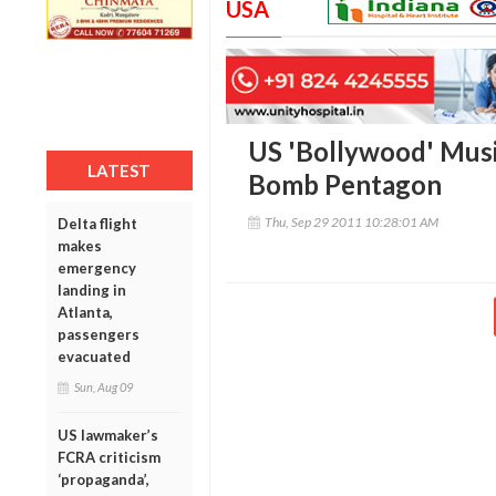
USA
US 'Bollywood' Musi
LATEST
Bomb Pentagon
Thu, Sep 29 2011 10:28:01 AM
Delta flight
makes
emergency
landing in
Atlanta,
passengers
evacuated
Sun, Aug 09
US lawmaker’s
FCRA criticism
‘propaganda’,