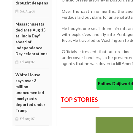
drought deepens
Over the past nine months, the agen
Sat, Aug 08
Ferdaus laid out plans for an aerial atta
Massachusetts
He bought one small drone aircraft an
declares Aug 15
with explosives and fly into Pentag
as 'India Day'
River. He travelled to Washington to do
ahead of
Independence
Officials stressed that at no time
Day celebrations
undercover handlers, so he presented 
Fri, Aug 07
agents that he was driven to kill Ameri
White House
says over 3
Follow Daijiwor
million
undocumented
TOP STORIES
immigrants
deported under
Trump
Fri, Aug 07