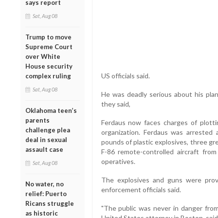
says report
Sat, Aug 08
Trump to move
Supreme Court
over White
House security
US officials said.
complex ruling
Sat, Aug 08
He was deadly serious about his plan
they said,
Oklahoma teen’s
parents
Ferdaus now faces charges of plottin
challenge plea
organization. Ferdaus was arrested
deal in sexual
pounds of plastic explosives, three gr
assault case
F-86 remote-controlled aircraft fr
operatives.
Sat, Aug 08
The explosives and guns were prov
No water, no
enforcement officials said.
relief: Puerto
Ricans struggle
"The public was never in danger from
as historic
United States attorney in Boston, said