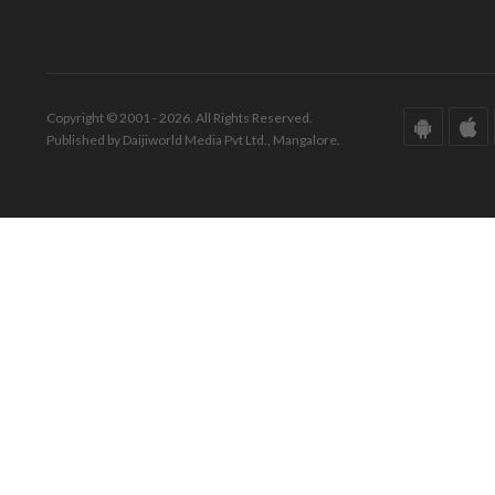
Copyright © 2001 - 2026. All Rights Reserved.
Published by Daijiworld Media Pvt Ltd., Mangalore.