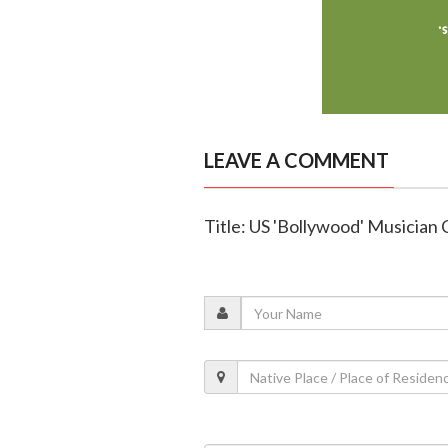
LEAVE A COMMENT
Title: US 'Bollywood' Musician