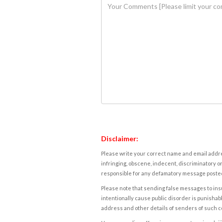
Disclaimer:
Please write your correct name and email addres
infringing, obscene, indecent, discriminatory or
responsible for any defamatory message posted 
Please note that sending false messages to insu
intentionally cause public disorder is punishable
address and other details of senders of such 