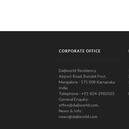
CORPORATE OFFICE
Daijiworld Residency,
Airport Road, Bondel Post,
Mangalore - 575 008 Karnataka
India
Telephone : +91-824-2982023.
General Enquiry:
office@daijiworld.com,
News & Info :
news@daijiworld.com