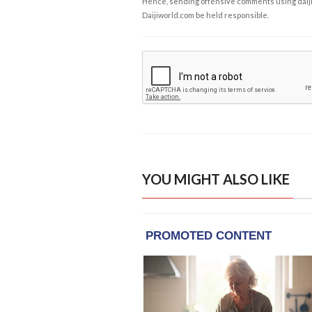
Hence, sending offensive comments using daijiwor
Daijiworld.com be held responsible.
YOU MIGHT ALSO LIKE