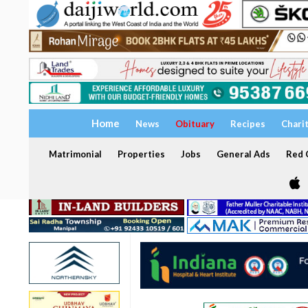
Home
News
Obituary
Recipes
Chari
Matrimonial
Properties
Jobs
General Ads
Red C