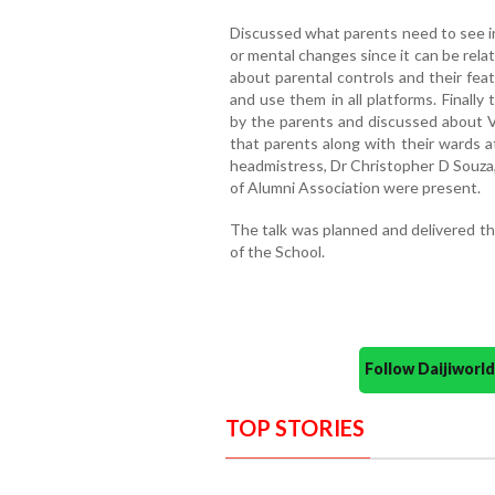
Discussed what parents need to see in 
or mental changes since it can be rela
about parental controls and their fea
and use them in all platforms. Finall
by the parents and discussed about V
that parents along with their wards a
headmistress, Dr Christopher D Souza
of Alumni Association were present.
The talk was planned and delivered th
of the School.
Follow Daijiwor
TOP STORIES