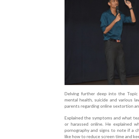
Delving further deep into the Topic
mental health, suicide and various la
parents regarding online sextortion an
Explained the symptoms and what teac
or harassed online. He explained wha
pornography and signs to note if a c
like how to reduce screen time and keep