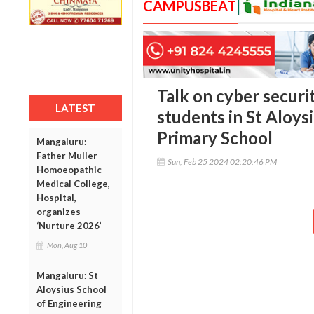
CAMPUSBEAT
Talk on cyber securi
LATEST
students in St Aloys
Primary School
Mangaluru:
Father Muller
Sun, Feb 25 2024 02:20:46 PM
Homoeopathic
Medical College,
Hospital,
organizes
‘Nurture 2026’
Mon, Aug 10
Mangaluru: St
Aloysius School
of Engineering