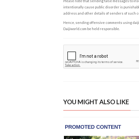
Please note that sending false messages to insu
intentionally cause public disorder is punishable
address and other details of senders of such 
Hence, sending offensive comments using daijiwor
Daijiworld.com be held responsible.
YOU MIGHT ALSO LIKE