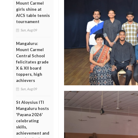
Mount Carmel
girls shine at
AICS table tennis
tournament
Sun, Aug 09
Mangaluru:
Mount Carmel
Central School
felicitates grade
X & XII board
toppers, high
achievers
Sun, Aug 09
St Aloysius ITI
Mangaluru hosts
'Payana 2026'
celebrating
skills,
achievement and