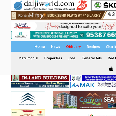
Home
News
Obituary
Recipes
Chari
Matrimonial
Properties
Jobs
General Ads
Red C