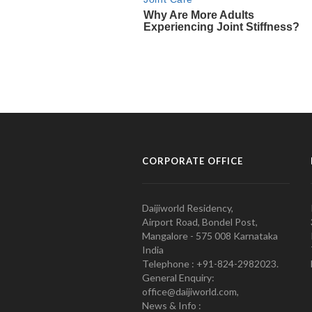
CORPORATE OFFICE
Daijiworld Residency,
Airport Road, Bondel Post,
Mangalore - 575 008 Karnataka
India
Telephone : +91-824-2982023.
General Enquiry:
office@daijiworld.com,
News & Info :