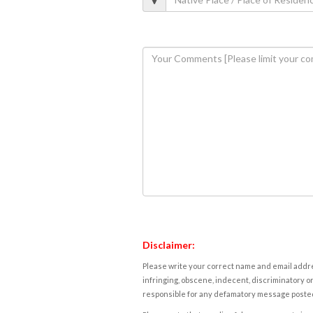
Disclaimer:
Please write your correct name and email addres
infringing, obscene, indecent, discriminatory or
responsible for any defamatory message posted 