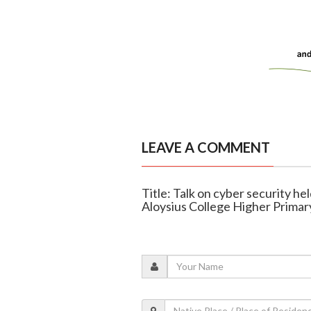
LEAVE A COMMENT
Title: Talk on cyber security he
Aloysius College Higher Primar