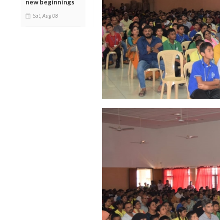
new beginnings
Sat, Aug 08