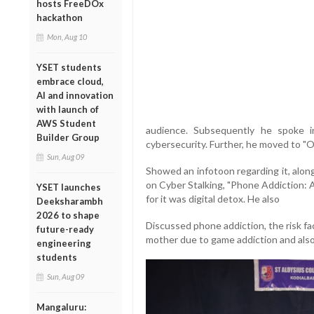
hosts FreeDOx
hackathon
Mon, Aug 10
YSET students
embrace cloud,
AI and innovation
with launch of
AWS Student
audience. Subsequently he spoke i
Builder Group
cybersecurity. Further, he moved 
Sun, Aug 09
Showed an infotoon regarding it, alon
on Cyber Stalking, "Phone Addiction: 
YSET launches
for it was digital detox. He also
Deeksharambh
2026 to shape
Discussed phone addiction, the risk fa
future-ready
mother due to game addiction and also 
engineering
students
Sun, Aug 09
Mangaluru: