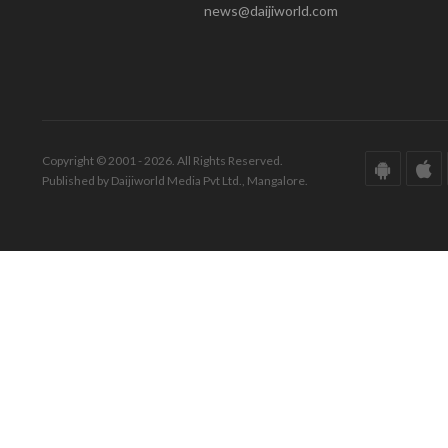
news@daijiworld.com
Copyright © 2001 - 2026. All Rights Reserved.
Published by Daijiworld Media Pvt Ltd., Mangalore.