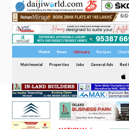
Home
News
Obituary
Recipes
Chari
Matrimonial
Properties
Jobs
General Ads
Red C