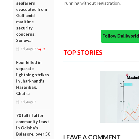
running without registration.
seafarers
evacuated from
Gulf amid
maritime
security
concerns:
Follow Daijiwor
Sonowal
Fri, Aug 07
1
TOP STORIES
Four killed in
separate
lightning strikes
in Jharkhand's
Hazaribag,
Chatra
Fri, Aug 07
70 fall ill after
community feast
in Odisha's
Balasore, over 50
LEAVE A COMMENT