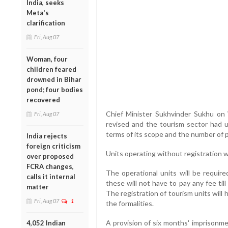
India, seeks
Meta's
clarification
Fri, Aug 07
Woman, four
children feared
drowned in Bihar
pond; four bodies
recovered
Chief Minister Sukhvinder Sukhu o
Fri, Aug 07
revised and the tourism sector had
terms of its scope and the number of p
India rejects
foreign criticism
Units operating without registration wil
over proposed
FCRA changes,
The operational units will be require
calls it internal
these will not have to pay any fee till
matter
The registration of tourism units will h
Fri, Aug 07
1
the formalities.
A provision of six months' imprisonme
4,052 Indian