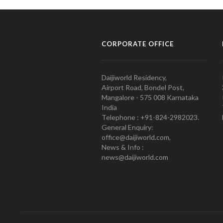
CORPORATE OFFICE
Daijiworld Residency,
Airport Road, Bondel Post,
Mangalore - 575 008 Karnataka
India
Telephone : +91-824-2982023.
General Enquiry:
office@daijiworld.com,
News & Info :
news@daijiworld.com