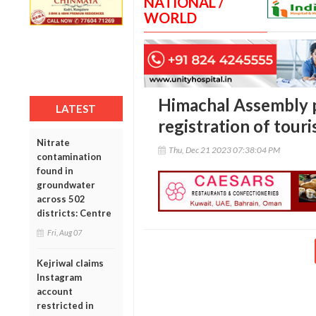
NATIONAL /
WORLD
Himachal Assembly p
LATEST
registration of tour
Nitrate
Thu, Dec 21 2023 07:38:04 PM
contamination
found in
groundwater
across 502
districts: Centre
Fri, Aug 07
Kejriwal claims
Instagram
account
restricted in