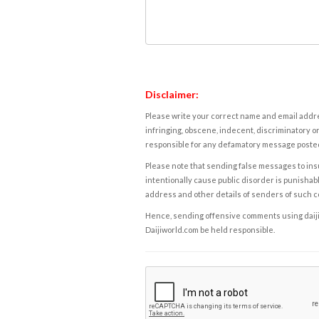
Disclaimer:
Please write your correct name and email addres
infringing, obscene, indecent, discriminatory or
responsible for any defamatory message posted 
Please note that sending false messages to insu
intentionally cause public disorder is punishable
address and other details of senders of such 
Hence, sending offensive comments using daijiwor
Daijiworld.com be held responsible.