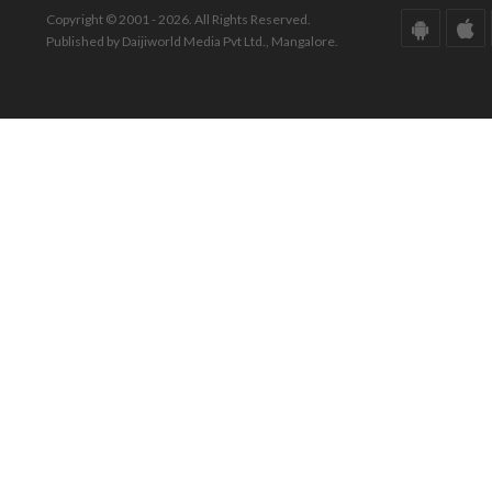
Copyright © 2001 - 2026. All Rights Reserved.
Published by Daijiworld Media Pvt Ltd., Mangalore.