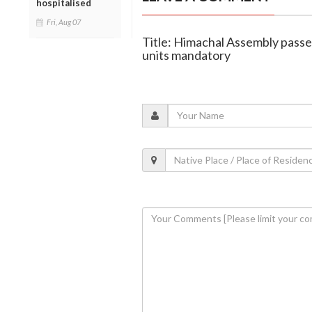
hospitalised
Fri, Aug 07
Title: Himachal Assembly passes
units mandatory