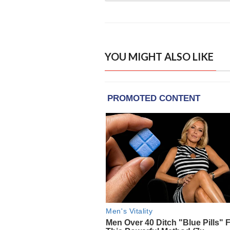
YOU MIGHT ALSO LIKE