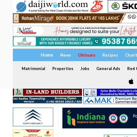
Home
News
Obituary
Recipes
Chari
Matrimonial
Properties
Jobs
General Ads
Red C