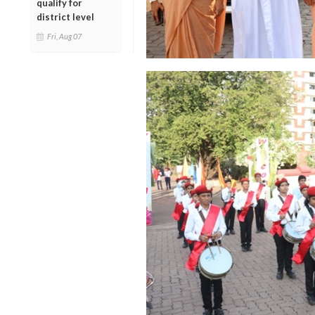
qualify for
district level
Fri, Aug 07