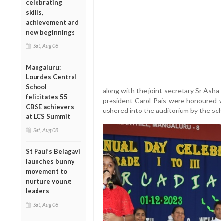
celebrating
skills,
achievement and
new beginnings
Sat, Aug 08
Mangaluru:
Lourdes Central
School
along with the joint secretary Sr Asha
felicitates 55
president Carol Pais were honoured 
CBSE achievers
ushered into the auditorium by the sc
at LCS Summit
Sat, Aug 08
St Paul’s Belagavi
launches bunny
movement to
nurture young
leaders
Sat, Aug 08