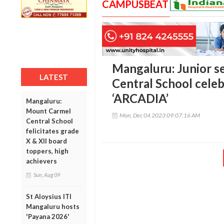
CAMPUSBEAT
Mangaluru: Junior 
LATEST
Central School cele
‘ARCADIA’
Mangaluru:
Mount Carmel
Mon, Dec 04 2023 09:07:16 AM
Central School
felicitates grade
X & XII board
toppers, high
achievers
Sun, Aug 09
St Aloysius ITI
Mangaluru hosts
'Payana 2026'