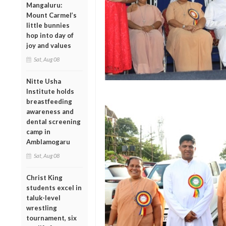
Mangaluru:
Mount Carmel’s
little bunnies
hop into day of
joy and values
Sat, Aug 08
Nitte Usha
Institute holds
breastfeeding
awareness and
dental screening
camp in
Amblamogaru
Sat, Aug 08
Christ King
students excel in
taluk-level
wrestling
tournament, six