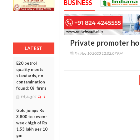
BUSINESS
Private promoter ho
LATEST
Fri, Nov 10 2023 12:02:07 PM
E20 petrol
quality meets
standards, no
contamination
found: Oil firms
Fri, Aug 07
1
Gold jumps Rs
3,800 to seven-
week high of Rs
1.53 lakh per 10
gm