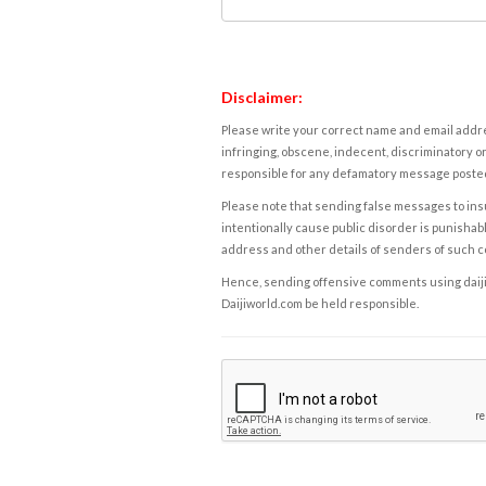
Disclaimer:
Please write your correct name and email addres
infringing, obscene, indecent, discriminatory or
responsible for any defamatory message posted 
Please note that sending false messages to insu
intentionally cause public disorder is punishable
address and other details of senders of such 
Hence, sending offensive comments using daijiwor
Daijiworld.com be held responsible.