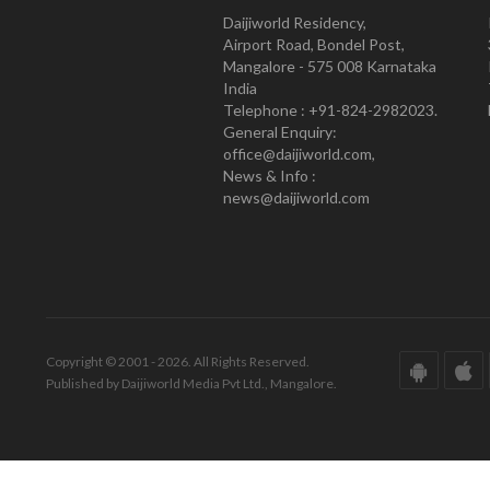
Daijiworld Residency,
Airport Road, Bondel Post,
Mangalore - 575 008 Karnataka
India
Telephone : +91-824-2982023.
General Enquiry:
office@daijiworld.com,
News & Info :
news@daijiworld.com
Copyright © 2001 - 2026. All Rights Reserved.
Published by Daijiworld Media Pvt Ltd., Mangalore.