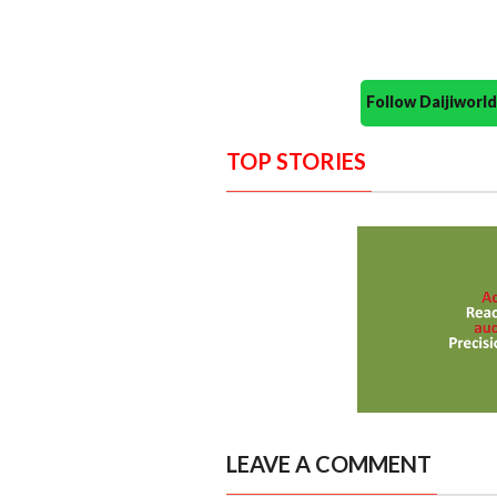
Follow Daijiwor
TOP STORIES
LEAVE A COMMENT