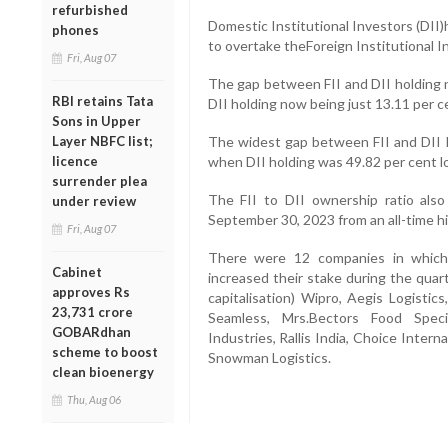
refurbished
Domestic Institutional Investors (DII
phones
to overtake theForeign Institutional In
Fri, Aug 07
The gap between FII and DII holding n
RBI retains Tata
DII holding now being just 13.11 per ce
Sons in Upper
Layer NBFC list;
The widest gap between FII and DII h
licence
when DII holding was 49.82 per cent lo
surrender plea
The FII to DII ownership ratio also
under review
September 30, 2023 from an all-time hi
Fri, Aug 07
There were 12 companies in which t
Cabinet
increased their stake during the quar
approves Rs
capitalisation) Wipro, Aegis Logisti
23,731 crore
Seamless, Mrs.Bectors Food Specia
GOBARdhan
Industries, Rallis India, Choice Inter
scheme to boost
Snowman Logistics.
clean bioenergy
Thu, Aug 06