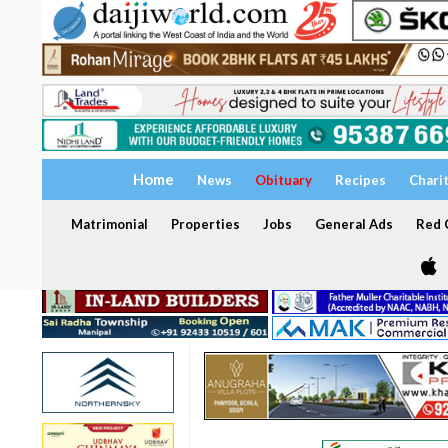
Home
News
Obituary
Recipes
Chari
Matrimonial
Properties
Jobs
General Ads
Red C