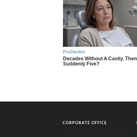
CORPORATE OFFICE