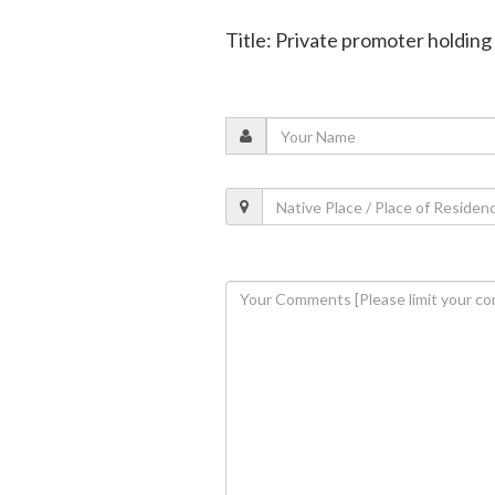
Title: Private promoter holding