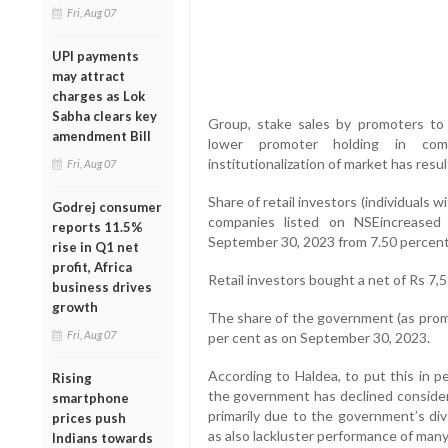
Fri, Aug 07
UPI payments
may attract
charges as Lok
Sabha clears key
Group, stake sales by promoters to t
amendment Bill
lower promoter holding in comp
institutionalization of market has resul
Fri, Aug 07
Share of retail investors (individuals 
Godrej consumer
companies listed on NSEincreased
reports 11.5%
September 30, 2023 from 7.50 percent
rise in Q1 net
profit, Africa
Retail investors bought a net of Rs 7,5
business drives
growth
The share of the government (as promo
Fri, Aug 07
per cent as on September 30, 2023.
According to Haldea, to put this in p
Rising
the government has declined considera
smartphone
primarily due to the government’s d
prices push
as also lackluster performance of many
Indians towards