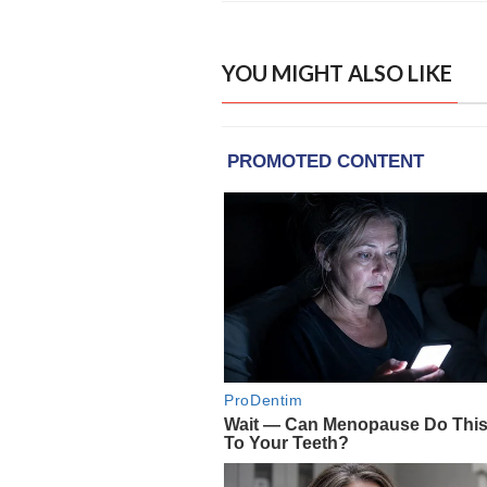
YOU MIGHT ALSO LIKE