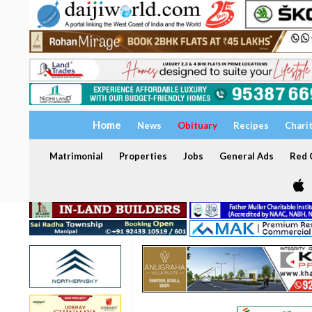
Home
News
Obituary
Recipes
Chari
Matrimonial
Properties
Jobs
General Ads
Red C