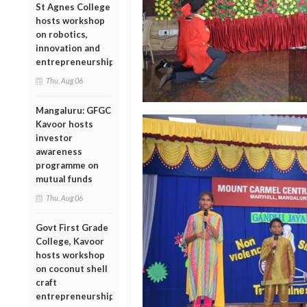
St Agnes College
hosts workshop
on robotics,
innovation and
entrepreneurship
Thu, Aug 06
Mangaluru: GFGC
Kavoor hosts
investor
awareness
programme on
mutual funds
Thu, Aug 06
Govt First Grade
College, Kavoor
hosts workshop
on coconut shell
craft
entrepreneurship