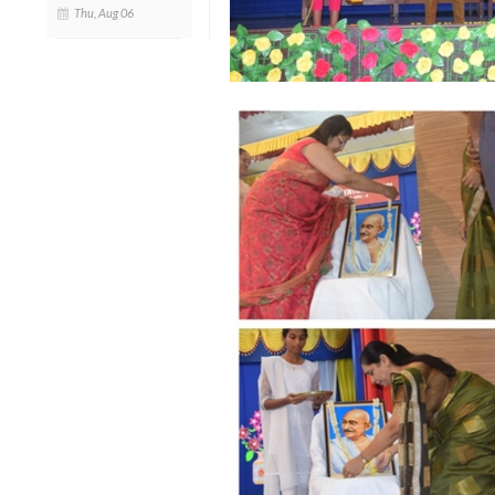
Thu, Aug 06