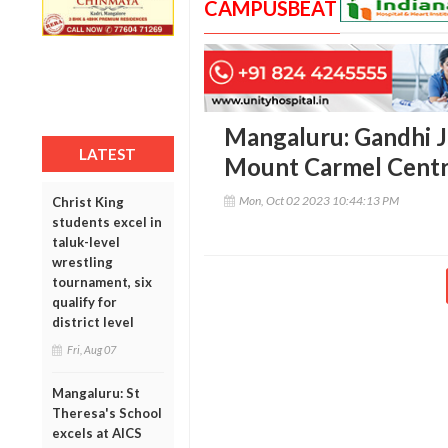
CAMPUSBEAT
Mangaluru: Gandhi J
LATEST
Mount Carmel Centr
Mon, Oct 02 2023 10:44:13 PM
Christ King
students excel in
taluk-level
wrestling
tournament, six
qualify for
district level
Fri, Aug 07
Mangaluru: St
Theresa's School
excels at AICS