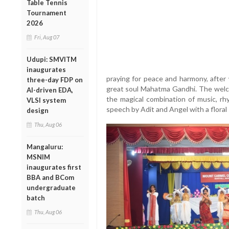
Table Tennis
Tournament
2026
Fri, Aug 07
Udupi: SMVITM
inaugurates
praying for peace and harmony, after 
three-day FDP on
great soul Mahatma Gandhi. The welc
AI-driven EDA,
the magical combination of music, r
VLSI system
speech by Adit and Angel with a floral
design
Thu, Aug 06
Mangaluru:
MSNIM
inaugurates first
BBA and BCom
undergraduate
batch
Thu, Aug 06