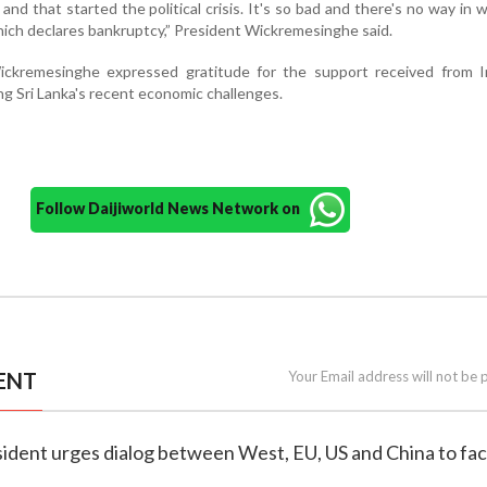
and that started the political crisis. It's so bad and there's no way in 
hich declares bankruptcy,” President Wickremesinghe said.
ckremesinghe expressed gratitude for the support received from I
g Sri Lanka's recent economic challenges.
Follow Daijiworld News Network on
ENT
Your Email address will not be 
esident urges dialog between West, EU, US and China to fa