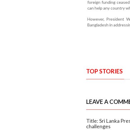
foreign funding ceased 
can help any country w
However, President Wi
Bangladesh in addressin
TOP STORIES
LEAVE A COMM
Title: Sri Lanka Pr
challenges