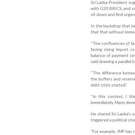
Sri Lanka President su
with G20 BRICS, and som
sit down and find urgen
In the backdrop that m
that that without immed
“The confluences of fac
facing rising import c
balance of payment str
said drawing a paralle
“The difference betwee
the buffers and reserv
debt crisis started.”
“In this context, I t
immediately. Many devel
He shared Sri Lanka's e
triggered a political cris
“For example, IMF has n