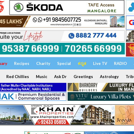
uary
Recipes
Charity
Special
ಕನ್ನಡ
Live TV
RADIO
Red Chillies
Music
Ask Dr
Greetings
Astrology
Trib