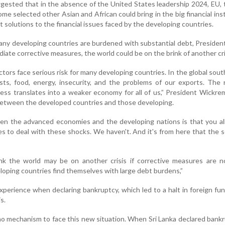
ggested that in the absence of the United States leadership 2024, EU,
e selected other Asian and African could bring in the big financial inst
t solutions to the financial issues faced by the developing countries.
any developing countries are burdened with substantial debt, Preside
iate corrective measures, the world could be on the brink of another cri
tors face serious risk for many developing countries. In the global sout
osts, food, energy, insecurity, and the problems of our exports. The 
ess translates into a weaker economy for all of us,” President Wickr
l between the developed countries and those developing.
n the advanced economies and the developing nations is that you all
es to deal with these shocks. We haven't. And it's from here that the 
hink the world may be on another crisis if corrective measures are 
oping countries find themselves with large debt burdens,”
xperience when declaring bankruptcy, which led to a halt in foreign fu
is.
o mechanism to face this new situation. When Sri Lanka declared bankru