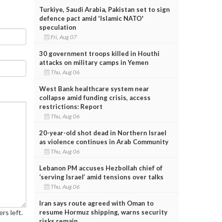
Turkiye, Saudi Arabia, Pakistan set to sign
defence pact amid 'Islamic NATO'
speculation
Fri, Aug 07
30 government troops killed in Houthi
attacks on military camps in Yemen
Thu, Aug 06
West Bank healthcare system near
collapse amid funding crisis, access
restrictions: Report
Thu, Aug 06
20-year-old shot dead in Northern Israel
as violence continues in Arab Community
Thu, Aug 06
Lebanon PM accuses Hezbollah chief of
‘serving Israel’ amid tensions over talks
Thu, Aug 06
Iran says route agreed with Oman to
resume Hormuz shipping, warns security
rs left.
risks remain