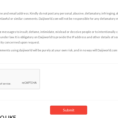
e and email address. Kindly do not post any personal, abusive, defamatory, infringing, 
nlawful or similar comments. Daijiworld.com will not be responsible for any defamatory
e messages to insult, defame, intimidate, mislead or deceive people or to intentionally 
under law. It is obligatory on Daijiworld to provide the IP address and other details of s
rity concerned upon request.
ents using daijiworld will be purely at your own risk, and in no way will Daijiworld.com
O LIKE