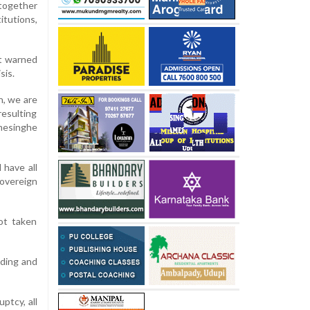
 together
itutions,
nt warned
sis.
h, we are
resulting
emesinghe
 have all
sovereign
not taken
nding and
ptcy, all