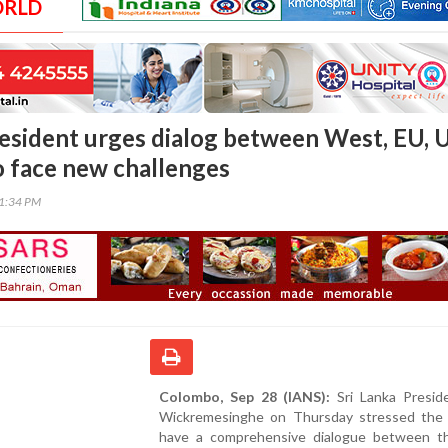
ORLD
resident urges dialog between West, EU, 
o face new challenges
41:34 PM
Colombo, Sep 28 (IANS):
Sri Lanka Preside
Wickremesinghe on Thursday stressed the
have a comprehensive dialogue between 