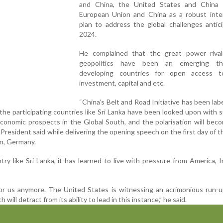
and China, the United States and China
European Union and China as a robust inter
plan to address the global challenges antic
2024.
He complained that the great power rival
geopolitics have been an emerging th
developing countries for open access t
investment, capital and etc.
“China’s Belt and Road Initiative has been labe
he participating countries like Sri Lanka have been looked upon with s
 economic prospects in the Global South, and the polarisation will be
 President said while delivering the opening speech on the first day of th
in, Germany.
try like Sri Lanka, it has learned to live with pressure from America, I
or us anymore. The United States is witnessing an acrimonious run-u
 will detract from its ability to lead in this instance,” he said.