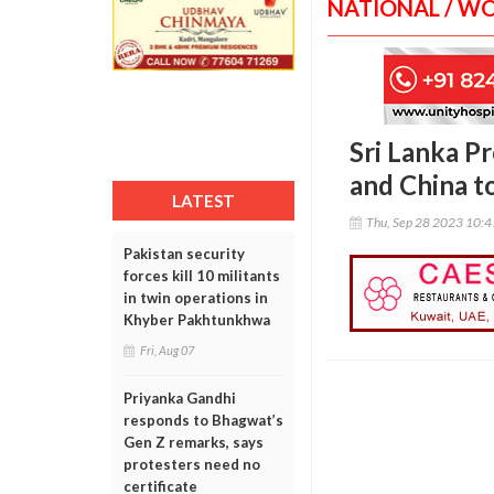
NATIONAL / W
Sri Lanka P
and China t
LATEST
Thu, Sep 28 2023 10:
Pakistan security
forces kill 10 militants
in twin operations in
Khyber Pakhtunkhwa
Fri, Aug 07
Priyanka Gandhi
responds to Bhagwat’s
Gen Z remarks, says
protesters need no
certificate