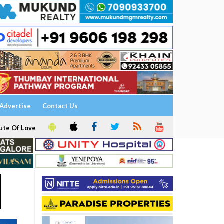
Advertise
Contact Us
ute Of Love