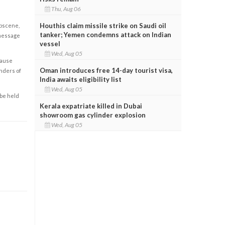
Thu, Aug 06
Houthis claim missile strike on Saudi oil
obscene,
tanker; Yemen condemns attack on Indian
 message
vessel
Wed, Aug 05
cause
Oman introduces free 14-day tourist visa,
enders of
India awaits eligibility list
Wed, Aug 05
 be held
Kerala expatriate killed in Dubai
showroom gas cylinder explosion
Wed, Aug 05