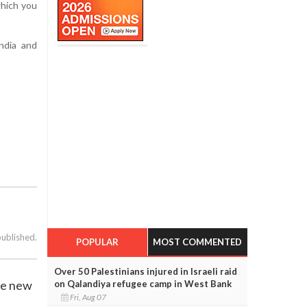
which you
ndia and
published.
POPULAR
MOST COMMENTED
Over 50 Palestinians injured in Israeli raid
ce new
on Qalandiya refugee camp in West Bank
Fri, Aug 07