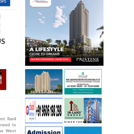
US
nt Ranil
 need to
the West