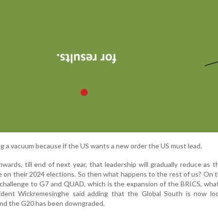
ting a vacuum because if the US wants a new order the US must lead.
rds, till end of next year, that leadership will gradually reduce as t
 on their 2024 elections. So then what happens to the rest of us? On 
a challenge to G7 and QUAD, which is the expansion of the BRICS, what
ident Wickremesinghe said adding that the Global South is now loo
 and the G20 has been downgraded.