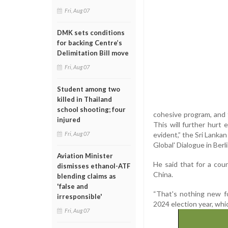
Fri, Aug 07
DMK sets conditions
for backing Centre’s
Delimitation Bill move
Fri, Aug 07
Student among two
killed in Thailand
school shooting; four
cohesive program, and t
injured
This will further hurt
evident,” the Sri Lankan
Fri, Aug 07
Global' Dialogue in Berl
Aviation Minister
He said that for a coun
dismisses ethanol-ATF
China.
blending claims as
'false and
“That's nothing new f
irresponsible'
2024 election year, which
Fri, Aug 07