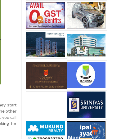
hey start
the other
 you call
king for