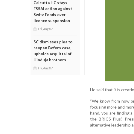
Calcutta HC stays
FSSAI action against
Switz Foods over
licence suspension
Fri, Aug 07
SC dismisses plea to
reopen Bofors case,
upholds acquittal of
Hinduja brothers
Fri, Aug 07
He said that it is crea
“We know from now onwa
focusing more and more
hand, you are finding 
the BRICS Plus,” Pres
alternative leadership