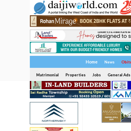
Home
News
Obit
Matrimonial
Properties
Jobs
General Ads