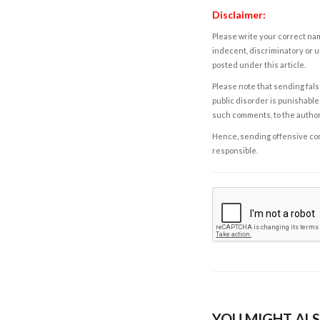
Disclaimer:
Please write your correct nam
indecent, discriminatory or u
posted under this article.
Please note that sending fals
public disorder is punishable 
such comments, to the autho
Hence, sending offensive comm
responsible.
YOU MIGHT ALS