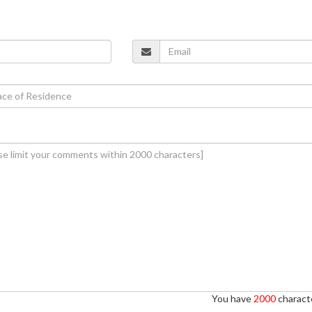
You have
2000
characte