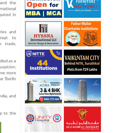
 and the
national
ipated in
ries and
reat to
o trade,
lled as a
uspicion.
come more
e 'Berlin
ndia, and
p to the