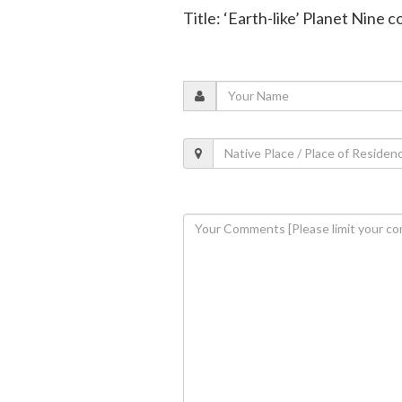
Title: ‘Earth-like’ Planet Nine