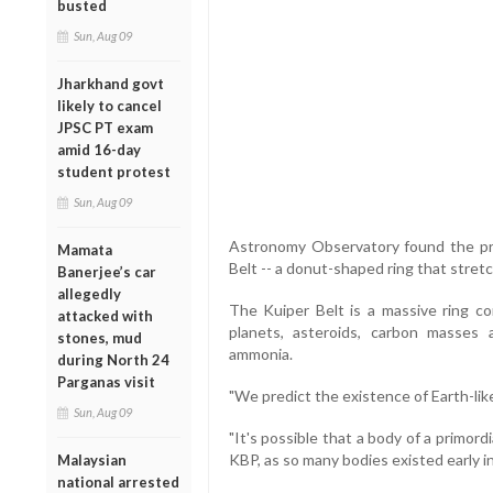
busted
Sun, Aug 09
Jharkhand govt
likely to cancel
JPSC PT exam
amid 16-day
student protest
Sun, Aug 09
Astronomy Observatory found the pre
Mamata
Belt -- a donut-shaped ring that stret
Banerjee’s car
allegedly
The Kuiper Belt is a massive ring co
attacked with
planets, asteroids, carbon masses 
stones, mud
ammonia.
during North 24
Parganas visit
"We predict the existence of Earth-like
Sun, Aug 09
"It's possible that a body of a primordi
KBP, as so many bodies existed early in
Malaysian
national arrested