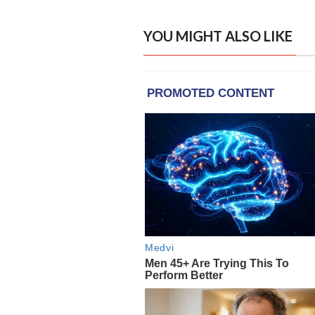
YOU MIGHT ALSO LIKE