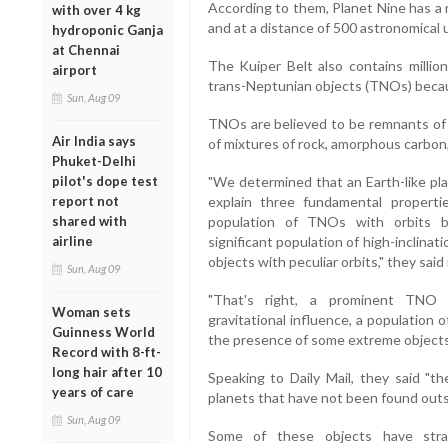
According to them, Planet Nine has a m
with over 4 kg
and at a distance of 500 astronomical 
hydroponic Ganja
at Chennai
The Kuiper Belt also contains million
airport
trans-Neptunian objects (TNOs) beca
Sun, Aug 09
TNOs are believed to be remnants of 
Air India says
of mixtures of rock, amorphous carbon,
Phuket-Delhi
pilot's dope test
"We determined that an Earth-like pla
report not
explain three fundamental properti
shared with
population of TNOs with orbits be
airline
significant population of high-inclina
objects with peculiar orbits," they said 
Sun, Aug 09
"That's right, a prominent TNO 
Woman sets
gravitational influence, a population o
Guinness World
the presence of some extreme objects w
Record with 8-ft-
long hair after 10
Speaking to Daily Mail, they said "t
years of care
planets that have not been found outsi
Sun, Aug 09
Some of these objects have stra