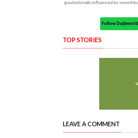
gravitationally influenced by somethin
Follow Daijiwor
TOP STORIES
LEAVE A COMMENT