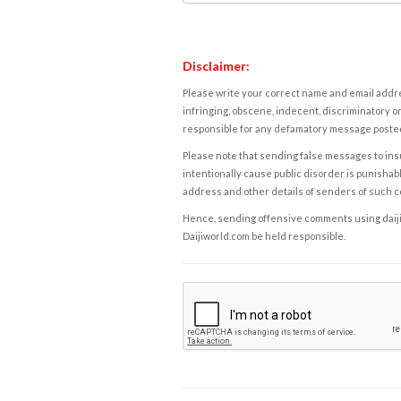
Disclaimer:
Please write your correct name and email addres
infringing, obscene, indecent, discriminatory or
responsible for any defamatory message posted 
Please note that sending false messages to insu
intentionally cause public disorder is punishable
address and other details of senders of such 
Hence, sending offensive comments using daijiwor
Daijiworld.com be held responsible.