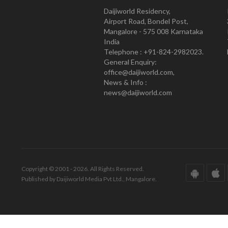
Daijiworld Residency,
Airport Road, Bondel Post,
Mangalore - 575 008 Karnataka
India
Telephone : +91-824-2982023.
General Enquiry:
office@daijiworld.com,
News & Info :
news@daijiworld.com
Copyright © 2001 - 2026. All Rights Reserved.
Published by Daijiworld Media Pvt Ltd., Mangalore.