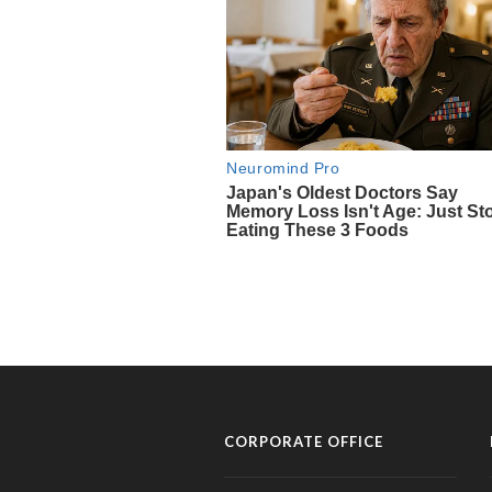
CORPORATE OFFICE