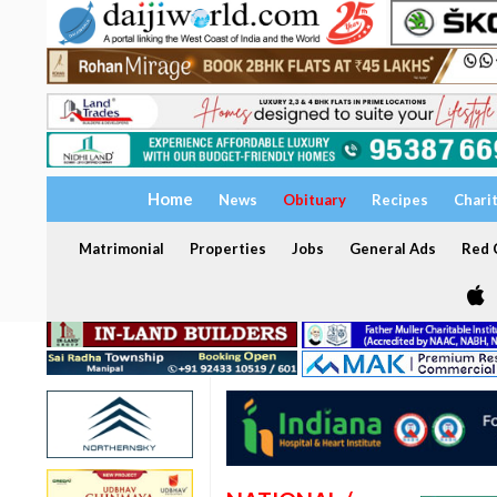
Home
News
Obituary
Recipes
Chari
Matrimonial
Properties
Jobs
General Ads
Red C