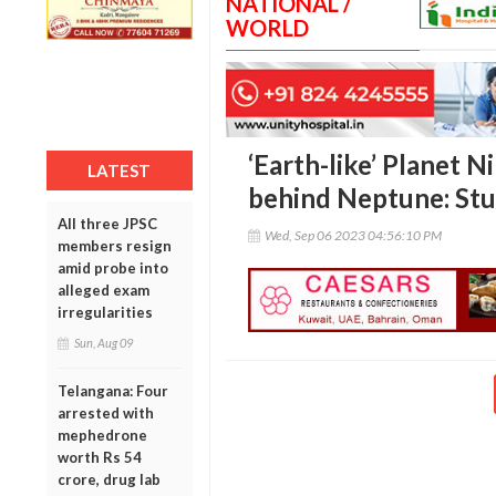
NATIONAL /
WORLD
‘Earth-like’ Planet N
LATEST
behind Neptune: St
All three JPSC
Wed, Sep 06 2023 04:56:10 PM
members resign
amid probe into
alleged exam
irregularities
Sun, Aug 09
Telangana: Four
arrested with
mephedrone
worth Rs 54
crore, drug lab