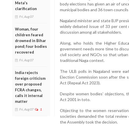
Meta's
body elections has given an air of unc
clarification
municipal bodies and 36 town councils 
Fri, Aug 07
Nagaland minister and state BJP presi
widely debated issue of 33 per cent
Woman, four
discussion among all stakeholders.
children feared
drowned in Bihar
Along, who holds the Higher Educat
pond; four bodies
government needs more time to discus
recovered
civil society and NGOs so that urban 
traditional Naga context.
Fri, Aug 07
The ULB polls in Nagaland were earli
India rejects
Election Commission soon after the 
foreign criticism
Act (Repeal Act 2023).
over proposed
FCRA changes,
Despite women bodies’ objections, t
calls it internal
Act 2001 in toto.
matter
Fri, Aug 07
1
Objecting to the women reservations 
societies demanded the total review 
the Assembly took the decision.