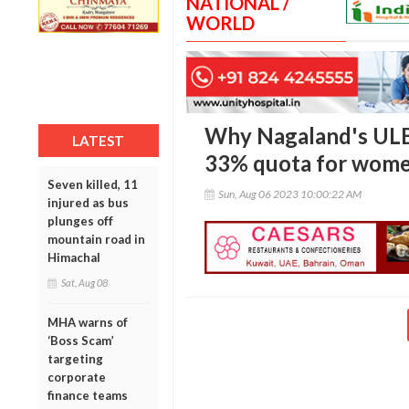
NATIONAL /
WORLD
Why Nagaland's ULB 
LATEST
33% quota for wom
Seven killed, 11
Sun, Aug 06 2023 10:00:22 AM
injured as bus
plunges off
mountain road in
Himachal
Sat, Aug 08
MHA warns of
‘Boss Scam’
targeting
corporate
finance teams