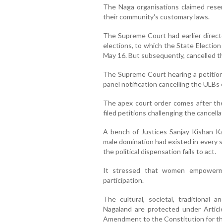
The Naga organisations claimed rese
their community's customary laws.
The Supreme Court had earlier direc
elections, to which the State Electio
May 16. But subsequently, cancelled th
The Supreme Court hearing a petition
panel notification cancelling the ULBs 
The apex court order comes after the 
filed petitions challenging the cancella
A bench of Justices Sanjay Kishan K
male domination had existed in every so
the political dispensation fails to act.
It stressed that women empowerme
participation.
The cultural, societal, traditional a
Nagaland are protected under Artic
Amendment to the Constitution for the