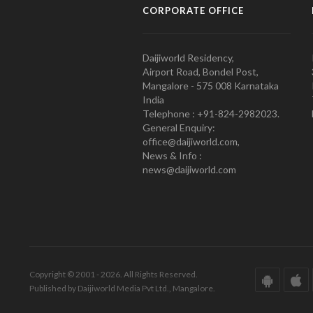
CORPORATE OFFICE
Daijiworld Residency,
Airport Road, Bondel Post,
Mangalore - 575 008 Karnataka
India
Telephone : +91-824-2982023.
General Enquiry:
office@daijiworld.com,
News & Info :
news@daijiworld.com
Copyright © 2001 - 2026. All Rights Reserved.
Published by Daijiworld Media Pvt Ltd., Mangalore.