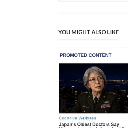
YOU MIGHT ALSO LIKE