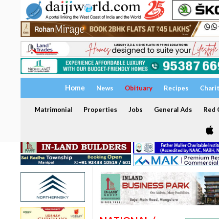
Home
News
Obituary
Recipes
Chari
Matrimonial
Properties
Jobs
General Ads
Red C