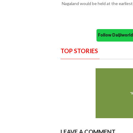
Nagaland would be held at the earliest
Follow Daijiwor
TOP STORIES
LEAVE A COMMENT