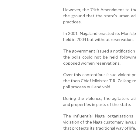
However, the 74th Amendment to the 
the ground that the state's urban ad
practices.
In 2001, Nagaland enacted its Municipa
held in 2004 but without reservation.
The government issued a notification 
the polls could not be held followin
opposed women reservations.
Over this contentious issue violent p
the then Chief Minister T.R. Zeliang 
poll process null and void.
During the violence, the agitators 
and properties in parts of the state.
The influential Naga organisation
violation of the Naga customary laws, 
that protects its traditional way of life.