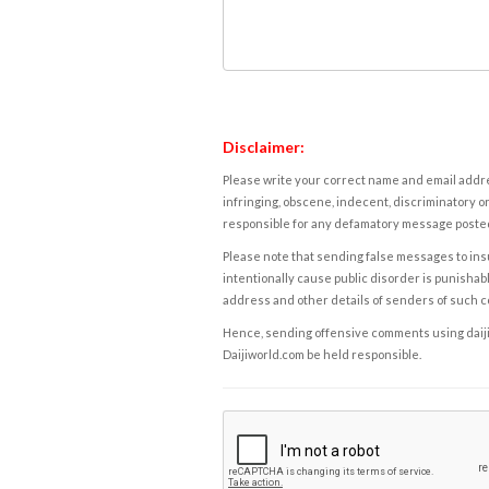
Disclaimer:
Please write your correct name and email addres
infringing, obscene, indecent, discriminatory or
responsible for any defamatory message posted 
Please note that sending false messages to insu
intentionally cause public disorder is punishable
address and other details of senders of such 
Hence, sending offensive comments using daijiwor
Daijiworld.com be held responsible.