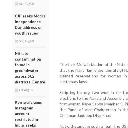
Sat, Aug 08
CJP seeks Modi’s
Independence
Day address on
youth issues
Sat, Aug 08
Nitrate
contamination
The Isak-Muivah faction of the Nation
found in
that the Naga flag is the identity of
groundwater
claimed reservations for women i
across 502
customary laws.
districts: Centre
Fri, Aug 07
Scripting history, two women for th
elections to the Nagaland Assembly a
Kejriwal claims
first woman Rajya Sabha Member S. 
Instagram
the Panel of Vice-Chairperson in t
account
Chairman Jagdeep Dhankhar.
restricted in
India, seeks
Notwithstanding such a feat, the 33 