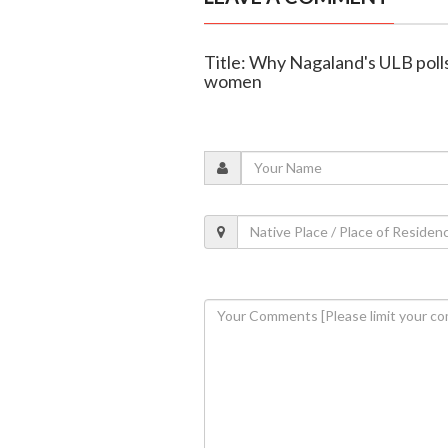
Title: Why Nagaland's ULB polls
women