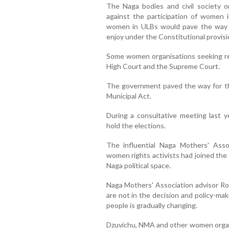
The Naga bodies and civil society o
against the participation of women i
women in ULBs would pave the way fo
enjoy under the Constitutional provisi
Some women organisations seeking r
High Court and the Supreme Court.
The government paved the way for th
Municipal Act.
During a consultative meeting last y
hold the elections.
The influential Naga Mothers' Asso
women rights activists had joined the
Naga political space.
Naga Mothers' Association advisor R
are not in the decision and policy-ma
people is gradually changing.
Dzuvichu, NMA and other women organi