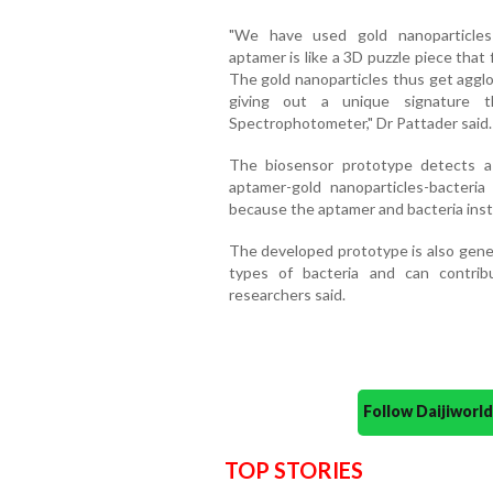
"We have used gold nanoparticles 
aptamer is like a 3D puzzle piece that f
The gold nanoparticles thus get agglo
giving out a unique signature 
Spectrophotometer," Dr Pattader said.
The biosensor prototype detects a
aptamer-gold nanoparticles-bacteri
because the aptamer and bacteria inst
The developed prototype is also generi
types of bacteria and can contribu
researchers said.
Follow Daijiwor
TOP STORIES