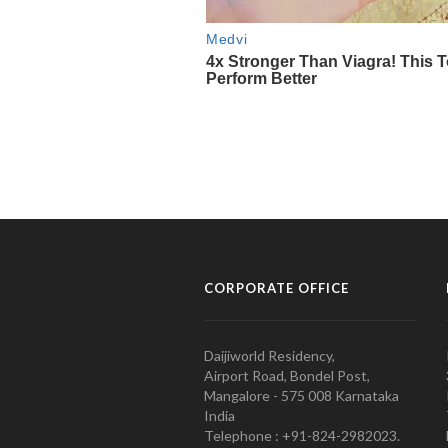
CORPORATE OFFICE
Daijiworld Residency,
Airport Road, Bondel Post,
Mangalore - 575 008 Karnataka
India
Telephone : +91-824-2982023.