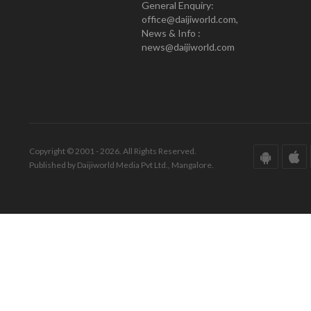
General Enquiry:
office@daijiworld.com,
News & Info :
news@daijiworld.com
Copyright © 2001 - 2026. All Rights Reserved.
Published by Daijiworld Media Pvt Ltd., Mangalore.