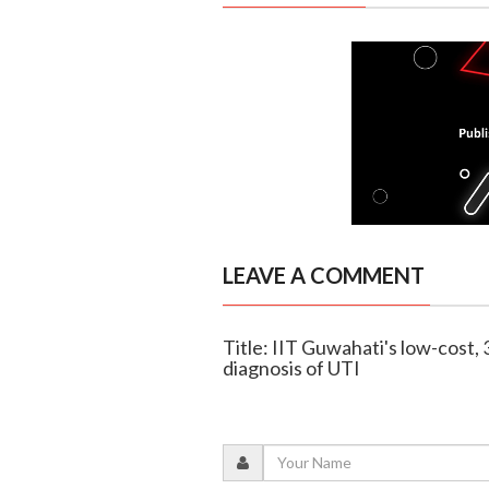
LEAVE A COMMENT
Title: IIT Guwahati's low-cost, 
diagnosis of UTI