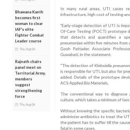
In many rural areas, UTI cases r
Bhawana Kanth
infrastructure, high cost of testing an
becomes first
woman to clear
"Early-stage detection of UTI is impo
IAF's elite
Of-Care Testing (POCT) prototype d
Fighter Combat
that detects and quantifies a spec
Leader course
pneumoniae within five minutes from a 
Gooh Pattader, Associate Professo
Thu, Aug 06
Guwahati, in the statement.
Rajnath chairs
"The detection of Klebsiella pneumoni
panel meet on
is responsible for UTI, but also for pn
Territorial Army,
added. Details of the prototype devi
members
ACS Applied Bio Materials.
suggest
strengthening
The conventional way to diagnose a
force
culture, which takes a minimum of two
Thu, Aug 06
Without knowing the specific bacteria
administer antibiotics to treat the UT
the patient has to suffer till the cau
fatal in some cases.