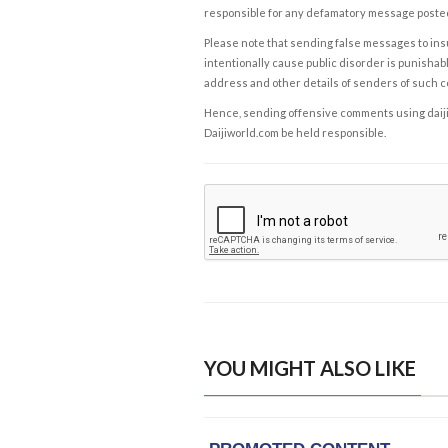
responsible for any defamatory message posted 
Please note that sending false messages to insu
intentionally cause public disorder is punishable
address and other details of senders of such 
Hence, sending offensive comments using daijiwor
Daijiworld.com be held responsible.
YOU MIGHT ALSO LIKE