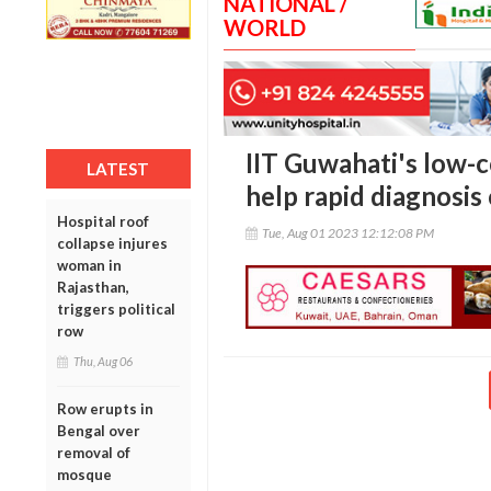
NATIONAL /
WORLD
IIT Guwahati's low-c
LATEST
help rapid diagnosis
Hospital roof
Tue, Aug 01 2023 12:12:08 PM
collapse injures
woman in
Rajasthan,
triggers political
row
Thu, Aug 06
Row erupts in
Bengal over
removal of
mosque