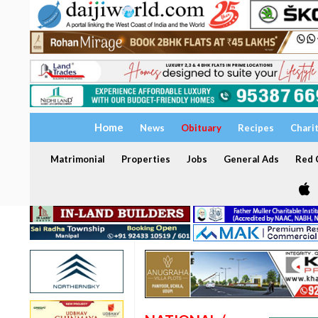
Home
News
Obituary
Recipes
Chari
Matrimonial
Properties
Jobs
General Ads
Red C