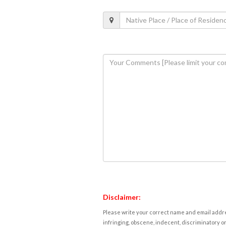
Disclaimer:
Please write your correct name and email addres
infringing, obscene, indecent, discriminatory or