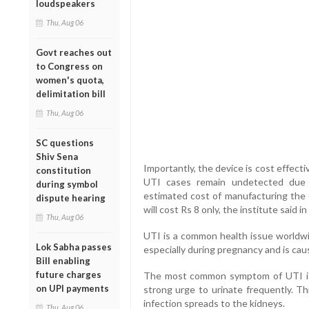
loudspeakers
Thu, Aug 06
Govt reaches out
to Congress on
women's quota,
delimitation bill
Thu, Aug 06
SC questions
Shiv Sena
Importantly, the device is cost effect
constitution
UTI cases remain undetected due t
during symbol
estimated cost of manufacturing the d
dispute hearing
will cost Rs 8 only, the institute said i
Thu, Aug 06
UTI is a common health issue worldwide
Lok Sabha passes
especially during pregnancy and is cau
Bill enabling
future charges
The most common symptom of UTI is 
on UPI payments
strong urge to urinate frequently. Th
infection spreads to the kidneys.
Thu, Aug 06