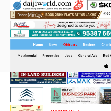
Home
News
Obituary
Recipes
Chari
Matrimonial
Properties
Jobs
General Ads
Red C