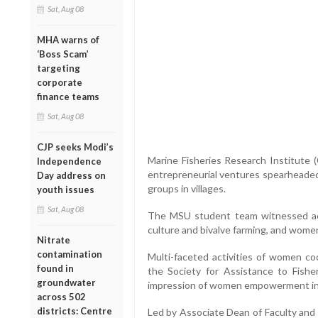
Sat, Aug 08
MHA warns of
‘Boss Scam’
targeting
corporate
finance teams
Sat, Aug 08
CJP seeks Modi’s
Marine Fisheries Research Institute 
Independence
entrepreneurial ventures spearheaded
Day address on
groups in villages.
youth issues
Sat, Aug 08
The MSU student team witnessed ac
culture and bivalve farming, and women
Nitrate
contamination
Multi-faceted activities of women coo
found in
the Society for Assistance to Fishe
groundwater
impression of women empowerment in t
across 502
districts: Centre
Led by Associate Dean of Faculty and 