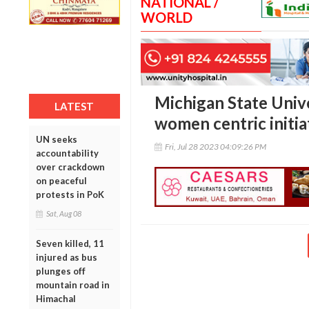
NATIONAL /
WORLD
Michigan State Univ
LATEST
women centric initiat
UN seeks
Fri, Jul 28 2023 04:09:26 PM
accountability
over crackdown
on peaceful
protests in PoK
Sat, Aug 08
Seven killed, 11
injured as bus
plunges off
mountain road in
Himachal