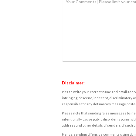
Disclaimer:
Please write your correct name and email addres
infringing, obscene, indecent, discriminatory or
responsible for any defamatory message posted 
Please note that sending false messages to insu
intentionally cause public disorder is punishable
address and other details of senders of such 
Hence, sending offensive comments using daijiwor