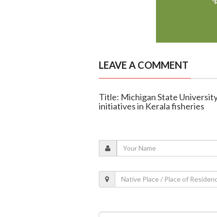
LEAVE A COMMENT
Title: Michigan State Universi
initiatives in Kerala fisheries