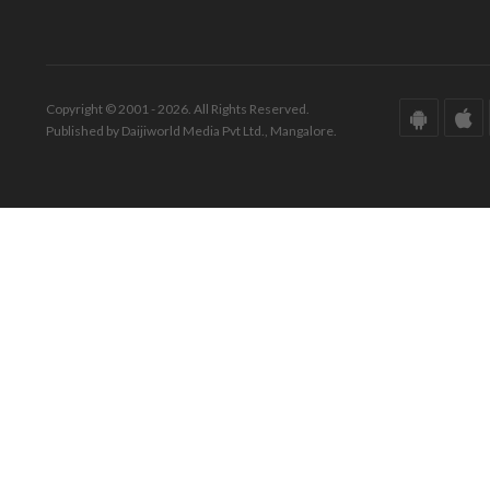
Copyright © 2001 - 2026. All Rights Reserved.
Published by Daijiworld Media Pvt Ltd., Mangalore.