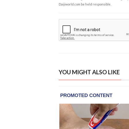
Daijiworld.com be held responsible.
YOU MIGHT ALSO LIKE