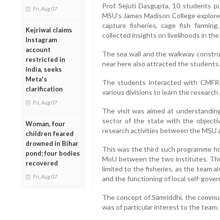
Prof. Sejuti Dasgupta, 10 students p
Fri, Aug 07
MSU’s James Madison College explored 
capture fisheries, cage fish farmin
Kejriwal claims
collected insights on livelihoods in the
Instagram
account
The sea wall and the walkway constru
restricted in
near here also attracted the students.
India, seeks
Meta's
The students interacted with CMFRI
clarification
various divisions to learn the research a
Fri, Aug 07
The visit was aimed at understanding
sector of the state with the objectiv
Woman, four
research activities between the MSU 
children feared
drowned in Bihar
This was the third such programme ho
pond; four bodies
MoU between the two institutes. The
recovered
limited to the fisheries, as the team
Fri, Aug 07
and the functioning of local self-gove
The concept of Samriddhi, the commun
was of particular interest to the team.