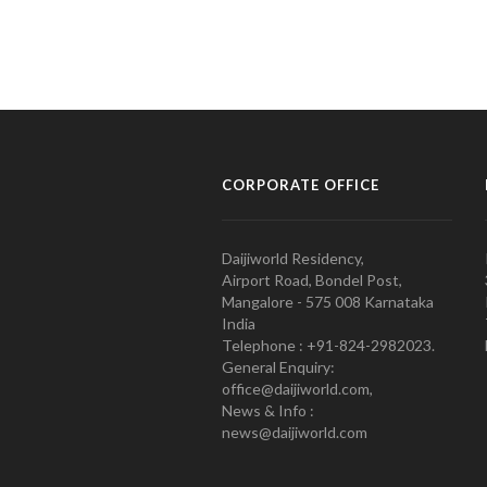
CORPORATE OFFICE
Daijiworld Residency,
Airport Road, Bondel Post,
Mangalore - 575 008 Karnataka
India
Telephone : +91-824-2982023.
General Enquiry:
office@daijiworld.com,
News & Info :
news@daijiworld.com