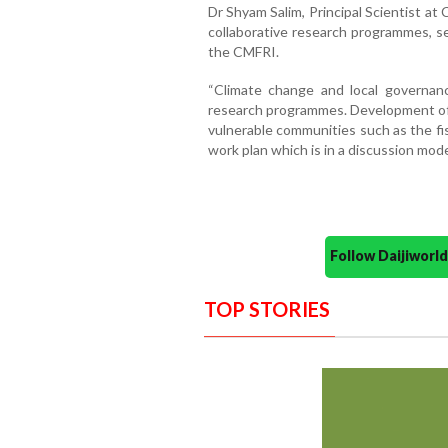
Dr Shyam Salim, Principal Scientist a
collaborative research programmes,
the CMFRI.
“Climate change and local governan
research programmes. Development of c
vulnerable communities such as the fi
work plan which is in a discussion mode”
Follow Daijiwor
TOP STORIES