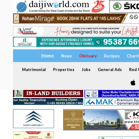
Home
News
Obituary
Recipes
Chari
Matrimonial
Properties
Jobs
General Ads
Red C