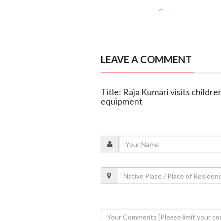
LEAVE A COMMENT
Title: Raja Kumari visits childr
equipment