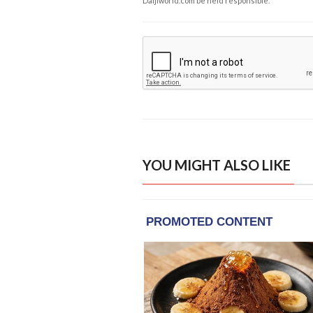
Daijiworld.com be held responsible.
YOU MIGHT ALSO LIKE