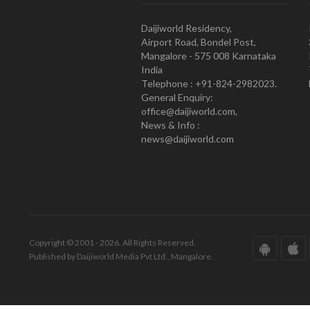
Daijiworld Residency,
Airport Road, Bondel Post,
Mangalore - 575 008 Karnataka
India
Telephone : +91-824-2982023.
General Enquiry:
office@daijiworld.com,
News & Info :
news@daijiworld.com
Copyright © 2001 - 2026. All Rights Reserved.
Published by Daijiworld Media Pvt Ltd., Mangalore.