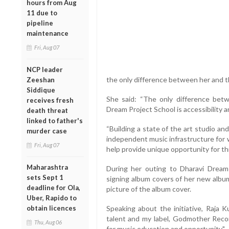
hours from Aug
11 due to
pipeline
maintenance
Fri, Aug 07
NCP leader
the only difference between her and th
Zeeshan
Siddique
She said: “The only difference be
receives fresh
Dream Project School is accessibility a
death threat
linked to father's
“Building a state of the art studio an
murder case
independent music infrastructure for 
Fri, Aug 07
help provide unique opportunity for th
Maharashtra
During her outing to Dharavi Dream
sets Sept 1
signing album covers of her new album
deadline for Ola,
picture of the album cover.
Uber, Rapido to
obtain licences
Speaking about the initiative, Raja K
talent and my label, Godmother Recor
Thu, Aug 06
for music education and opportunity."