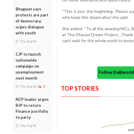
Bhagwat says
“This is just the beginning. Please s
protests are part
who keep this dream alive,”she said.
of democracy,
urges dialogue
She added: “To all the amazing MCs, B
with youth
at The Dharavi Dream Project…Thank y
can’t wait for the whole world to know
Thu, Aug 06
CJP to launch
nationwide
campaign on
Follow Daijiwor
unemployment
next month
Thu, Aug 06
2
TOP STORIES
NCP leader urges
BJP to return
Finance portfolio
to party
Thu, Aug 06