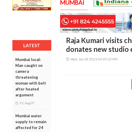
MUMBAI
Raja Kumari visits ch
LATEST
donates new studio
Wed, Jun 28 2023 03:49:25 PM
Mumbai local:
Man caught on
camera
threatening
woman with belt
after heated
argument
Fri, Aug 07
Mumbai water
supply to remain
affected for 24