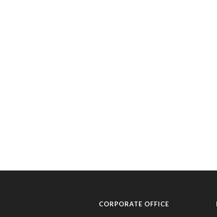
CORPORATE OFFICE