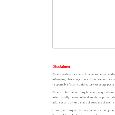
Disclaimer:
Please write your correct name and email addres
infringing, obscene, indecent, discriminatory or
responsible for any defamatory message posted 
Please note that sending false messages to insu
intentionally cause public disorder is punishable
address and other details of senders of such 
Hence, sending offensive comments using daijiwor