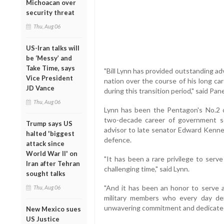
Michoacan over
security threat
Thu, Aug 06
US-Iran talks will
be ‘Messy’ and
Take Time, says
"Bill Lynn has provided outstanding a
Vice President
nation over the course of his long car
JD Vance
during this transition period," said Pan
Thu, Aug 06
Lynn has been the Pentagon's No.2 of
two-decade career of government ser
Trump says US
advisor to late senator Edward Kenned
halted 'biggest
defence.
attack since
World War II' on
"It has been a rare privilege to ser
Iran after Tehran
challenging time," said Lynn.
sought talks
"And it has been an honor to serve a
Thu, Aug 06
military members who every day dem
unwavering commitment and dedicated
New Mexico sues
US Justice