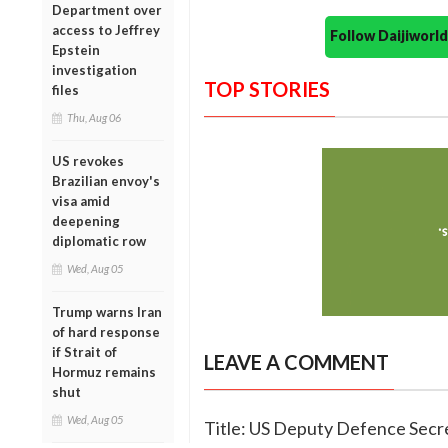
Department over
access to Jeffrey
Follow Daijiwor
Epstein
investigation
TOP STORIES
files
Thu, Aug 06
US revokes
Brazilian envoy's
visa amid
deepening
diplomatic row
Wed, Aug 05
Trump warns Iran
of hard response
if Strait of
LEAVE A COMMENT
Hormuz remains
shut
Wed, Aug 05
Title: US Deputy Defence Secre