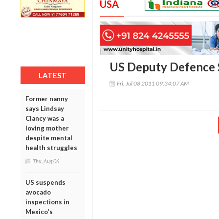
USA
US Deputy Defence S
LATEST
Fri, Jul 08 2011 09:34:07 AM
Former nanny
says Lindsay
Clancy was a
loving mother
despite mental
health struggles
Thu, Aug 06
US suspends
avocado
inspections in
Mexico's