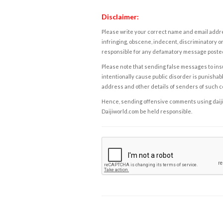
Disclaimer:
Please write your correct name and email addres
infringing, obscene, indecent, discriminatory or
responsible for any defamatory message posted 
Please note that sending false messages to insu
intentionally cause public disorder is punishable
address and other details of senders of such 
Hence, sending offensive comments using daijiwor
Daijiworld.com be held responsible.