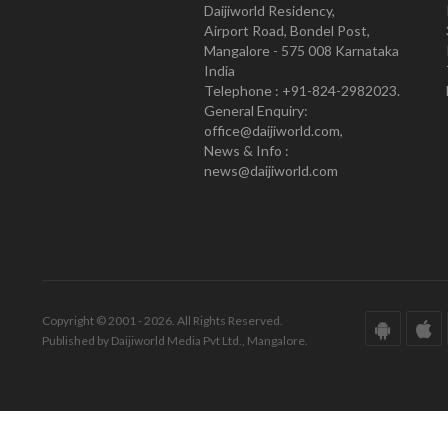
Daijiworld Residency,
Airport Road, Bondel Post,
Mangalore - 575 008 Karnataka
India
Telephone : +91-824-2982023.
General Enquiry:
office@daijiworld.com,
News & Info :
news@daijiworld.com
Copyright © 2001 - 2026. All Rights Reserved.
Published by Daijiworld Media Pvt Ltd., Mangalore.