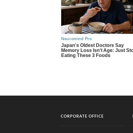
CORPORATE OFFICE