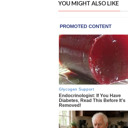
YOU MIGHT ALSO LIKE