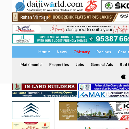
Home
News
Obituary
Recipes
Chari
Matrimonial
Properties
Jobs
General Ads
Red C