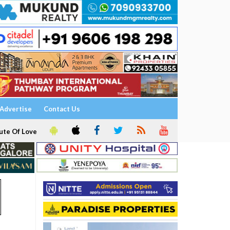
Advertise
Contact Us
ute Of Love