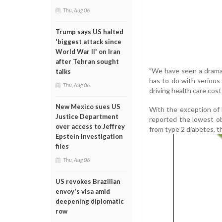
Thu, Aug 06
Trump says US halted
'biggest attack since
World War II' on Iran
after Tehran sought
"We have seen a dramat
talks
has to do with serious
Thu, Aug 06
driving health care costs
New Mexico sues US
With the exception of
Justice Department
reported the lowest obe
over access to Jeffrey
from type 2 diabetes, th
Epstein investigation
files
Thu, Aug 06
US revokes Brazilian
envoy's visa amid
deepening diplomatic
row