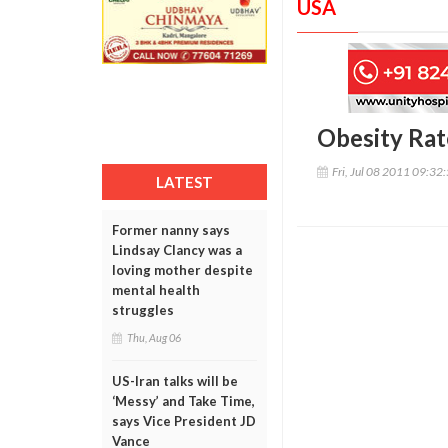
USA
Obesity Rat
Fri, Jul 08 2011 09:32
LATEST
Former nanny says
Lindsay Clancy was a
loving mother despite
mental health
struggles
Thu, Aug 06
US-Iran talks will be
‘Messy’ and Take Time,
says Vice President JD
Vance