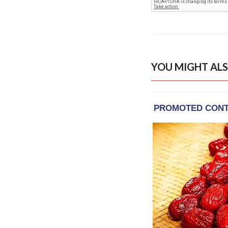
YOU MIGHT ALS