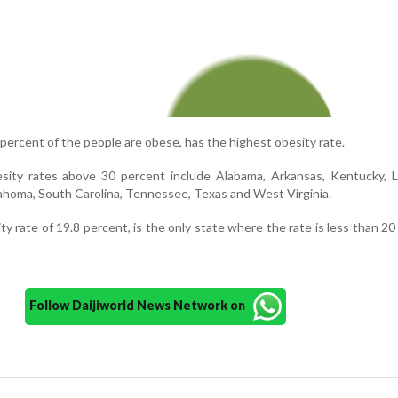
 percent of the people are obese, has the highest obesity rate.
sity rates above 30 percent include Alabama, Arkansas, Kentucky, Lo
lahoma, South Carolina, Tennessee, Texas and West Virginia.
ty rate of 19.8 percent, is the only state where the rate is less than 20
Follow Daijiworld News Network on