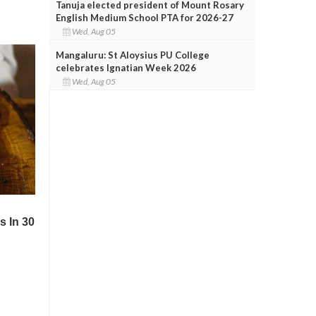
Tanuja elected president of Mount Rosary
English Medium School PTA for 2026-27
Wed, Aug 05
Mangaluru: St Aloysius PU College
celebrates Ignatian Week 2026
Wed, Aug 05