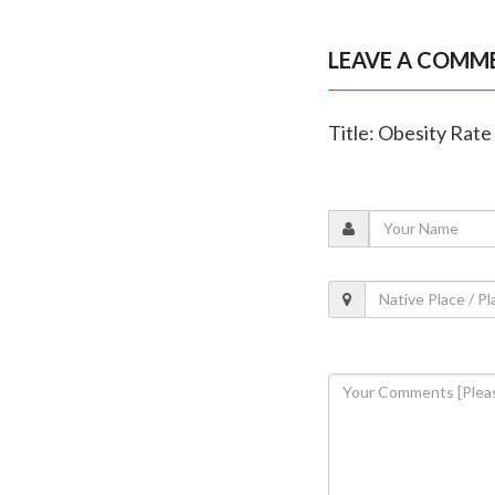
LEAVE A COMM
Title: Obesity Rate