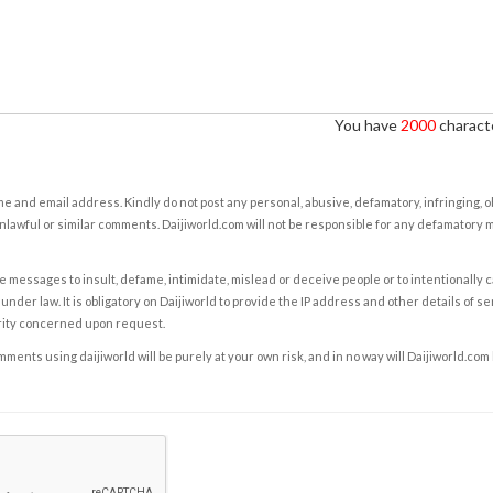
You have
2000
characte
e and email address. Kindly do not post any personal, abusive, defamatory, infringing, 
nlawful or similar comments. Daijiworld.com will not be responsible for any defamatory
e messages to insult, defame, intimidate, mislead or deceive people or to intentionally 
under law. It is obligatory on Daijiworld to provide the IP address and other details of s
rity concerned upon request.
ents using daijiworld will be purely at your own risk, and in no way will Daijiworld.com