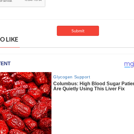
O LIKE