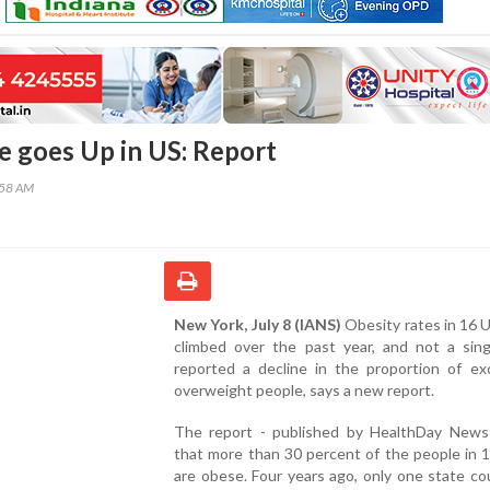
e goes Up in US: Report
:58 AM
New York, July 8 (IANS)
Obesity rates in 16 
climbed over the past year, and not a sing
reported a decline in the proportion of exc
overweight people, says a new report.
The report - published by HealthDay News
that more than 30 percent of the people in 
are obese. Four years ago, only one state c