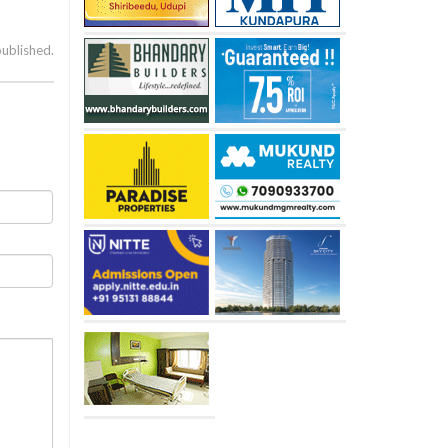
published.