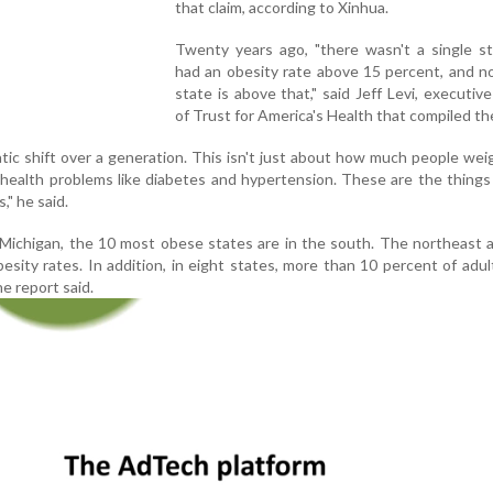
that claim, according to Xinhua.
Twenty years ago, "there wasn't a single st
had an obesity rate above 15 percent, and n
state is above that," said Jeff Levi, executive
of Trust for America's Health that compiled th
ic shift over a generation. This isn't just about how much people weig
 health problems like diabetes and hypertension. These are the things
," he said.
 Michigan, the 10 most obese states are in the south. The northeast
sity rates. In addition, in eight states, more than 10 percent of adul
e report said.