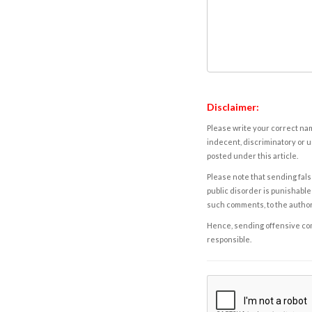
Disclaimer:
Please write your correct nam
indecent, discriminatory or u
posted under this article.
Please note that sending fals
public disorder is punishable 
such comments, to the autho
Hence, sending offensive comm
responsible.