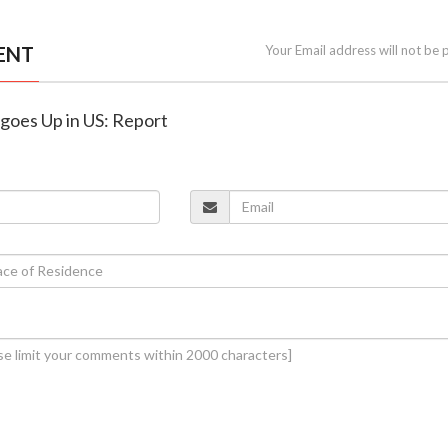
ENT
Your Email address will not be 
 goes Up in US: Report