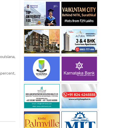
uisiana,
 percent,