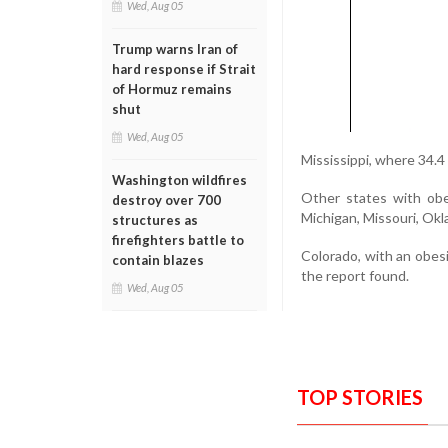
Wed, Aug 05
Trump warns Iran of
hard response if Strait
of Hormuz remains
shut
Wed, Aug 05
Mississippi, where 34.4
Washington wildfires
Other states with obe
destroy over 700
Michigan, Missouri, Ok
structures as
firefighters battle to
Colorado, with an obesi
contain blazes
the report found.
Wed, Aug 05
TOP STORIES