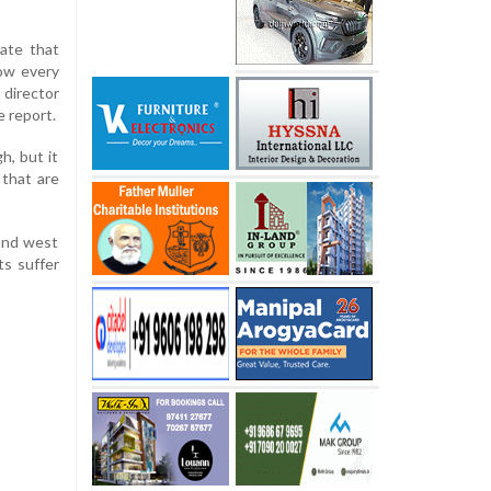
ate that
ow every
 director
e report.
h, but it
 that are
 and west
ts suffer