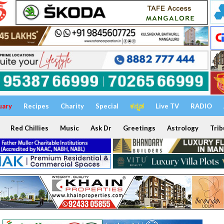
uary
Recipes
Charity
Special
ಕನ್ನಡ
Live TV
RADIO
Red Chillies
Music
Ask Dr
Greetings
Astrology
Trib