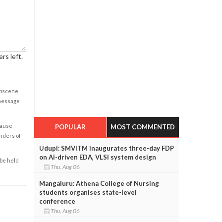
rs left.
obscene,
 message
cause
POPULAR
MOST COMMENTED
enders of
Udupi: SMVITM inaugurates three-day FDP
on AI-driven EDA, VLSI system design
 be held
Thu, Aug 06
Mangaluru: Athena College of Nursing
students organises state-level
conference
Thu, Aug 06