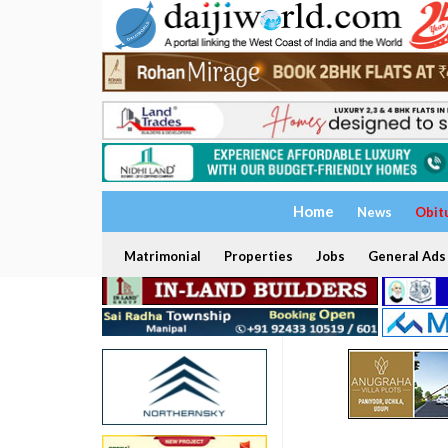
Home
News
Obit
Matrimonial
Properties
Jobs
General Ads