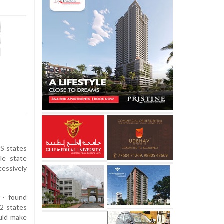
US states
le state
essively
 - found
12 states
ould make