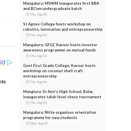
Mangaluru: MSNIM inaugurates first BBA
and BCom undergraduate batch
Thu, Aug 06
St Agnes College hosts workshop on
robotics, innovation and entrepreneurship
Thu, Aug 06
Mangaluru: GFGC Kavoor hosts investor
awareness programme on mutual funds
Thu, Aug 06
Govt First Grade College, Kavoor hosts
workshop on coconut shell craft
entrepreneurship
Thu, Aug 06
Mangluru: St Ann's High School, Bolar,
inaugurates taluk-level chess tournament
Thu, Aug 06
Mangaluru: Nitte organises orientation
programme for new students
Wed, Aug 05