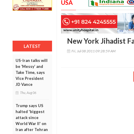
USA
New York Jihadist F
LATEST
Fri, Jul 08 2011 09:28:59 AM
US-Iran talks will
be ‘Messy’ and
Take Time, says
Vice President
JD Vance
Thu, Aug 06
Trump says US
halted 'biggest
attack since
World War II' on
Iran after Tehran