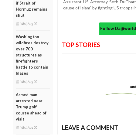
Assistant US Attorney Seth DuCharme
if Strait of
cause of Islam" by fighting US troops i
Hormuz remains
shut
Wed, Aug 05
Follow Daijiwor
Washington
wildfires destroy
TOP STORIES
over 700
structures as
firefighters
battle to contain
blazes
Wed, Aug 05
Armed man
arrested near
Trump golf
course ahead of
visit
LEAVE A COMMENT
Wed, Aug 05