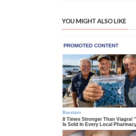
YOU MIGHT ALSO LIKE