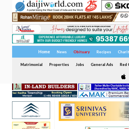
Home
News
Obituary
Recipes
Chari
Matrimonial
Properties
Jobs
General Ads
Red C