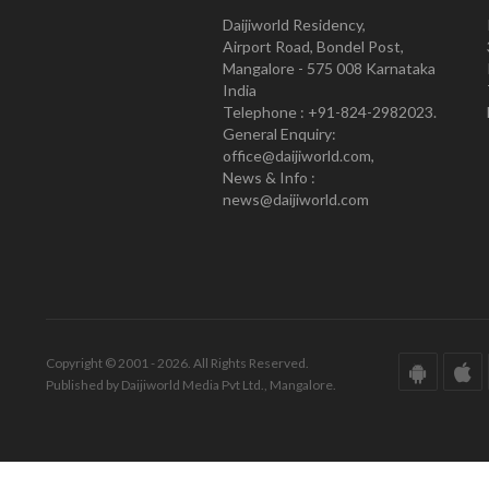
Daijiworld Residency,
Airport Road, Bondel Post,
Mangalore - 575 008 Karnataka
India
Telephone : +91-824-2982023.
General Enquiry:
office@daijiworld.com,
News & Info :
news@daijiworld.com
Copyright © 2001 - 2026. All Rights Reserved.
Published by Daijiworld Media Pvt Ltd., Mangalore.