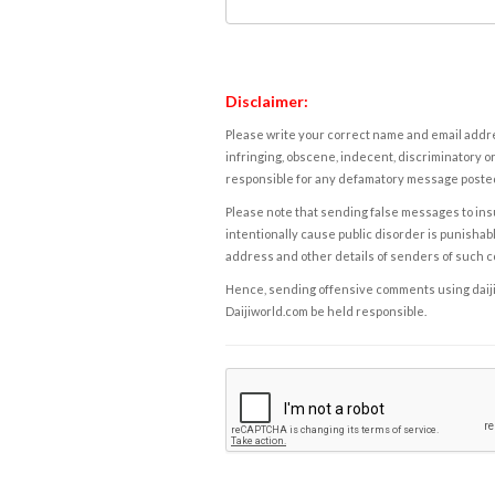
Disclaimer:
Please write your correct name and email addres
infringing, obscene, indecent, discriminatory or
responsible for any defamatory message posted 
Please note that sending false messages to insu
intentionally cause public disorder is punishable
address and other details of senders of such 
Hence, sending offensive comments using daijiwor
Daijiworld.com be held responsible.