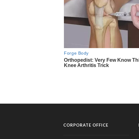
CORPORATE OFFICE