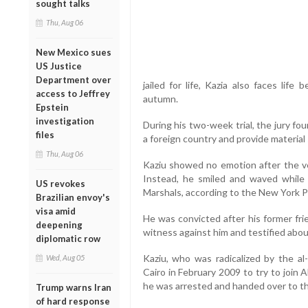
sought talks
Thu, Aug 06
New Mexico sues
US Justice
Department over
jailed for life, Kazia also faces lif
access to Jeffrey
autumn.
Epstein
investigation
During his two-week trial, the jury fo
files
a foreign country and provide material 
Thu, Aug 06
Kaziu showed no emotion after the ver
Instead, he smiled and waved while
US revokes
Marshals, according to the New York P
Brazilian envoy's
visa amid
He was convicted after his former fri
deepening
witness against him and testified abou
diplomatic row
Kaziu, who was radicalized by the a
Wed, Aug 05
Cairo in February 2009 to try to join
he was arrested and handed over to th
Trump warns Iran
of hard response