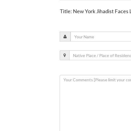
Title: New York Jihadist Faces 