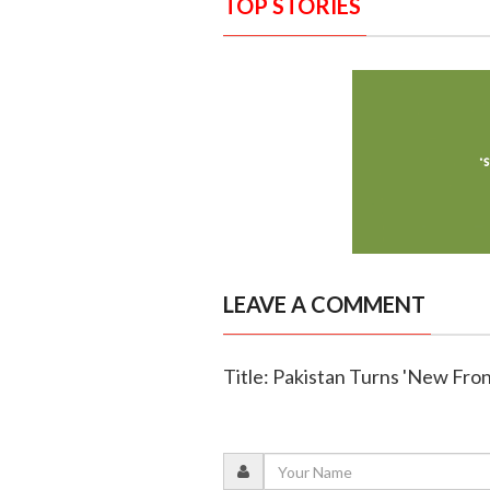
TOP STORIES
LEAVE A COMMENT
Title: Pakistan Turns 'New Fron