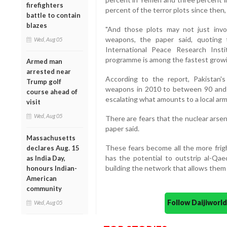
firefighters
percent of the terror plots since then,
battle to contain
blazes
"And those plots may not just invo
weapons, the paper said, quoting 
Wed, Aug 05
International Peace Research Insti
programme is among the fastest growin
Armed man
arrested near
According to the report, Pakistan'
Trump golf
weapons in 2010 to between 90 and 1
course ahead of
escalating what amounts to a local arms
visit
Wed, Aug 05
There are fears that the nuclear arsena
paper said.
Massachusetts
These fears become all the more frigh
declares Aug. 15
has the potential to outstrip al-Qae
as India Day,
building the network that allows them t
honours Indian-
American
community
Follow Daijiwor
Wed, Aug 05