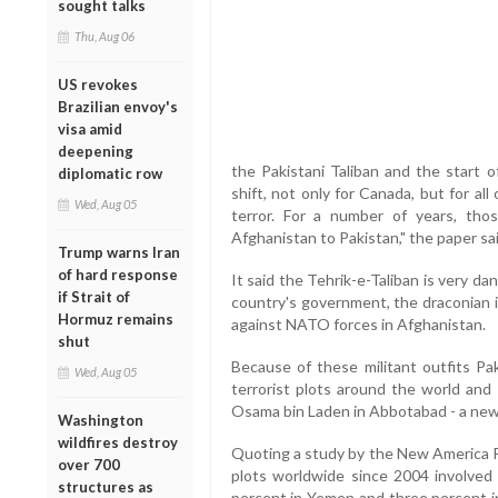
sought talks
Thu, Aug 06
US revokes
Brazilian envoy's
visa amid
deepening
the Pakistani Taliban and the start 
diplomatic row
shift, not only for Canada, but for al
Wed, Aug 05
terror. For a number of years, tho
Afghanistan to Pakistan," the paper sai
Trump warns Iran
of hard response
It said the Tehrik-e-Taliban is very da
if Strait of
country's government, the draconian i
Hormuz remains
against NATO forces in Afghanistan.
shut
Because of these militant outfits Pa
Wed, Aug 05
terrorist plots around the world and 
Osama bin Laden in Abbotabad - a new 
Washington
wildfires destroy
Quoting a study by the New America Fo
over 700
plots worldwide since 2004 involved j
structures as
percent in Yemen and three percent in