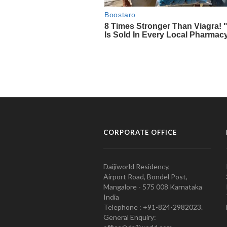
CORPORATE OFFICE
Daijiworld Residency,
Airport Road, Bondel Post,
Mangalore - 575 008 Karnataka
India
Telephone : +91-824-2982023.
General Enquiry: