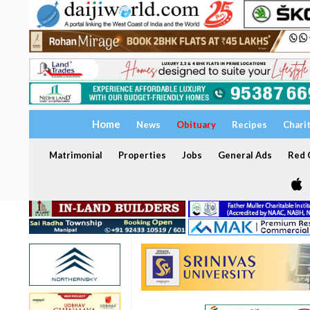
Home
News
Obituary
Recipes
Chari
Matrimonial
Properties
Jobs
General Ads
Red C