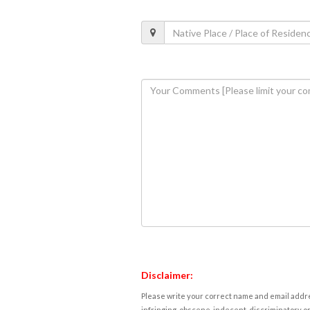
Disclaimer:
Please write your correct name and email addres
infringing, obscene, indecent, discriminatory or