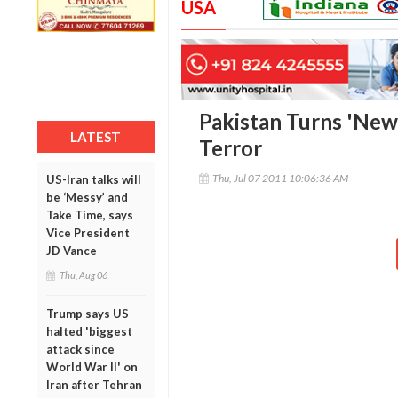
USA
Pakistan Turns 'New
LATEST
Terror
Thu, Jul 07 2011 10:06:36 AM
US-Iran talks will
be ‘Messy’ and
Take Time, says
Vice President
JD Vance
Thu, Aug 06
Trump says US
halted 'biggest
attack since
World War II' on
Iran after Tehran