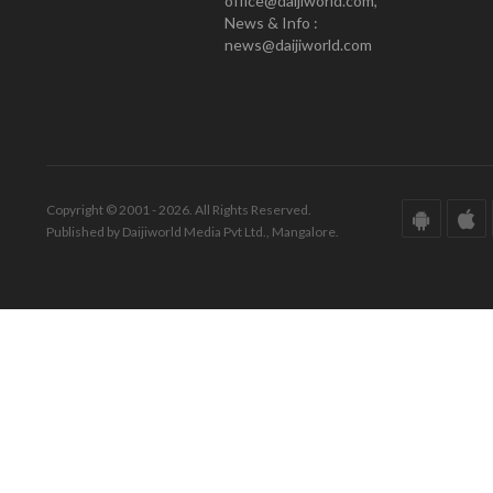
office@daijiworld.com,
News & Info :
news@daijiworld.com
Copyright © 2001 - 2026. All Rights Reserved.
Published by Daijiworld Media Pvt Ltd., Mangalore.