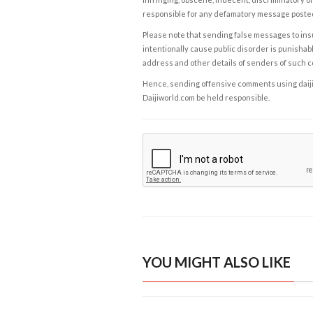
responsible for any defamatory message posted 
Please note that sending false messages to insu
intentionally cause public disorder is punishable
address and other details of senders of such 
Hence, sending offensive comments using daijiwor
Daijiworld.com be held responsible.
YOU MIGHT ALSO LIKE