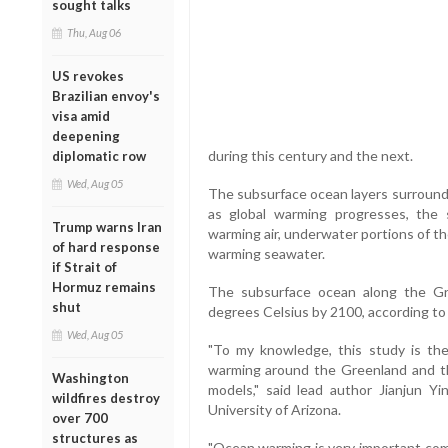
sought talks
Thu, Aug 06
US revokes
Brazilian envoy's
visa amid
deepening
during this century and the next.
diplomatic row
Wed, Aug 05
The subsurface ocean layers surroundi
as global warming progresses, the 
Trump warns Iran
warming air, underwater portions of the
of hard response
warming seawater.
if Strait of
Hormuz remains
The subsurface ocean along the Gr
shut
degrees Celsius by 2100, according to
Wed, Aug 05
"To my knowledge, this study is the
warming around the Greenland and th
Washington
models," said lead author Jianjun Yi
wildfires destroy
University of Arizona.
over 700
structures as
"Ocean warming is very important co