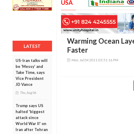
USA
Warming Ocean Layer
LATEST
Faster
Mon, Jul 04 2011 03:51:16 PM
US-Iran talks will
be ‘Messy’ and
Take Time, says
Vice President
JD Vance
Thu, Aug 06
Trump says US
halted 'biggest
attack since
World War II' on
Iran after Tehran