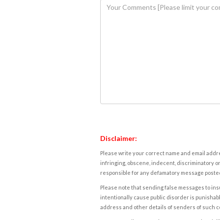
Disclaimer:
Please write your correct name and email addres
infringing, obscene, indecent, discriminatory or
responsible for any defamatory message posted 
Please note that sending false messages to insu
intentionally cause public disorder is punishable
address and other details of senders of such 