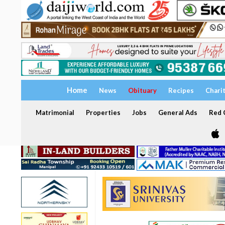
Home
News
Obituary
Recipes
Chari
Matrimonial
Properties
Jobs
General Ads
Red C