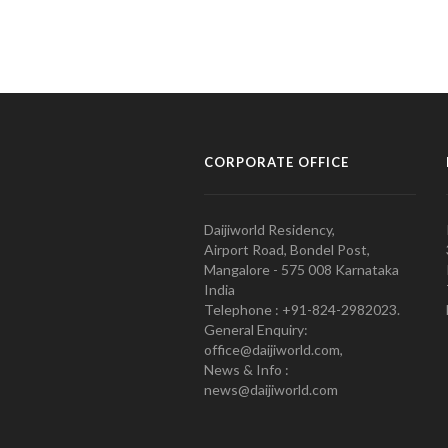
CORPORATE OFFICE
Daijiworld Residency,
Airport Road, Bondel Post,
Mangalore - 575 008 Karnataka
India
Telephone : +91-824-2982023.
General Enquiry:
office@daijiworld.com,
News & Info :
news@daijiworld.com