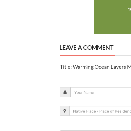
LEAVE A COMMENT
Title: Warming Ocean Layers Me