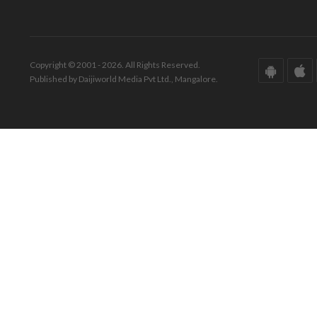
Copyright © 2001 - 2026. All Rights Reserved.
Published by Daijiworld Media Pvt Ltd., Mangalore.