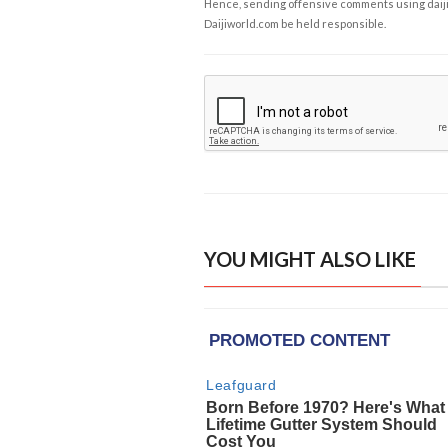
Hence, sending offensive comments using daijiwor
Daijiworld.com be held responsible.
YOU MIGHT ALSO LIKE