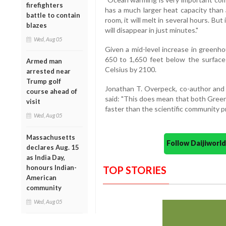
firefighters
has a much larger heat capacity than a
battle to contain
room, it will melt in several hours. But
blazes
will disappear in just minutes."
Wed, Aug 05
Given a mid-level increase in greenh
650 to 1,650 feet below the surfac
Armed man
Celsius by 2100.
arrested near
Trump golf
Jonathan T. Overpeck, co-author and 
course ahead of
said: "This does mean that both Green
visit
faster than the scientific community p
Wed, Aug 05
Massachusetts
Follow Daijiwor
declares Aug. 15
as India Day,
honours Indian-
TOP STORIES
American
community
Wed, Aug 05