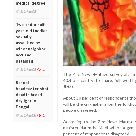
medical degree
Sat, Aug 08
Two-and-a-half-
year-old toddler
sexually
assaulted by
minor neighbor;
accused
detained
Sat, Aug 08
1
The Zee News-Matrize survey also ind
40.4 per cent vote share, followed b
School
JD(S).
headmaster shot
dead in broad
About 30 per cent of respondents th
daylight in
will be the kingmaker after the forth
Bengal
people disagreed.
Sat, Aug 08
1
According to the Zee News-Matrize s
minister Narendra Modi will be a game
per cent of respondents disagreed.