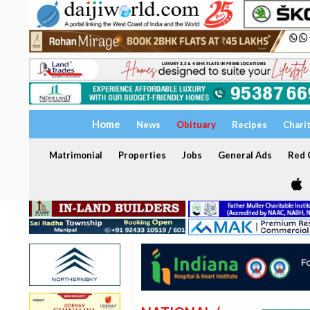
Home
News
Obituary
Recipes
Chari
Matrimonial
Properties
Jobs
General Ads
Red C