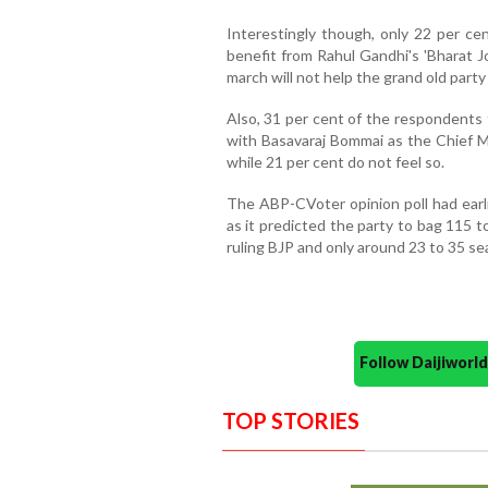
Interestingly though, only 22 per ce
benefit from Rahul Gandhi's 'Bharat Jo
march will not help the grand old party
Also, 31 per cent of the respondents 
with Basavaraj Bommai as the Chief Mi
while 21 per cent do not feel so.
The ABP-CVoter opinion poll had earli
as it predicted the party to bag 115 t
ruling BJP and only around 23 to 35 sea
Follow Daijiwor
TOP STORIES