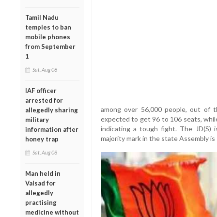
Tamil Nadu
temples to ban
mobile phones
from September
1
Sat, Aug 08
IAF officer
arrested for
among over 56,000 people, out of t
allegedly sharing
expected to get 96 to 106 seats, while
military
indicating a tough fight. The JD(S)
information after
majority mark in the state Assembly is
honey trap
Sat, Aug 08
Man held in
Valsad for
allegedly
practising
medicine without