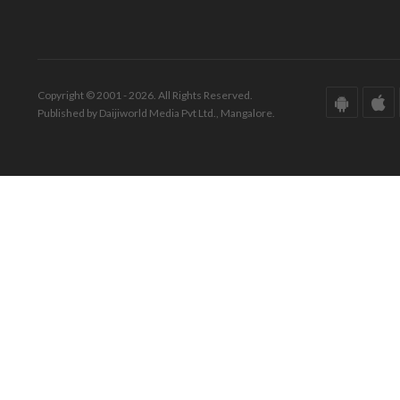
Copyright © 2001 - 2026. All Rights Reserved.
Published by Daijiworld Media Pvt Ltd., Mangalore.