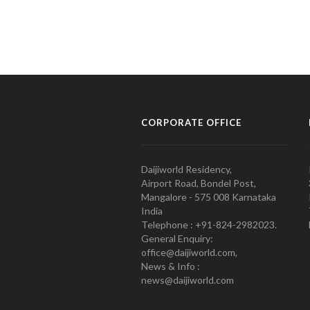
CORPORATE OFFICE
Daijiworld Residency,
Airport Road, Bondel Post,
Mangalore - 575 008 Karnataka
India
Telephone : +91-824-2982023.
General Enquiry:
office@daijiworld.com,
News & Info :
news@daijiworld.com