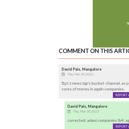
COMMENT ON THIS ARTI
David Pais, Mangalore
Thu, Mar 30 2023
ಝೀ z news bjp's bucket-channel. as pe
cores of money in again companies.
REPORT 
David Pais, Mangalore
Thu, Mar 30 2023
corrected: adani companies (b4: a
REPORT 