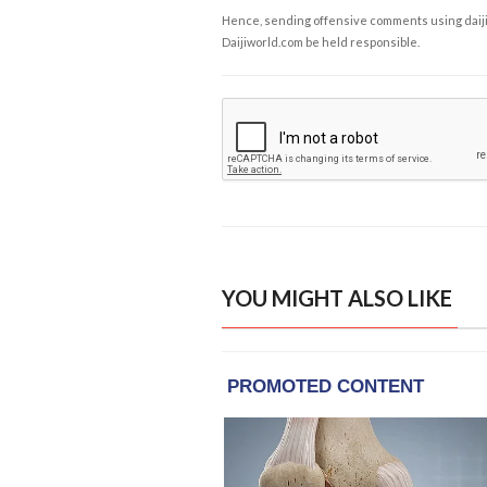
Hence, sending offensive comments using daijiwor
Daijiworld.com be held responsible.
YOU MIGHT ALSO LIKE