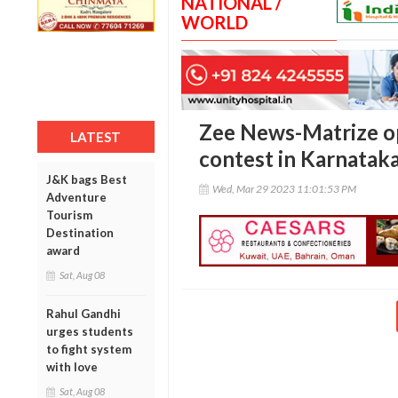
NATIONAL /
WORLD
Zee News-Matrize opi
LATEST
contest in Karnatak
J&K bags Best
Wed, Mar 29 2023 11:01:53 PM
Adventure
Tourism
Destination
award
Sat, Aug 08
Rahul Gandhi
urges students
to fight system
with love
Sat, Aug 08