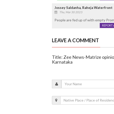
Jossey Saldanha, Raheja Waterfront
Thu, Mar 30 2023
People are fed up of with empty Promi
REPORT 
LEAVE A COMMENT
Title: Zee News-Matrize opinion 
Karnataka