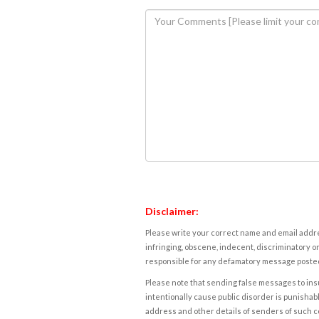
Disclaimer:
Please write your correct name and email addres
infringing, obscene, indecent, discriminatory or
responsible for any defamatory message posted 
Please note that sending false messages to insu
intentionally cause public disorder is punishable
address and other details of senders of such 