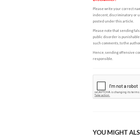
Please write your correct nam
indecent, discriminatory or u
posted under this article.
Please note that sending fals
public disorder is punishable 
such comments, to the autho
Hence, sending offensive comm
responsible.
YOU MIGHT ALS