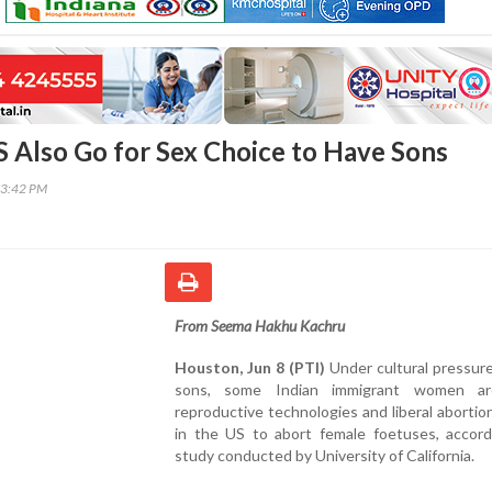
US Also Go for Sex Choice to Have Sons
43:42 PM
From Seema Hakhu Kachru
Houston, Jun 8 (PTI)
Under cultural pressur
sons, some Indian immigrant women ar
reproductive technologies and liberal abortion
in the US to abort female foetuses, accord
study conducted by University of California.