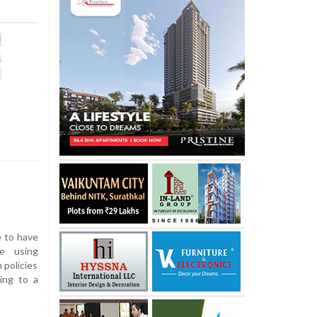
e to have
e using
 policies
ing to a