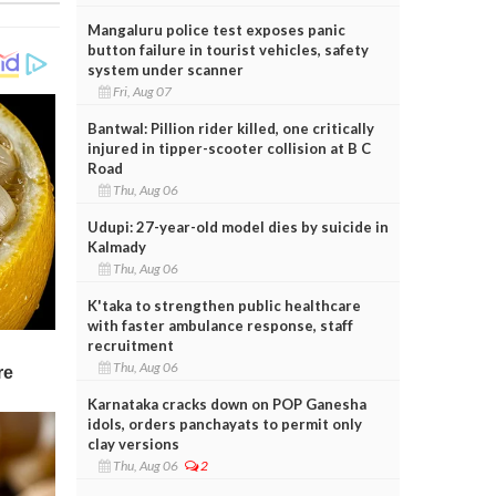
Mangaluru police test exposes panic
button failure in tourist vehicles, safety
system under scanner
Fri, Aug 07
Bantwal: Pillion rider killed, one critically
injured in tipper-scooter collision at B C
Road
Thu, Aug 06
Udupi: 27-year-old model dies by suicide in
Kalmady
Thu, Aug 06
K'taka to strengthen public healthcare
with faster ambulance response, staff
recruitment
Thu, Aug 06
Karnataka cracks down on POP Ganesha
idols, orders panchayats to permit only
clay versions
Thu, Aug 06
2