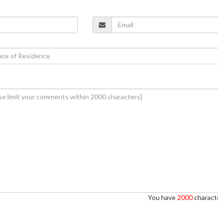
You have
2000
characte