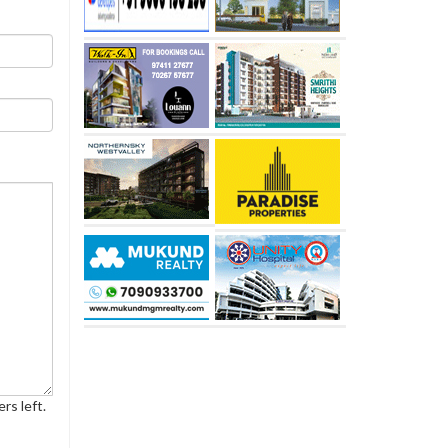
rs left.