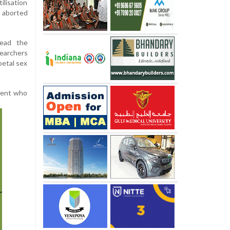
ilisation
 aborted
ead the
searchers
oetal sex
cent who