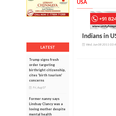
USA
Indians in 
Wed, Jun 08 2011 03:
LATEST
Trump signs fresh
order targeting
birthright citizenship,
cites 'birth tourism'
concerns
Fri, Aug 07
Former nanny says
Lindsay Clancy was a
loving mother despite
mental health