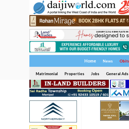
Home
News
Obit
Matrimonial
Properties
Jobs
General Ads