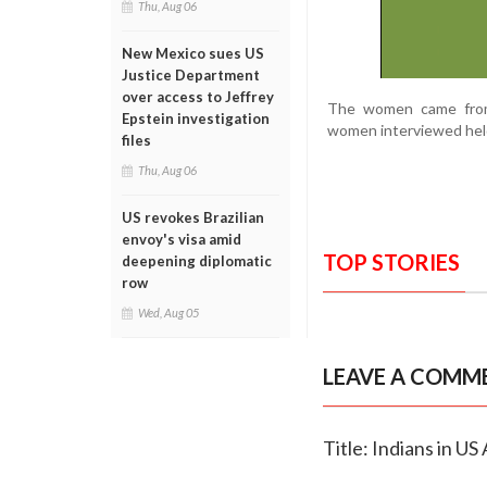
Thu, Aug 06
New Mexico sues US
Justice Department
over access to Jeffrey
The women came from 
Epstein investigation
women interviewed held
files
Thu, Aug 06
US revokes Brazilian
envoy's visa amid
TOP STORIES
deepening diplomatic
row
Wed, Aug 05
LEAVE A COMM
Title: Indians in U