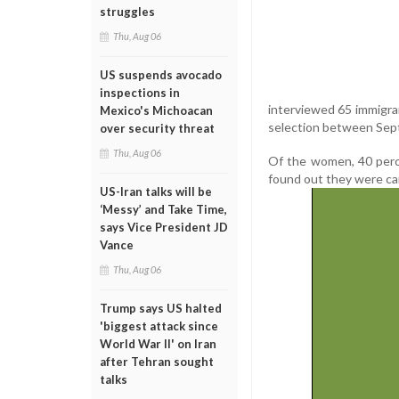
struggles
Thu, Aug 06
US suspends avocado
inspections in
interviewed 65 immigra
Mexico's Michoacan
selection between Se
over security threat
Thu, Aug 06
Of the women, 40 perc
found out they were carr
US-Iran talks will be
‘Messy’ and Take Time,
says Vice President JD
Vance
Thu, Aug 06
Trump says US halted
'biggest attack since
World War II' on Iran
after Tehran sought
talks