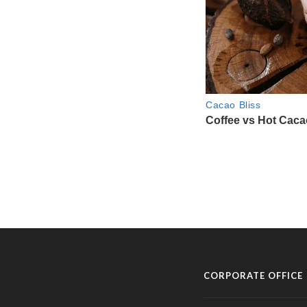
CORPORATE OFFICE