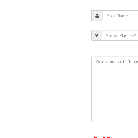
Disclaimer: