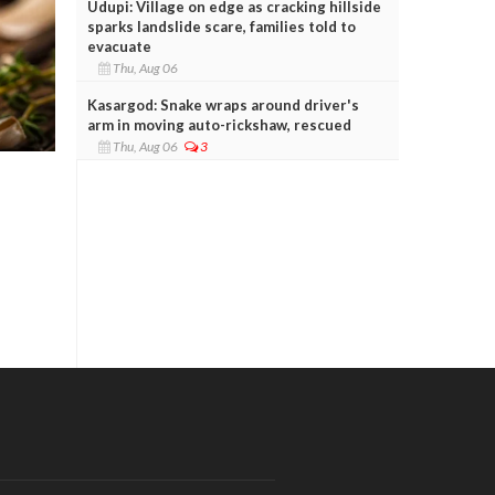
Udupi: Village on edge as cracking hillside
sparks landslide scare, families told to
evacuate
Thu, Aug 06
Kasargod: Snake wraps around driver's
arm in moving auto-rickshaw, rescued
Thu, Aug 06
3