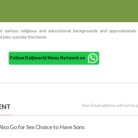
various religious and educational backgrounds and approximately 
 jobs outside the home.
Follow Daijiworld News Network on
ENT
Your Email address will not be 
S Also Go for Sex Choice to Have Sons