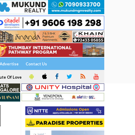
Advertise
Contact Us
ute Of Love