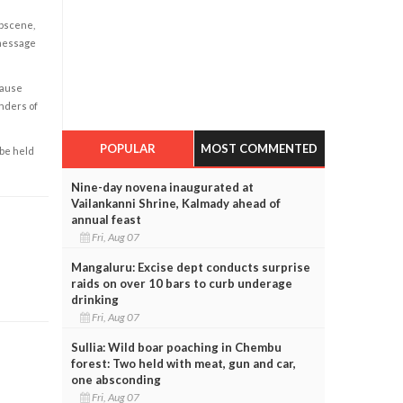
obscene,
 message
cause
enders of
POPULAR
MOST COMMENTED
 be held
Nine-day novena inaugurated at
Vailankanni Shrine, Kalmady ahead of
annual feast
Fri, Aug 07
Mangaluru: Excise dept conducts surprise
raids on over 10 bars to curb underage
drinking
Fri, Aug 07
Sullia: Wild boar poaching in Chembu
forest: Two held with meat, gun and car,
one absconding
Fri, Aug 07