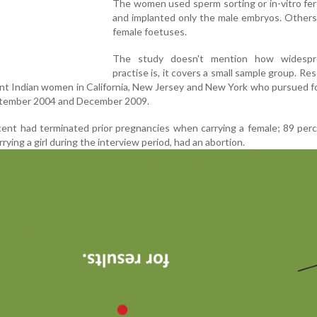
The women used sperm sorting or in-vitro fert
and implanted only the male embryos. Others
female foetuses.
The study doesn't mention how widespr
practise is, it covers a small sample group. Re
nt Indian women in California, New Jersey and New York who pursued f
ptember 2004 and December 2009.
ent had terminated prior pregnancies when carrying a female; 89 per
ying a girl during the interview period, had an abortion.