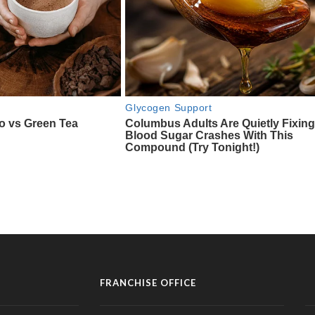
FRANCHISE OFFICE