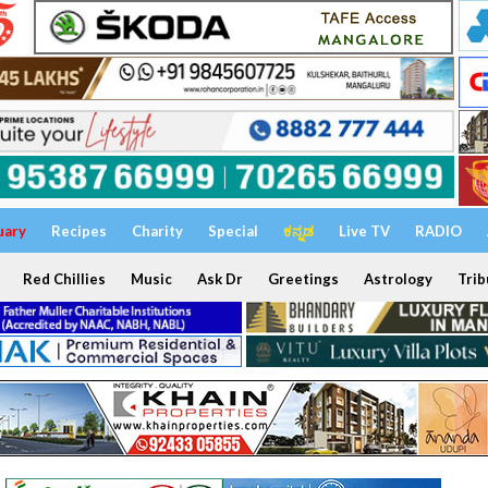
uary
Recipes
Charity
Special
ಕನ್ನಡ
Live TV
RADIO
Red Chillies
Music
Ask Dr
Greetings
Astrology
Trib