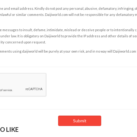
e and email address. Kindly do not post any personal, abusive, defamatory, infringing, 
nlawful or similar comments. Daijiworld.com will not be responsible for any defamatory
e messages to insult, defame, intimidate, mislead or deceive people or to intentionally 
under law. It is obligatory on Daijiworld to provide the IP address and other details of s
rity concerned upon request.
ents using daijiworld will be purely at your own risk, and in no way will Daijiworld.com
O LIKE