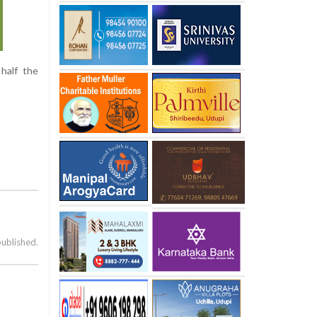
half the
published.