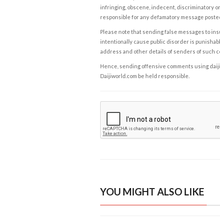
infringing, obscene, indecent, discriminatory or
responsible for any defamatory message posted 
Please note that sending false messages to insu
intentionally cause public disorder is punishable
address and other details of senders of such 
Hence, sending offensive comments using daijiwor
Daijiworld.com be held responsible.
YOU MIGHT ALSO LIKE