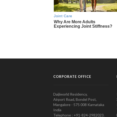
CORPORATE OFFICE
Daijiworld Residency,
Airport Road, Bondel Post,
Mangalore - 575 008 Karnataka
India
Telephone : +91-824-2982023.