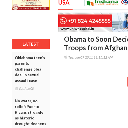
USA
Obama to Soon Deci
LATEST
Troops from Afghan
Tue, Jun 07 2011 11:15:12 AM
Oklahoma teen’s
parents
challenge plea
deal in sexual
assault case
Sat, Aug 08
No water, no
relief: Puerto
Ricans struggle
as historic
drought deepens