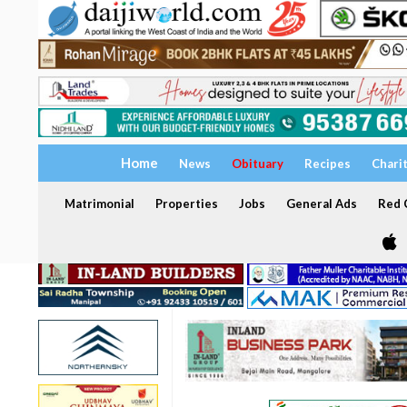
Home
News
Obituary
Recipes
Chari
Matrimonial
Properties
Jobs
General Ads
Red C