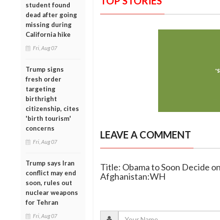
TOP STORIES
student found
dead after going
missing during
California hike
Fri, Aug 07
Trump signs
fresh order
targeting
birthright
citizenship, cites
'birth tourism'
concerns
LEAVE A COMMENT
Fri, Aug 07
Trump says Iran
Title: Obama to Soon Decide 
conflict may end
Afghanistan:WH
soon, rules out
nuclear weapons
for Tehran
Fri, Aug 07