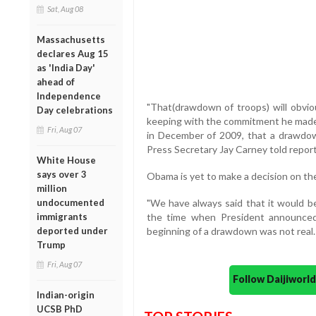
Sat, Aug 08
Massachusetts
declares Aug 15
as 'India Day'
ahead of
Independence
"That(drawdown of troops) will obviou
Day celebrations
keeping with the commitment he made
Fri, Aug 07
in December of 2009, that a drawdow
Press Secretary Jay Carney told report
White House
says over 3
Obama is yet to make a decision on th
million
undocumented
"We have always said that it would b
immigrants
the time when President announced 
deported under
beginning of a drawdown was not real. It 
Trump
Fri, Aug 07
Follow Daijiwor
Indian-origin
UCSB PhD