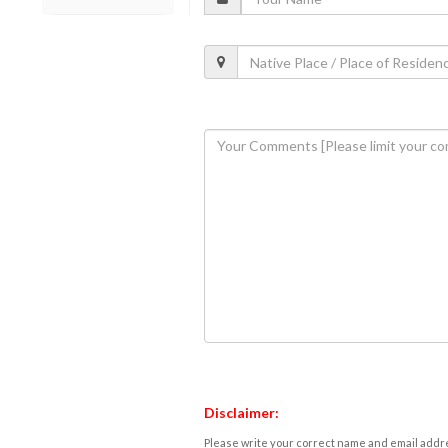
Disclaimer:
Please write your correct name and email addres