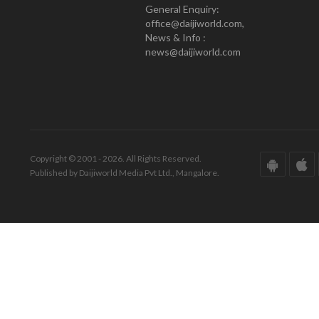
General Enquiry:
office@daijiworld.com,
News & Info :
news@daijiworld.com
Copyright © 2001 - 2026. All Rights Reserved.
Published by Daijiworld Media Pvt Ltd., Mangalore.