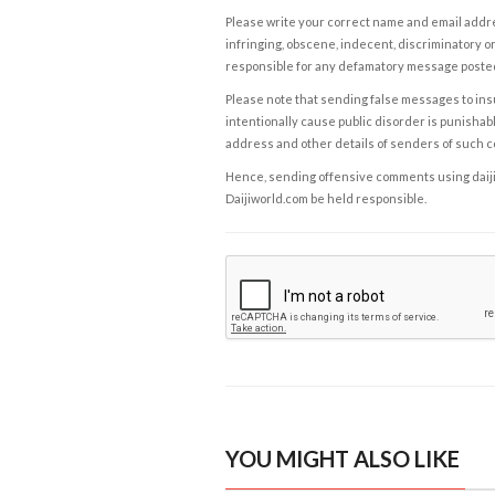
Please write your correct name and email addres
infringing, obscene, indecent, discriminatory or
responsible for any defamatory message posted 
Please note that sending false messages to insu
intentionally cause public disorder is punishable
address and other details of senders of such 
Hence, sending offensive comments using daijiwor
Daijiworld.com be held responsible.
YOU MIGHT ALSO LIKE