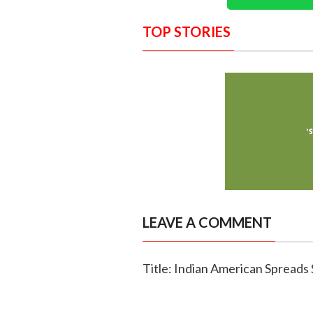
TOP STORIES
LEAVE A COMMENT
Title: Indian American Spread