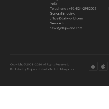
India
Telephone : +91-824-2982023.
General Enquiry:
office@daijiworld.com,
News & Info :
news@daijiworld.com
Copyright © 2001 - 2026. All Rights Reserved.
Published by Daijiworld Media Pvt Ltd., Mangalore.