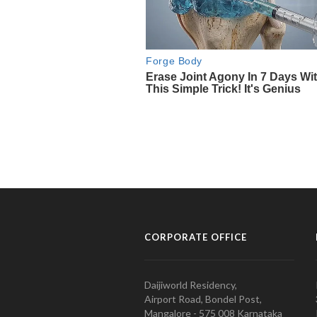
CORPORATE OFFICE
Daijiworld Residency,
Airport Road, Bondel Post,
Mangalore - 575 008 Karnataka