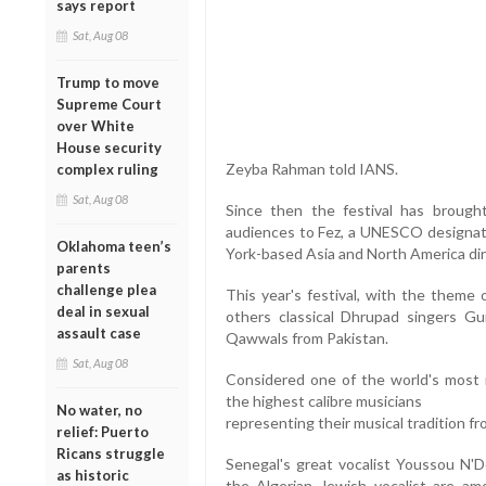
says report
Sat, Aug 08
Trump to move
Supreme Court
over White
House security
Zeyba Rahman told IANS.
complex ruling
Sat, Aug 08
Since then the festival has brought
audiences to Fez, a UNESCO designat
Oklahoma teen’s
York-based Asia and North America dire
parents
challenge plea
This year's festival, with the them
deal in sexual
others classical Dhrupad singers G
assault case
Qawwals from Pakistan.
Sat, Aug 08
Considered one of the world's most i
the highest calibre musicians
No water, no
representing their musical tradition fr
relief: Puerto
Ricans struggle
Senegal's great vocalist Youssou N'D
as historic
the Algerian Jewish vocalist are a