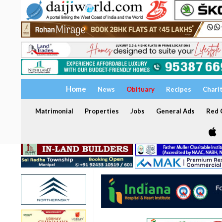
Home
News
Obituary
Recipes
Chari
Matrimonial
Properties
Jobs
General Ads
Red C