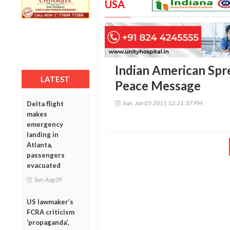
USA
Indian American Spr
LATEST
Peace Message
Sun, Jun 05 2011 12:21:37 PM
Delta flight
makes
emergency
landing in
Atlanta,
passengers
evacuated
Sun, Aug 09
US lawmaker’s
FCRA criticism
‘propaganda’,