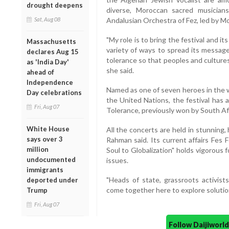
drought deepens
diverse, Moroccan sacred musicians 
Sat, Aug 08
Andalusian Orchestra of Fez, led by 
"My role is to bring the festival and i
Massachusetts
variety of ways to spread its messag
declares Aug 15
tolerance so that peoples and cultures 
as 'India Day'
she said.
ahead of
Independence
Named as one of seven heroes in the w
Day celebrations
the United Nations, the festival has 
Fri, Aug 07
Tolerance, previously won by South Af
White House
All the concerts are held in stunning, 
says over 3
Rahman said. Its current affairs Fes
million
Soul to Globalization" holds vigorous 
undocumented
issues.
immigrants
"Heads of state, grassroots activists, 
deported under
come together here to explore solution
Trump
Fri, Aug 07
Follow Daijiwor