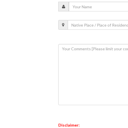
Disclaimer: