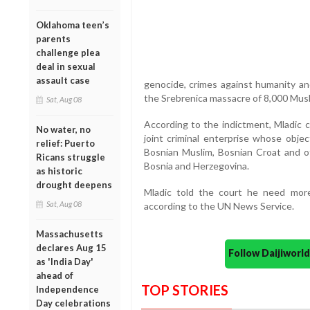
Oklahoma teen’s
parents
challenge plea
deal in sexual
assault case
genocide, crimes against humanity an
the Srebrenica massacre of 8,000 Mus
Sat, Aug 08
According to the indictment, Mladic 
No water, no
joint criminal enterprise whose obje
relief: Puerto
Bosnian Muslim, Bosnian Croat and ot
Ricans struggle
Bosnia and Herzegovina.
as historic
drought deepens
Mladic told the court he need more
Sat, Aug 08
according to the UN News Service.
Massachusetts
declares Aug 15
Follow Daijiwor
as 'India Day'
ahead of
TOP STORIES
Independence
Day celebrations