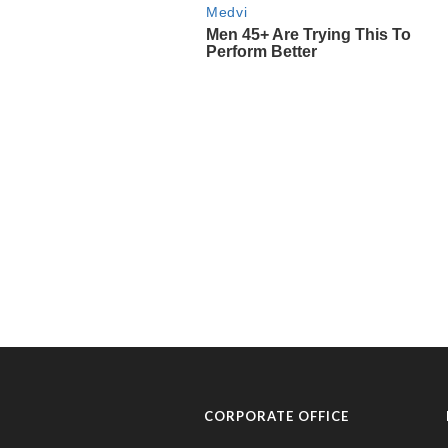
CORPORATE OFFICE