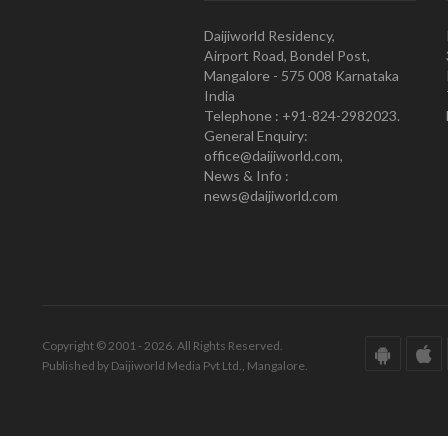
Daijiworld Residency,
Airport Road, Bondel Post,
Mangalore - 575 008 Karnataka
India
Telephone : +91-824-2982023.
General Enquiry:
office@daijiworld.com,
News & Info :
news@daijiworld.com
Copyright © 2001 - 2026. All Rights Reserved.
Published by Daijiworld Media Pvt Ltd., Mangalore.