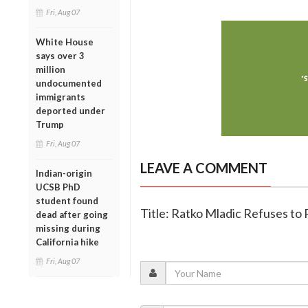
Fri, Aug 07
White House
says over 3
million
undocumented
immigrants
deported under
Trump
Fri, Aug 07
LEAVE A COMMENT
Indian-origin
UCSB PhD
student found
Title: Ratko Mladic Refuses to 
dead after going
missing during
California hike
Fri, Aug 07