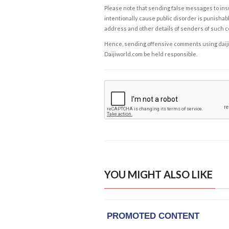
Please note that sending false messages to insu
intentionally cause public disorder is punishable
address and other details of senders of such 
Hence, sending offensive comments using daijiwor
Daijiworld.com be held responsible.
YOU MIGHT ALSO LIKE