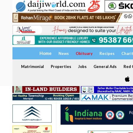
Home
News
Obituary
Recipes
Chari
Matrimonial
Properties
Jobs
General Ads
Red C