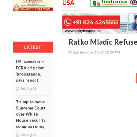
USA
Ratko Mladic Refuse
LATEST
Sat, Jun 04 2011 02:59:29 PM
US lawmaker’s
FCRA criticism
‘propaganda’,
says report
Sat, Aug 08
Trump to move
Supreme Court
over White
House security
complex ruling
Sat, Aug 08