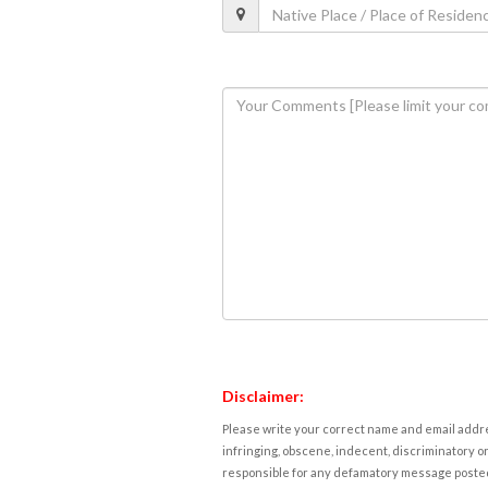
Disclaimer:
Please write your correct name and email addres
infringing, obscene, indecent, discriminatory or
responsible for any defamatory message posted 