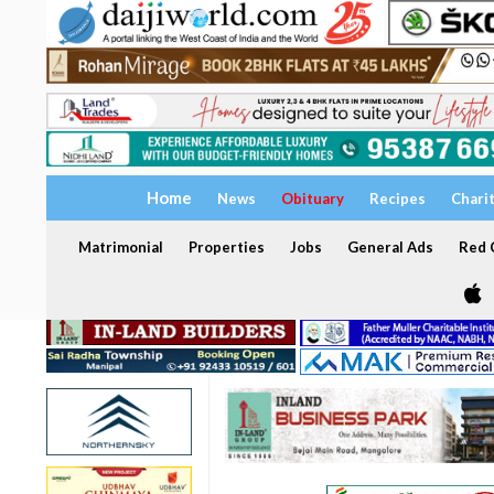
Home
News
Obituary
Recipes
Chari
Matrimonial
Properties
Jobs
General Ads
Red C