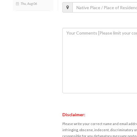
Thu, Aug 06
Disclaimer:
Please write your correct name and email addres
infringing, obscene, indecent, discriminatory or
responsible for any defamatory message posted 