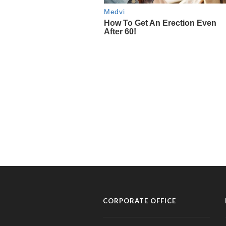
CORPORATE OFFICE