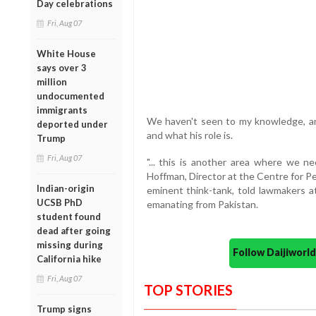
Day celebrations
Fri, Aug 07
White House
says over 3
million
undocumented
immigrants
We haven't seen to my knowledge, any
deported under
and what his role is.
Trump
Fri, Aug 07
"... this is another area where we n
Hoffman, Director at the Centre for P
Indian-origin
eminent think-tank, told lawmakers at
UCSB PhD
emanating from Pakistan.
student found
dead after going
missing during
Follow Daijiwor
California hike
Fri, Aug 07
TOP STORIES
Trump signs