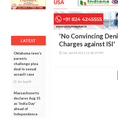
USA
'No Convincing Deni
LATEST
Charges against ISI'
Sat, Jun 04 2011 12:48:25 PM
Oklahoma teen’s
parents
challenge plea
deal in sexual
assault case
Sat, Aug 08
Massachusetts
declares Aug 15
as 'India Day'
ahead of
Independence