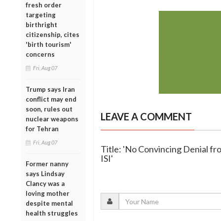
fresh order
targeting
birthright
citizenship, cites
'birth tourism'
concerns
Fri, Aug 07
Trump says Iran
conflict may end
soon, rules out
LEAVE A COMMENT
nuclear weapons
for Tehran
Fri, Aug 07
Title: 'No Convincing Denial f
ISI'
Former nanny
says Lindsay
Clancy was a
loving mother
despite mental
health struggles