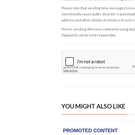
Please note that sending false messages to insu
intentionally cause public disorder is punishable
address and other details of senders of such 
Hence, sending offensive comments using daijiwor
Daijiworld.com be held responsible.
YOU MIGHT ALSO LIKE