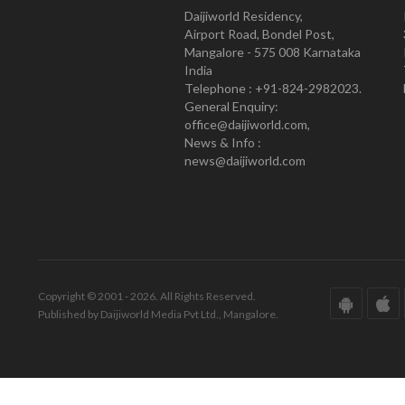
Daijiworld Residency,
Airport Road, Bondel Post,
Mangalore - 575 008 Karnataka
India
Telephone : +91-824-2982023.
General Enquiry:
office@daijiworld.com,
News & Info :
news@daijiworld.com
Copyright © 2001 - 2026. All Rights Reserved.
Published by Daijiworld Media Pvt Ltd., Mangalore.