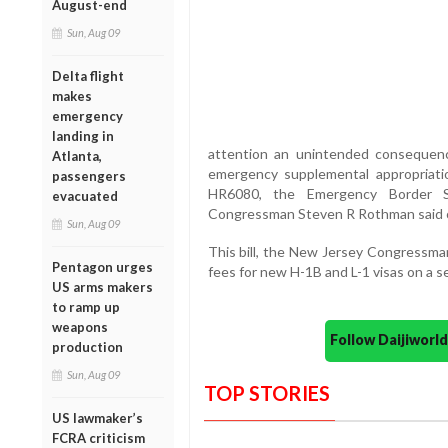
August-end
Sun, Aug 09
Delta flight
makes
emergency
landing in
attention an unintended consequen
Atlanta,
emergency supplemental appropriatio
passengers
HR6080, the Emergency Border Sec
evacuated
Congressman Steven R Rothman said on
Sun, Aug 09
This bill, the New Jersey Congressman 
Pentagon urges
fees for new H-1B and L-1 visas on a s
US arms makers
to ramp up
weapons
Follow Daijiwor
production
Sun, Aug 09
TOP STORIES
US lawmaker’s
FCRA criticism