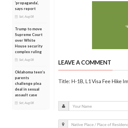
‘propaganda’,
says report
Sat, Aug 08
Trump to move
Supreme Court
over White
House security
complex ruling
Sat, Aug 08
LEAVE A COMMENT
Oklahoma teen’s
parents
Title: H-1B, L1 Visa Fee Hike 
challenge plea
deal in sexual
assault case
Sat, Aug 08