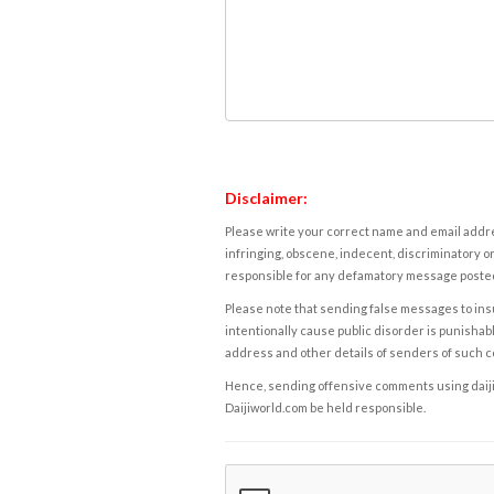
Disclaimer:
Please write your correct name and email addres
infringing, obscene, indecent, discriminatory or
responsible for any defamatory message posted 
Please note that sending false messages to insu
intentionally cause public disorder is punishable
address and other details of senders of such 
Hence, sending offensive comments using daijiwor
Daijiworld.com be held responsible.