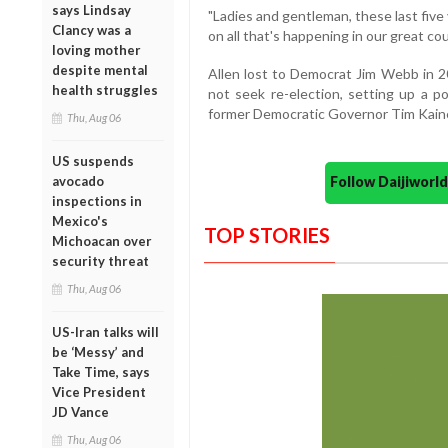
says Lindsay
"Ladies and gentleman, these last five
Clancy was a
on all that's happening in our great cou
loving mother
despite mental
Allen lost to Democrat Jim Webb in 2
health struggles
not seek re-election, setting up a p
former Democratic Governor Tim Kain
Thu, Aug 06
US suspends
Follow Daijiwor
avocado
inspections in
Mexico's
TOP STORIES
Michoacan over
security threat
Thu, Aug 06
US-Iran talks will
be ‘Messy’ and
Take Time, says
Vice President
JD Vance
Thu, Aug 06