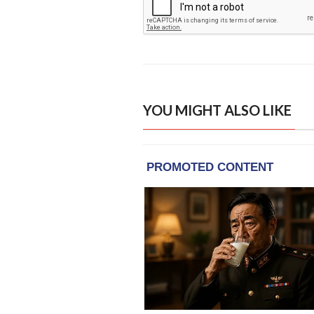
YOU MIGHT ALSO LIKE