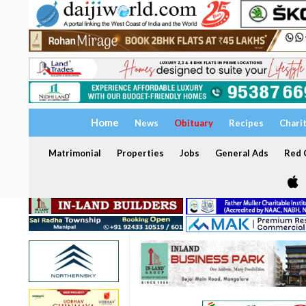
Home
News
Obituary
Recipes
Chari
Matrimonial
Properties
Jobs
General Ads
Red C