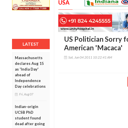
USA
US Politician Sorry f
LATEST
American 'Macaca'
Sat, Jun 04 2011 10:22:41 AM
Massachusetts
declares Aug 15
as 'India Day'
ahead of
Independence
Day celebrations
Fri, Aug 07
Indian-origin
UCSB PhD
student found
dead after going