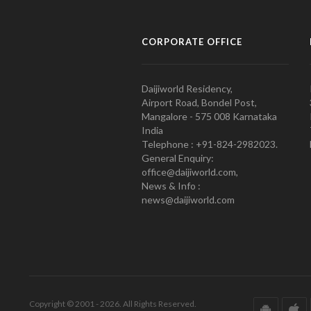
CORPORATE OFFICE
Daijiworld Residency,
Airport Road, Bondel Post,
Mangalore - 575 008 Karnataka
India
Telephone : +91-824-2982023.
General Enquiry:
office@daijiworld.com,
News & Info :
news@daijiworld.com
Copyright © 2001 - 2026. All Rights Reserved.