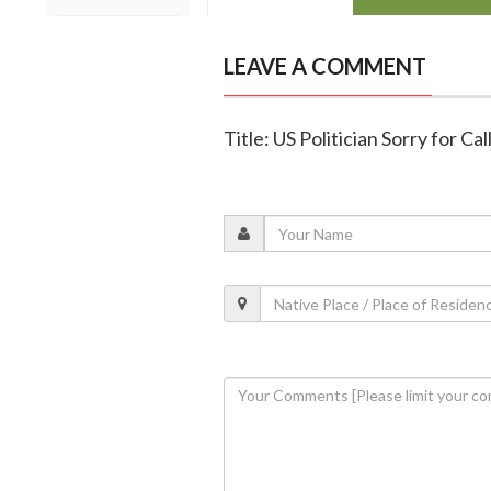
LEAVE A COMMENT
Title: US Politician Sorry for C