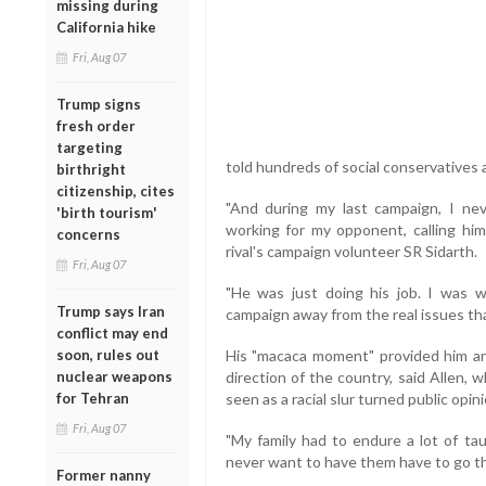
missing during
California hike
Fri, Aug 07
Trump signs
fresh order
targeting
told hundreds of social conservatives 
birthright
citizenship, cites
"And during my last campaign, I ne
'birth tourism'
working for my opponent, calling him
concerns
rival's campaign volunteer SR Sidarth.
Fri, Aug 07
"He was just doing his job. I was w
Trump says Iran
campaign away from the real issues tha
conflict may end
soon, rules out
His "macaca moment" provided him an 
nuclear weapons
direction of the country, said Allen,
for Tehran
seen as a racial slur turned public opin
Fri, Aug 07
"My family had to endure a lot of ta
never want to have them have to go thr
Former nanny