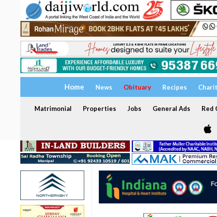
Home
News
Obituary
Recipes
Chari
Matrimonial
Properties
Jobs
General Ads
Red C