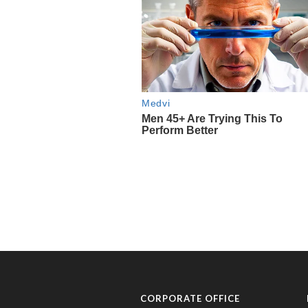
CORPORATE OFFICE