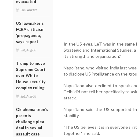
evacuated
Sun, Aug 09
US lawmaker’s
FCRA criticism
‘propaganda’,
says report
In the US eyes, LeT was in the same l
Strategic and International Studies, a
Sat, Aug 08
its strength and organization."
Trump to move
Napolitano, who visited India last wee
Supreme Court
to disclose US intelligence on the grou
over White
House security
Napolitano also declined to speak ab
complex ruling
Delhi did not tell her specifically to 
Sat, Aug 08
attack.
Napolitano said the US supported In
Oklahoma teen’s
stability.
parents
challenge plea
"The US believes it is in everyone's in
deal in sexual
together," she said.
assault case