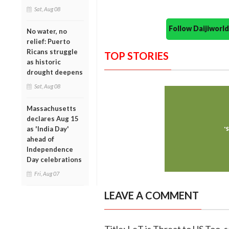
Sat, Aug 08
Follow Daijiwor
No water, no
relief: Puerto
Ricans struggle
TOP STORIES
as historic
drought deepens
Sat, Aug 08
Massachusetts
declares Aug 15
as 'India Day'
ahead of
Independence
Day celebrations
Fri, Aug 07
LEAVE A COMMENT