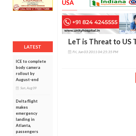
USA
LeT is Threat to US T
LATEST
Fri, Jun 03 2011 04:25:35 PM
ICE to complete
body camera
rollout by
August-end
Sun, Aug 09
Delta flight
makes
emergency
landing in
Atlanta,
passengers