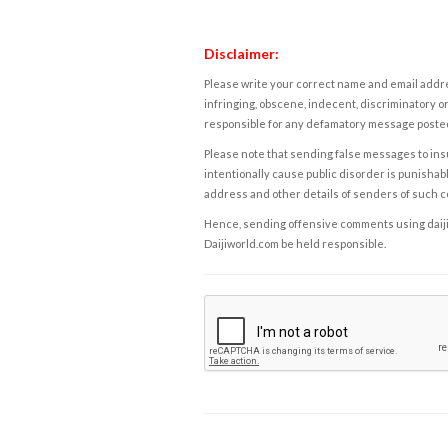
Disclaimer:
Please write your correct name and email addres
infringing, obscene, indecent, discriminatory or
responsible for any defamatory message posted 
Please note that sending false messages to insu
intentionally cause public disorder is punishable
address and other details of senders of such 
Hence, sending offensive comments using daijiwor
Daijiworld.com be held responsible.