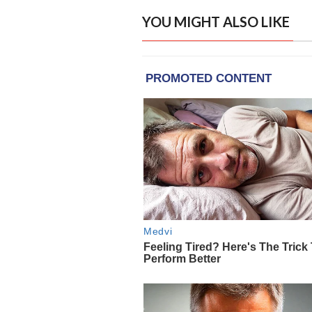
YOU MIGHT ALSO LIKE