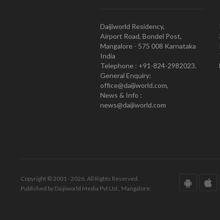
Daijiworld Residency,
Airport Road, Bondel Post,
Mangalore - 575 008 Karnataka
India
Telephone : +91-824-2982023.
General Enquiry:
office@daijiworld.com,
News & Info :
news@daijiworld.com
Copyright © 2001 - 2026. All Rights Reserved.
Published by Daijiworld Media Pvt Ltd., Mangalore.