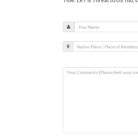
Title: LeT is Threat to US Too, s