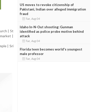
US moves to revoke citizenship of
Pakistani, Indian over alleged immigration
fraud
Tue, Aug 04
Idaho In-N-Out shooting: Gunman
urch | St
identified as police probe motive behind
rmarket |
attack
Tue, Aug 04
ple | Sri
Florida teen becomes world's youngest
male professor
Tue, Aug 04