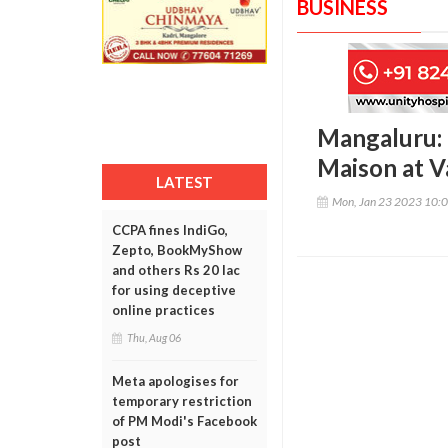
BUSINESS
Mangaluru: 
Maison at V
LATEST
Mon, Jan 23 2023 10:
CCPA fines IndiGo,
Zepto, BookMyShow
and others Rs 20 lac
for using deceptive
online practices
Thu, Aug 06
Meta apologises for
temporary restriction
of PM Modi's Facebook
post