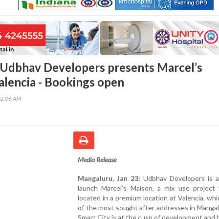
Udbhav Developers presents Marcel’s
alencia - Bookings open
02:06 AM
Media Release
Mangaluru, Jan 23:
Udbhav Developers is al
launch Marcel’s Maison, a mix use project 
located in a premium location at Valencia, whi
of the most sought after addresses in Manga
Smart City is at the cusp of development and