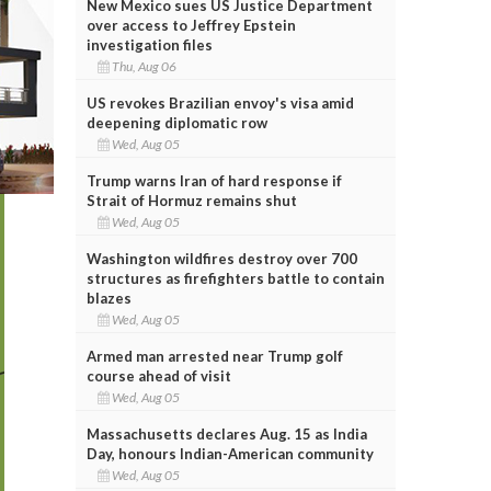
New Mexico sues US Justice Department
over access to Jeffrey Epstein
investigation files
Thu, Aug 06
US revokes Brazilian envoy's visa amid
deepening diplomatic row
Wed, Aug 05
Trump warns Iran of hard response if
Strait of Hormuz remains shut
Wed, Aug 05
Washington wildfires destroy over 700
structures as firefighters battle to contain
blazes
Wed, Aug 05
Armed man arrested near Trump golf
course ahead of visit
Wed, Aug 05
Massachusetts declares Aug. 15 as India
Day, honours Indian-American community
Wed, Aug 05