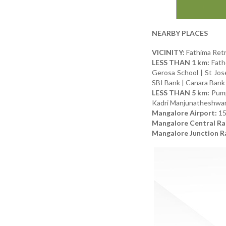
NEARBY PLACES
VICINITY:
Fathima Retr
LESS THAN 1 km:
Fathe
Gerosa School | St Jo
SBI Bank | Canara Bank 
LESS THAN 5 km:
Pumpw
Kadri Manjunatheshwa
Mangalore Airport:
1
Mangalore Central Rai
Mangalore Junction Ra