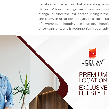
development activities that are making a ma
skyline. Valencia has grown into a premium
Mangaluru since the last decade. Being in the
the city with great connectivity to all importa
of worship, shopping, education, hospi
entertainment, one is geographically at an ad