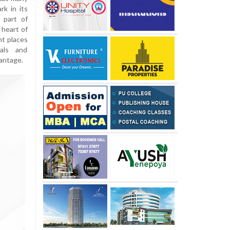
rk in its
 part of
 heart of
nt places
tals and
vantage.