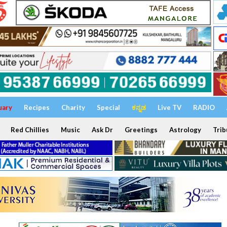
uary
Recipes
Charity
Special
ಕನ್ನಡ
Live TV
RADIO
Red Chillies
Music
Ask Dr
Greetings
Astrology
Trib