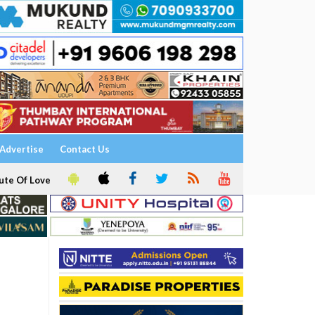
Advertise
Contact Us
ute Of Love