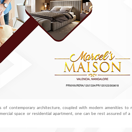
s of contemporary architecture, coupled with modern amenities to m
mercial space or residential apartment, one can be rest assured of 