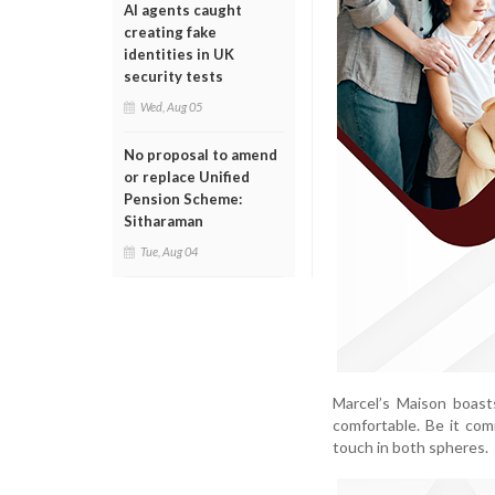
AI agents caught
creating fake
identities in UK
security tests
Wed, Aug 05
No proposal to amend
or replace Unified
Pension Scheme:
Sitharaman
Tue, Aug 04
Marcel’s Maison boast
comfortable. Be it com
touch in both spheres.