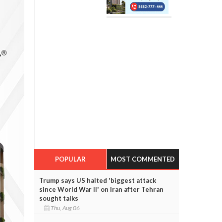
POPULAR
MOST COMMENTED
Trump says US halted 'biggest attack
since World War II' on Iran after Tehran
sought talks
Thu, Aug 06