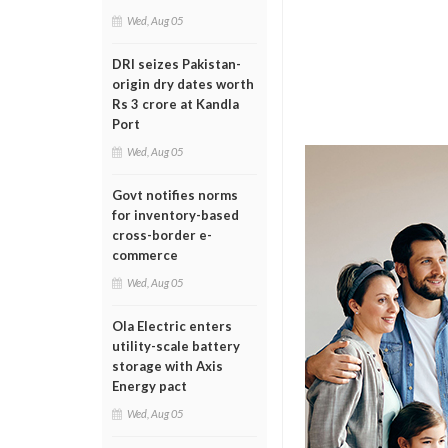
Wed, Aug 05
DRI seizes Pakistan-
origin dry dates worth
Rs 3 crore at Kandla
Port
Wed, Aug 05
Govt notifies norms
for inventory-based
cross-border e-
commerce
Wed, Aug 05
Ola Electric enters
utility-scale battery
storage with Axis
Energy pact
Wed, Aug 05