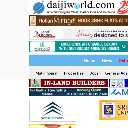
Home
News
Obit
Matrimonial
Properties
Jobs
General Ads