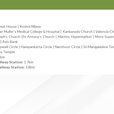
eat House | Roshni Nilaya
r Muller’s Medical College & Hospital | Kankanady Church | Valencia Ch
seph’s Church |St Antony’s Church | Martins Hypermarket | More Supe
| Axis Bank
ell Circle | Hampankatta Circle | Nanthoor Circle | Sri Mangaladevi Tem
ra Temple
5km
lway Station:
1.7km
ilway Station:
3.8km