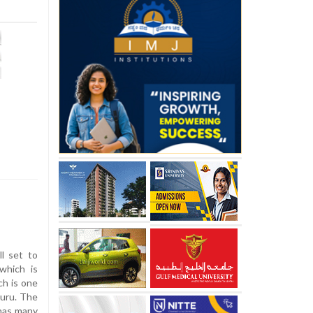
l set to
which is
ch is one
luru. The
 has many