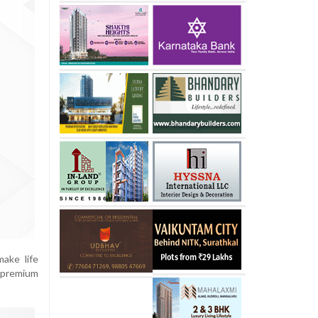
ake life
a premium