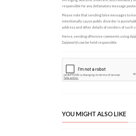
responsible for any defamatory message posted 
Please note that sending false messages to insu
intentionally cause public disorder is punishable
address and other details of senders of such 
Hence, sending offensive comments using daijiwor
Daijiworld.com be held responsible.
YOU MIGHT ALSO LIKE