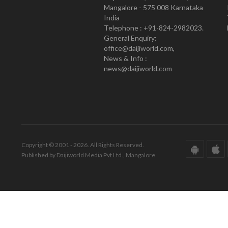
Mangalore - 575 008 Karnataka
India
Telephone : +91-824-2982023.
General Enquiry:
office@daijiworld.com,
News & Info :
news@daijiworld.com
Copyright © 2001 - 2026. All Rights Reserved.
Published by Daijiworld Media Pvt Ltd., Mangalore.