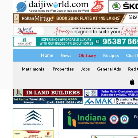
Home
News
Obituary
Recipes
Chari
Matrimonial
Properties
Jobs
General Ads
Red C