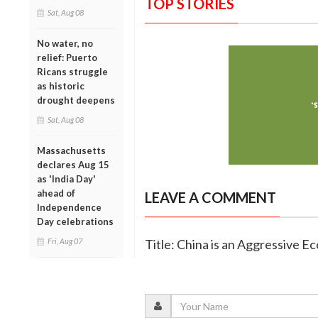
TOP STORIES
Sat, Aug 08
No water, no
relief: Puerto
Ricans struggle
as historic
drought deepens
Sat, Aug 08
Massachusetts
declares Aug 15
as 'India Day'
ahead of
LEAVE A COMMENT
Independence
Day celebrations
Fri, Aug 07
Title: China is an Aggressive Ec