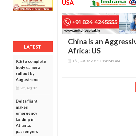
USA
China is an Aggressi
LATEST
Africa: US
Thu, Jun 02 2011 10:49:45 AM
ICE to complete
body camera
rollout by
August-end
Sun, Aug 09
Delta flight
makes
emergency
landing in
Atlanta,
passengers