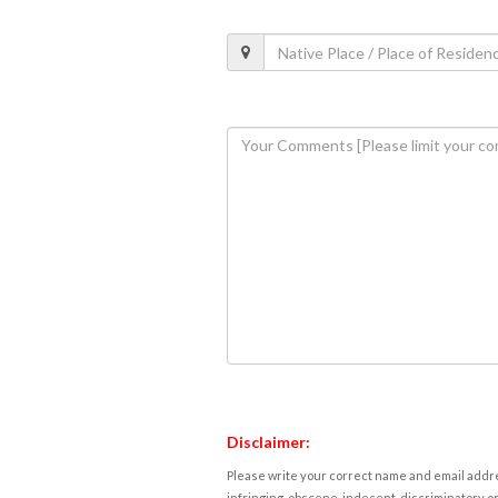
Disclaimer:
Please write your correct name and email addres
infringing, obscene, indecent, discriminatory or