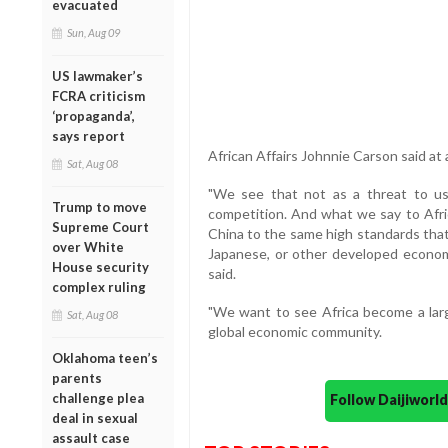
evacuated
Sun, Aug 09
US lawmaker’s
FCRA criticism
‘propaganda’,
says report
African Affairs Johnnie Carson said at
Sat, Aug 08
"We see that not as a threat to us
Trump to move
competition. And what we say to Afric
Supreme Court
China to the same high standards that
over White
Japanese, or other developed econom
House security
said.
complex ruling
"We want to see Africa become a large
Sat, Aug 08
global economic community.
Oklahoma teen’s
parents
challenge plea
Follow Daijiwor
deal in sexual
assault case