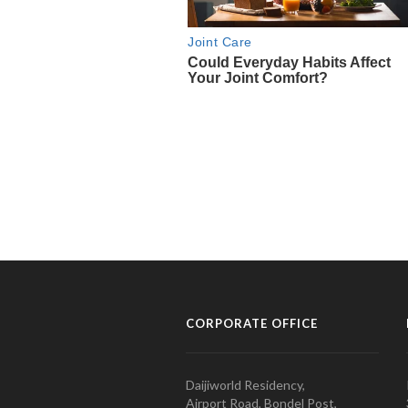
CORPORATE OFFICE
Daijiworld Residency,
Airport Road, Bondel Post,