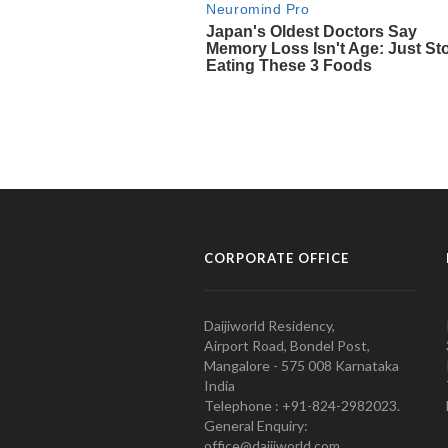
CORPORATE OFFICE
Daijiworld Residency,
Airport Road, Bondel Post,
Mangalore - 575 008 Karnataka
India
Telephone : +91-824-2982023.
General Enquiry:
office@daijiworld.com,