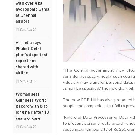
with over 4 kg
hydroponic Ganja
at Chennai
airport
Sun, Aug 09
Air India says
Phuket-Delhi
pilot's dope test
report not
shared with
"The Central government may, afte
airline
consider necessary, notify such countr
Sun, Aug 09
Fiduciary may transfer personal data,
as may be specified," the new draft bill
Woman sets
The new PDP bill has also proposed h
Guinness World
people and companies that fail to pre
Record with 8-ft-
long hair after 10
"Failure of Data Processor or Data Fi
years of care
to prevent personal data breach under
Sun, Aug 09
cost a maximum penalty of Rs 250 cror