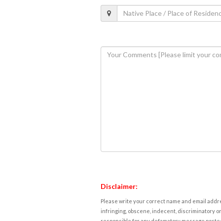
Disclaimer:
Please write your correct name and email addres
infringing, obscene, indecent, discriminatory or
responsible for any defamatory message posted 