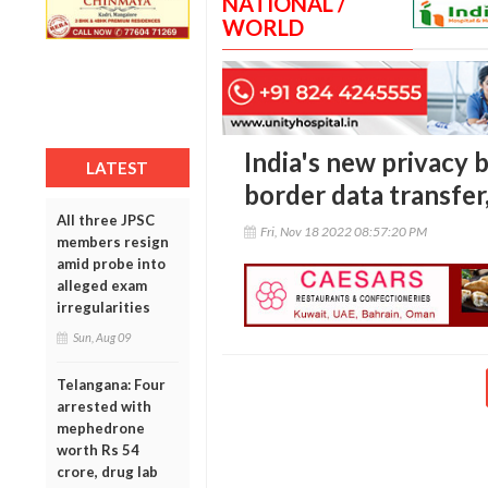
NATIONAL /
WORLD
India's new privacy b
LATEST
border data transfer
All three JPSC
Fri, Nov 18 2022 08:57:20 PM
members resign
amid probe into
alleged exam
irregularities
Sun, Aug 09
Telangana: Four
arrested with
mephedrone
worth Rs 54
crore, drug lab