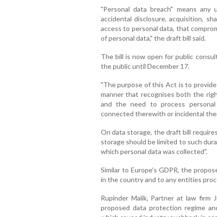
"Personal data breach" means any u
accidental disclosure, acquisition, sha
access to personal data, that compromis
of personal data," the draft bill said.
The bill is now open for public consul
the public until December 17.
"The purpose of this Act is to provide 
manner that recognises both the right
and the need to process personal 
connected therewith or incidental there
On data storage, the draft bill require
storage should be limited to such dura
which personal data was collected".
Similar to Europe's GDPR, the propose
in the country and to any entities proc
Rupinder Malik, Partner at law firm J
proposed data protection regime a