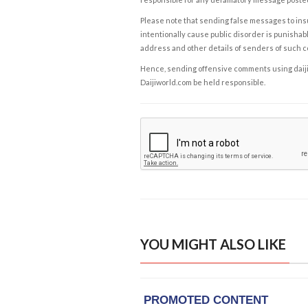
Please note that sending false messages to insu
intentionally cause public disorder is punishable
address and other details of senders of such 
Hence, sending offensive comments using daijiwor
Daijiworld.com be held responsible.
YOU MIGHT ALSO LIKE