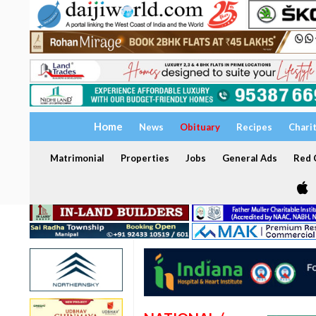
Home
News
Obituary
Recipes
Chari
Matrimonial
Properties
Jobs
General Ads
Red C