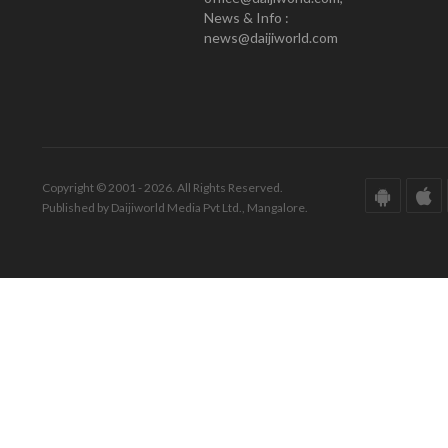
News & Info :
news@daijiworld.com
Copyright © 2001 - 2026. All Rights Reserved.
Published by Daijiworld Media Pvt Ltd., Mangalore.