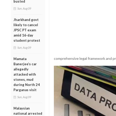
busted
Sun, Aug 09
Jharkhand govt
likely to cancel
JPSC PT exam
amid 16-day
student protest
Sun, Aug 09
comprehensive legal framework and prot
Mamata
Banerjee’s car
allegedly
attacked with
stones, mud
during North 24
Parganas visit
Sun, Aug 09
Malaysian
national arrested