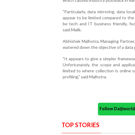
which caused industry pushback in earl
"Particularly, data mirroring, data lo
appear to be limited compared to the p
be tech and IT business friendly, foc
said Malik.
Abhishek Malhotra, Managing Partner, 
watered down the objective of a data 
"It appears to give a simpler framewor
Unfortunately, the scope and applicab
limited to where collection is online 
profiling," said Malhotra.
Follow Daijiwor
TOP STORIES