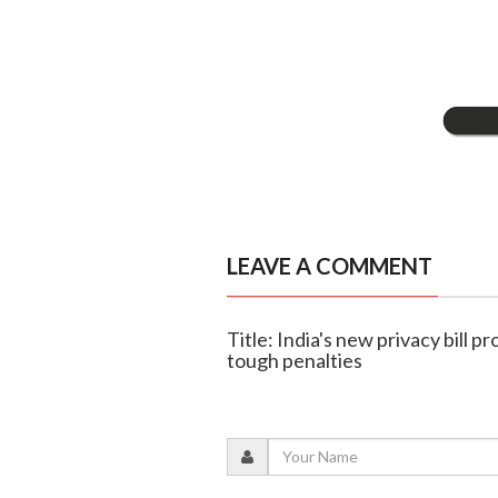
LEAVE A COMMENT
Title: India's new privacy bill 
tough penalties