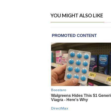
YOU MIGHT ALSO LIKE