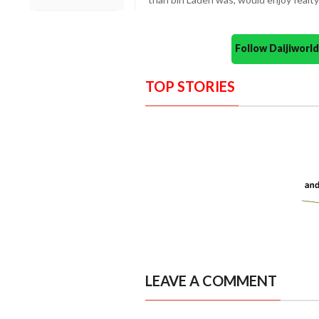
Follow Daijiwor
TOP STORIES
LEAVE A COMMENT