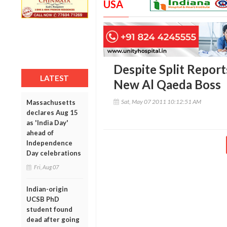
USA
Despite Split Report
LATEST
New Al Qaeda Boss
Sat, May 07 2011 10:12:51 AM
Massachusetts
declares Aug 15
as 'India Day'
ahead of
Independence
Day celebrations
Fri, Aug 07
Indian-origin
UCSB PhD
student found
dead after going