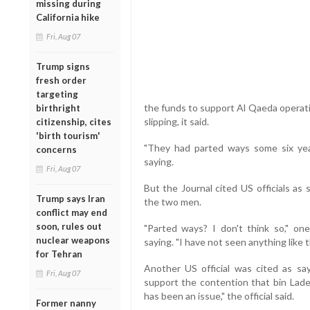
missing during
California hike
Fri, Aug 07
Trump signs
fresh order
targeting
the funds to support Al Qaeda operati
birthright
slipping, it said.
citizenship, cites
'birth tourism'
"They had parted ways some six year
concerns
saying.
Fri, Aug 07
But the Journal cited US officials as
Trump says Iran
the two men.
conflict may end
soon, rules out
"Parted ways? I don't think so," on
nuclear weapons
saying. "I have not seen anything like t
for Tehran
Another US official was cited as sa
Fri, Aug 07
support the contention that bin La
has been an issue," the official said.
Former nanny