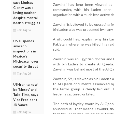
says Lindsay
Zawahiri has long been viewed as 
Clancy was a
commander, with bin Laden seen a
loving mother
organization with a much less active da
despite mental
health struggles
Zawahiri is believed to be operating fr
bin Laden also was presumed by many to
Thu, Aug 06
A rift could help explain why bin 
US suspends
Pakistan, where he was killed in a rai
avocado
said.
inspections in
Mexico's
Zawahiri was an Egyptian doctor and h
Michoacan over
with bin Laden to create Al Qaeda. P
security threat
Zawahiri was behind most of the Al Qa
Thu, Aug 06
Zawahiri, 59, is viewed as bin Laden's
to Al Qaeda documents assembled by 
US-Iran talks will
the terror group is clearly laid out.
be ‘Messy’ and
leader is captured or killed.
Take Time, says
Vice President
The oath of loyalty sworn by Al Qaeda
JD Vance
an individual. That means Zawahiri, th
Thu, Aug 06
than bin Laden was, would enjoy fealty