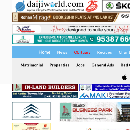
Home
News
Obituary
Recipes
Chari
Matrimonial
Properties
Jobs
General Ads
Red C