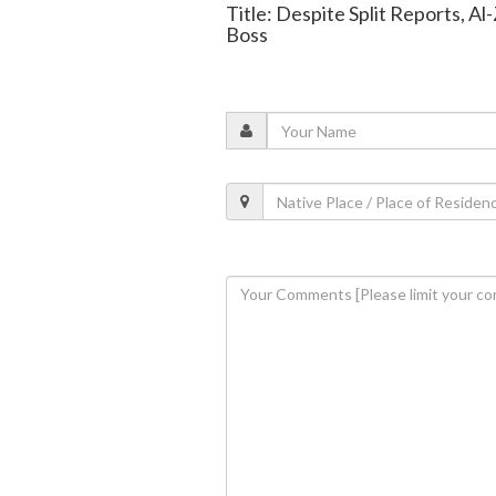
Title: Despite Split Reports, 
Boss