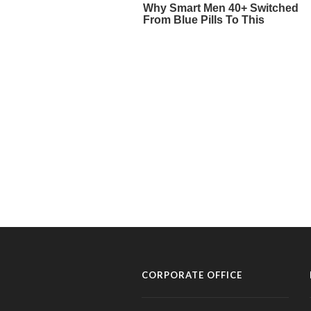
CORPORATE OFFICE