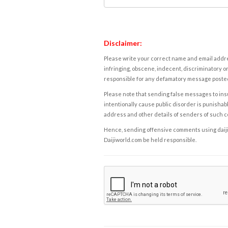
Disclaimer:
Please write your correct name and email addres
infringing, obscene, indecent, discriminatory or
responsible for any defamatory message posted 
Please note that sending false messages to insu
intentionally cause public disorder is punishable
address and other details of senders of such 
Hence, sending offensive comments using daijiwor
Daijiworld.com be held responsible.