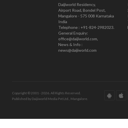
Daijiworld Residency,
Airport Road, Bondel Post,
Mangalore - 575 008 Karnataka
India
Telephone : +91-824-2982023.
General Enquiry:
office@daijiworld.com,
News & Info :
news@daijiworld.com
Copyright © 2001 - 2026. All Rights Reserved.
Published by Daijiworld Media Pvt Ltd., Mangalore.