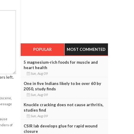
POPULAR
MOST COMMENTED
5 magnesium-rich foods for muscle and
heart health
Sun, Aug 09
rs left.
One in five Indians likely to be over 60 by
2050, study finds
Sun, Aug 09
obscene,
 message
Knuckle cracking does not cause arthritis,
studies find
Sun, Aug 09
cause
enders of
CSIR lab develops glue for rapid wound
closure