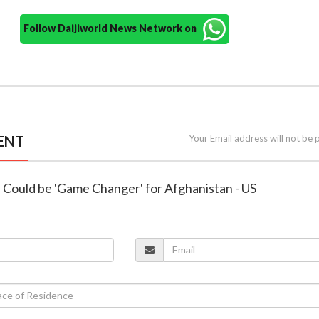
Follow Daijiworld News Network on
ENT
Your Email address will not be 
 Could be 'Game Changer' for Afghanistan - US