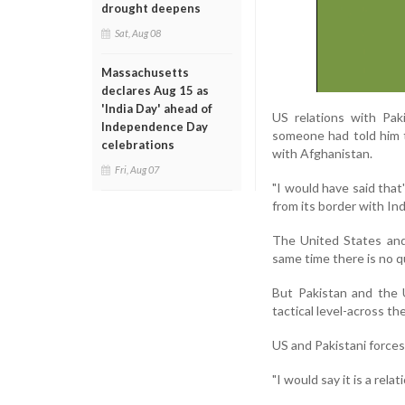
drought deepens
Sat, Aug 08
Massachusetts
declares Aug 15 as
'India Day' ahead of
US relations with Pa
Independence Day
someone had told him 
celebrations
with Afghanistan.
Fri, Aug 07
"I would have said that
from its border with Ind
The United States and 
same time there is no qu
But Pakistan and the 
tactical level-across th
US and Pakistani forces
"I would say it is a rel