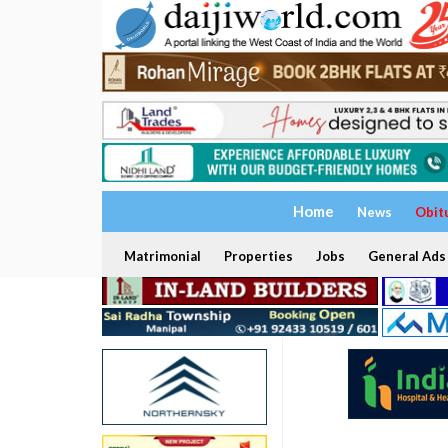
Home
News
Obit
Matrimonial
Properties
Jobs
General Ads