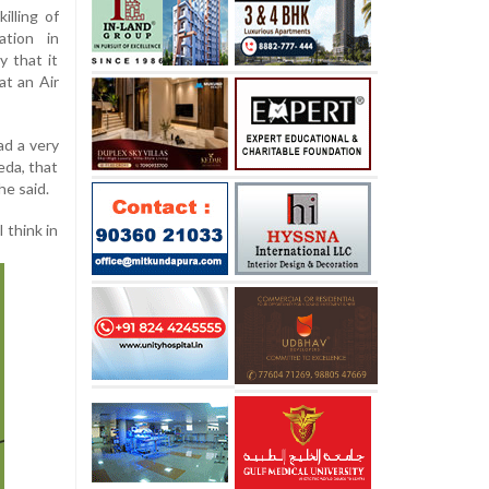
illing of
ation in
y that it
at an Air
ad a very
eda, that
he said.
 think in