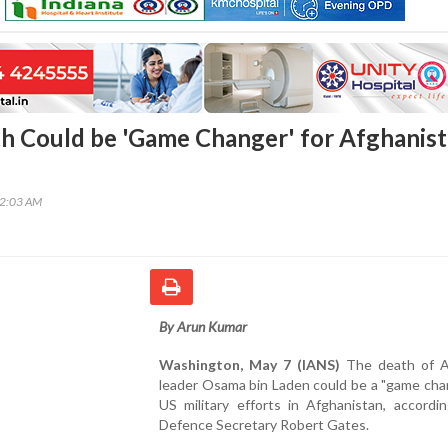
 Could be 'Game Changer' for Afghanis
12:03 AM
By Arun Kumar
Washington, May 7 (IANS)
The death of A
leader Osama bin Laden could be a "game cha
US military efforts in Afghanistan, accordi
Defence Secretary Robert Gates.