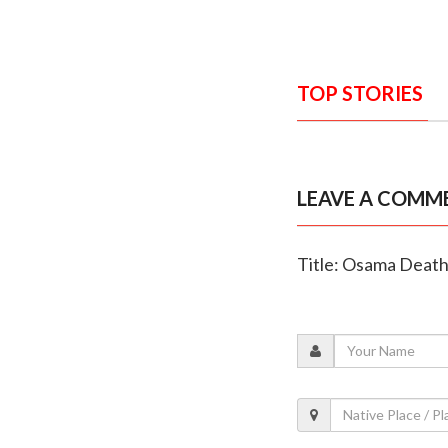
TOP STORIES
LEAVE A COMM
Title: Osama Death