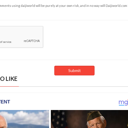
ents using daijiworld will be purely at your own risk, and in no way will Daijiworld.com
O LIKE