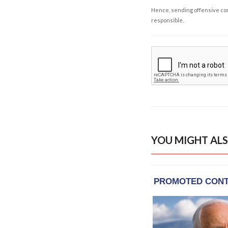
Hence, sending offensive comm
responsible.
YOU MIGHT ALS