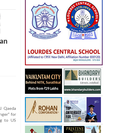
tan
l Qaeda
nger" for
ng to US