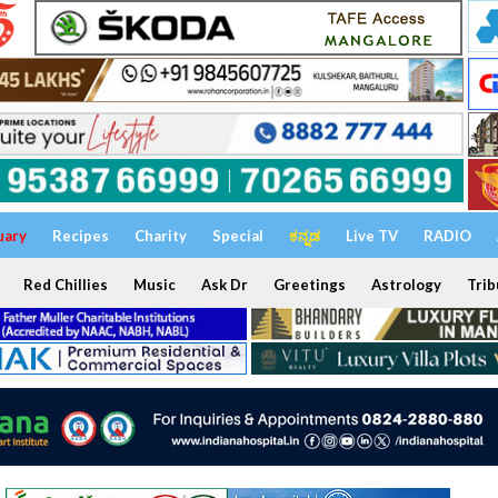
uary
Recipes
Charity
Special
ಕನ್ನಡ
Live TV
RADIO
Red Chillies
Music
Ask Dr
Greetings
Astrology
Trib