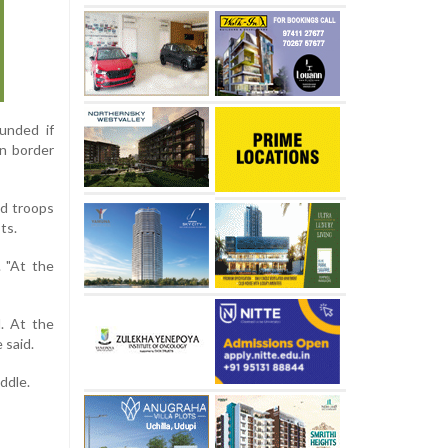
unded if
n border
ed troops
ts.
. "At the
d. At the
 said.
ddle.