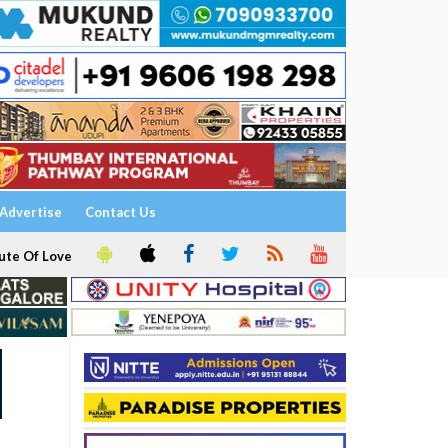
Advertise
Contact Us
ute Of Love