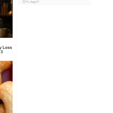
Fri, Aug 07