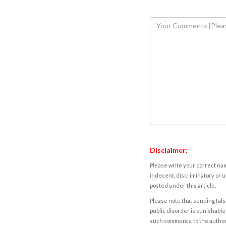
Disclaimer:
Please write your correct nam
indecent, discriminatory or u
posted under this article.
Please note that sending fals
public disorder is punishable 
such comments, to the autho