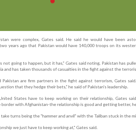
kistan were complex, Gates said. He said he would have been asto
two years ago that Pakistan would have 140,000 troops on its wester
's not going to happen, but it has," Gates said noting, Pakistan has pull
ia and has taken thousands of casualties in the fight against the terroris
Pakistan are firm partners in the fight against terrorism, Gates said
estion that they hedge their bets," he said of Pakistan's leadership.
United States have to keep working on their relationship, Gates sai
e border with Afghanistan-the relationship is good and getting better, he
 take turns being the "hammer and anvil" with the Taliban stuck in the mi
ationship we just have to keep working at," Gates said.