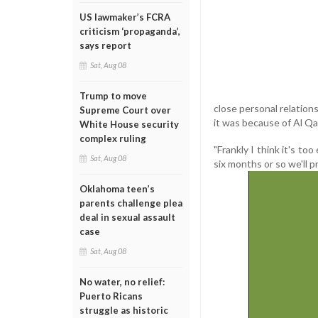
US lawmaker’s FCRA
criticism ‘propaganda’,
says report
Sat, Aug 08
Trump to move
close personal relation
Supreme Court over
it was because of Al Qa
White House security
complex ruling
"Frankly I think it's to
Sat, Aug 08
six months or so we'll p
Oklahoma teen’s
parents challenge plea
deal in sexual assault
case
Sat, Aug 08
No water, no relief:
Puerto Ricans
struggle as historic