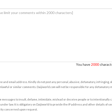
You have
2000
characte
e and email address. Kindly do not post any personal, abusive, defamatory, infringing, 
nlawful or similar comments. Daijiworld.com will not be responsible for any defamatory
e messages to insult, defame, intimidate, mislead or deceive people or to intentionally 
under law. It is obligatory on Daijiworld to provide the IP address and other details of s
rity concerned upon request.