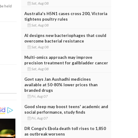
Sat, Aug 08
 be held
Australia's H5N1 cases cross 200, Victoria
tightens poultry rules
Sat, Aug 08
AI designs new bacteriophages that could
overcome bacterial resistance
Sat, Aug 08
Multi-omics approach may improve
precision treatment for gallbladder cancer
Sat, Aug 08
Govt says Jan Aushadhi medicines
available at 50-80% lower prices than
branded drugs
Fri, Aug 07
Good sleep may boost teens' academic and
social performance, study finds
Fri, Aug 07
DR Congo's Ebola death toll rises to 1,850
as outbreak worsens