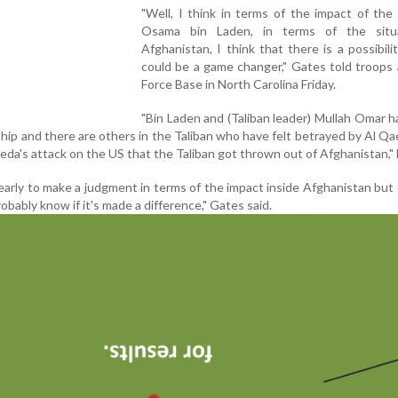
"Well, I think in terms of the impact of the k
Osama bin Laden, in terms of the situ
Afghanistan, I think that there is a possibilit
could be a game changer," Gates told troops 
Force Base in North Carolina Friday.
"Bin Laden and (Taliban leader) Mullah Omar h
ship and there are others in the Taliban who have felt betrayed by Al Qa
eda's attack on the US that the Taliban got thrown out of Afghanistan," 
o early to make a judgment in terms of the impact inside Afghanistan but I
robably know if it's made a difference," Gates said.