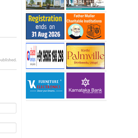
published.