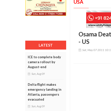
USA
Osama Death
- US
LATEST
Sat, May 07 2011 10:
ICE to complete body
camera rollout by
August-end
Sun, Aug 09
Delta flight makes
emergency landing in
Atlanta, passengers
evacuated
Sun, Aug 09