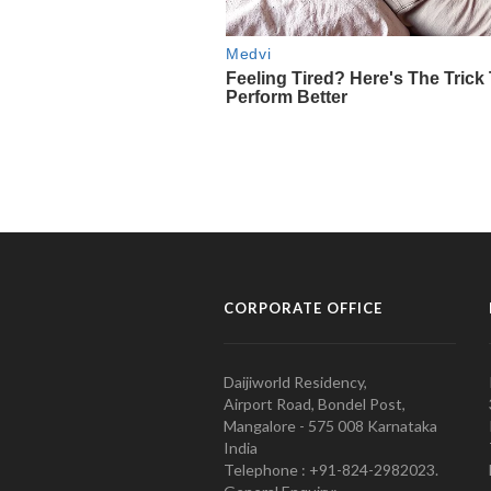
CORPORATE OFFICE
Daijiworld Residency,
Airport Road, Bondel Post,
Mangalore - 575 008 Karnataka
India
Telephone : +91-824-2982023.