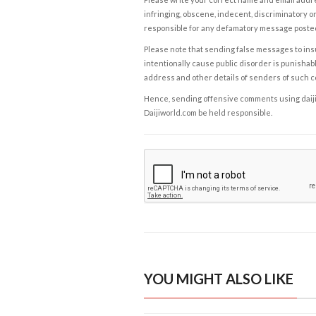
infringing, obscene, indecent, discriminatory or
responsible for any defamatory message posted 
Please note that sending false messages to insu
intentionally cause public disorder is punishable
address and other details of senders of such 
Hence, sending offensive comments using daijiwor
Daijiworld.com be held responsible.
YOU MIGHT ALSO LIKE