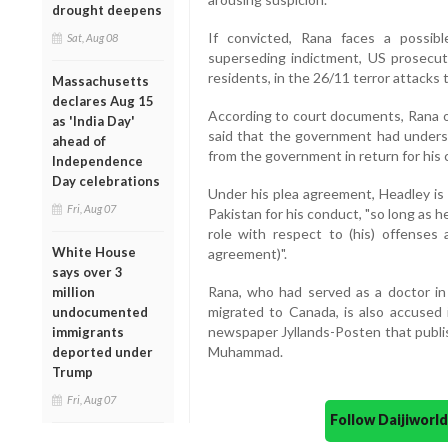
drought deepens
If convicted, Rana faces a possib
Sat, Aug 08
superseding indictment, US prosecuto
residents, in the 26/11 terror attacks 
Massachusetts
declares Aug 15
According to court documents, Rana o
as 'India Day'
said that the government had unders
ahead of
from the government in return for his 
Independence
Day celebrations
Under his plea agreement, Headley is 
Fri, Aug 07
Pakistan for his conduct, "so long as he
role with respect to (his) offenses 
White House
agreement)".
says over 3
Rana, who had served as a doctor in
million
migrated to Canada, is also accused 
undocumented
newspaper Jyllands-Posten that publi
immigrants
Muhammad.
deported under
Trump
Fri, Aug 07
Follow Daijiwor