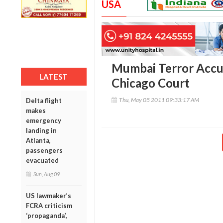
USA
Mumbai Terror Accu
LATEST
Chicago Court
Thu, May 05 2011 09:33:17 AM
Delta flight
makes
emergency
landing in
Atlanta,
passengers
evacuated
Sun, Aug 09
US lawmaker’s
FCRA criticism
‘propaganda’,