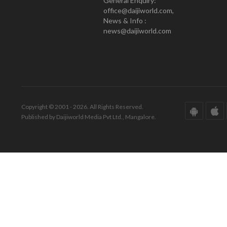
General Enquiry:
office@daijiworld.com,
News & Info :
news@daijiworld.com
Copyright © 2001 - 2026. All Rights Reserved.
Published by Daijiworld Media Pvt Ltd., Mangalore.