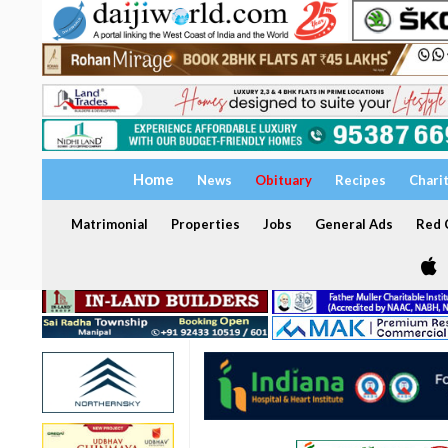
Home
News
Obituary
Recipes
Chari
Matrimonial
Properties
Jobs
General Ads
Red C