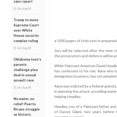
says report
Sat, Aug 08
Trump to move
Supreme Court
over White
House security
a 1000 pages of Urdu text in preparation
complex ruling
Sat, Aug 08
Jury will be selected after the next
the prosecutors and defence will be 
Oklahoma teen’s
parents
While Pakistani American David Headle
challenge plea
has confessed to his role, Rana who i
deal in sexual
immigration business, has not pleaded 
assault case
Rana was indicted by a federal grand ju
Sat, Aug 08
in planning the attack, providing mater
helping Headley.
No water, no
relief: Puerto
Headley, son of a Pakistani father a
Ricans struggle
of Daood Gilani, two years before 
as historic
arousing suspicion.