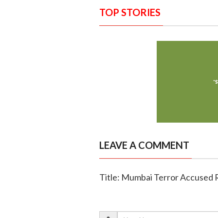
TOP STORIES
LEAVE A COMMENT
Title: Mumbai Terror Accused 