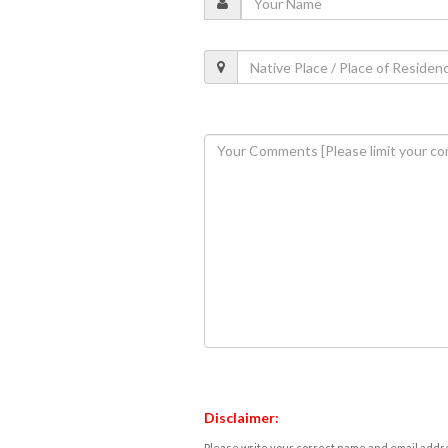
Disclaimer:
Please write your correct name and email addres