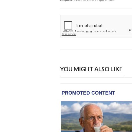
YOU MIGHT ALSO LIKE