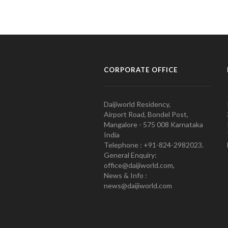
CORPORATE OFFICE
Daijiworld Residency,
Airport Road, Bondel Post,
Mangalore - 575 008 Karnataka
India
Telephone : +91-824-2982023.
General Enquiry:
office@daijiworld.com,
News & Info :
news@daijiworld.com