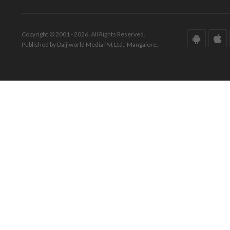
Copyright © 2001 - 2026. All Rights Reserved.
Published by Daijiworld Media Pvt Ltd., Mangalore.