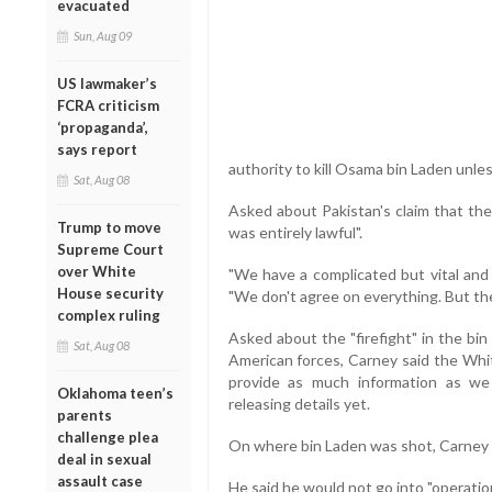
evacuated
Sun, Aug 09
US lawmaker’s
FCRA criticism
‘propaganda’,
says report
authority to kill Osama bin Laden unles
Sat, Aug 08
Asked about Pakistan's claim that the
Trump to move
was entirely lawful".
Supreme Court
over White
"We have a complicated but vital and 
House security
"We don't agree on everything. But the
complex ruling
Asked about the "firefight" in the bi
Sat, Aug 08
American forces, Carney said the Whi
provide as much information as we 
Oklahoma teen’s
releasing details yet.
parents
challenge plea
On where bin Laden was shot, Carney s
deal in sexual
assault case
He said he would not go into "operatio