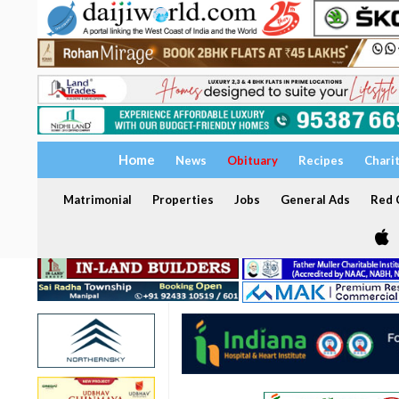
Home
News
Obituary
Recipes
Chari
Matrimonial
Properties
Jobs
General Ads
Red C