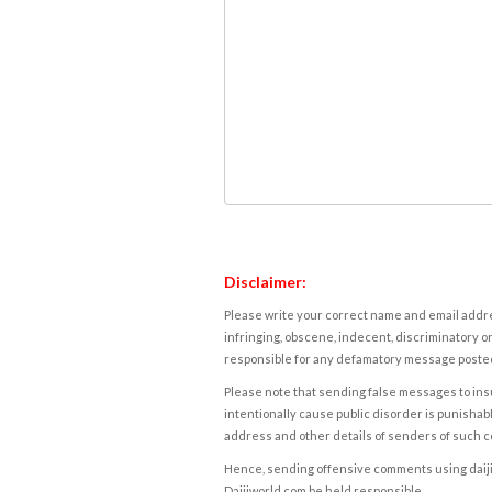
Disclaimer:
Please write your correct name and email addres
infringing, obscene, indecent, discriminatory or
responsible for any defamatory message posted 
Please note that sending false messages to insu
intentionally cause public disorder is punishable
address and other details of senders of such 
Hence, sending offensive comments using daijiwor
Daijiworld.com be held responsible.