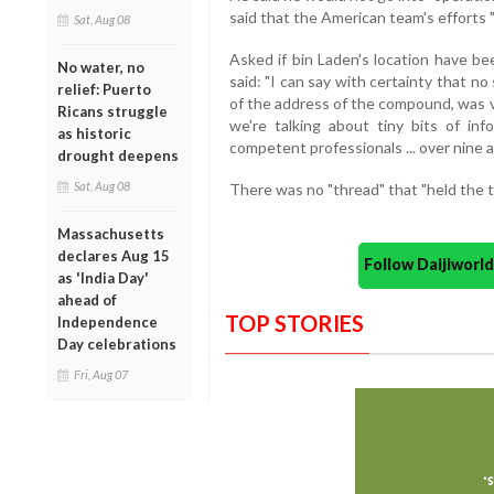
said that the American team's efforts "
Sat, Aug 08
Asked if bin Laden's location have b
No water, no
said: "I can say with certainty that no
relief: Puerto
of the address of the compound, was vit
Ricans struggle
we're talking about tiny bits of in
as historic
competent professionals ... over nine an
drought deepens
Sat, Aug 08
There was no "thread" that "held the t
Massachusetts
declares Aug 15
Follow Daijiwor
as 'India Day'
ahead of
TOP STORIES
Independence
Day celebrations
Fri, Aug 07