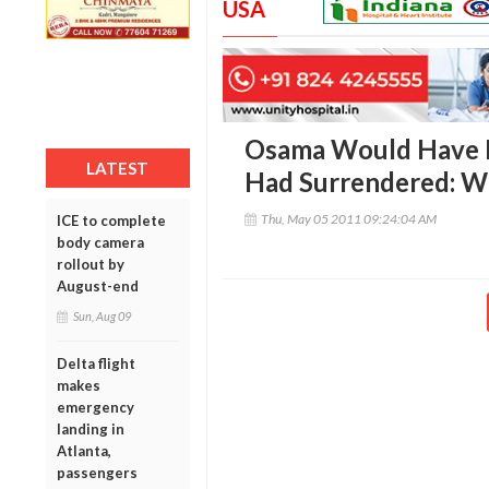
USA
Osama Would Have B
LATEST
Had Surrendered: W
Thu, May 05 2011 09:24:04 AM
ICE to complete
body camera
rollout by
August-end
Sun, Aug 09
Delta flight
makes
emergency
landing in
Atlanta,
passengers