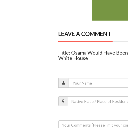
LEAVE A COMMENT
Title: Osama Would Have Been 
White House