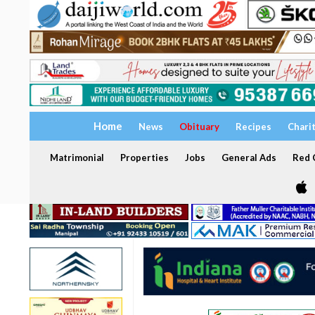
Home
News
Obituary
Recipes
Chari
Matrimonial
Properties
Jobs
General Ads
Red C