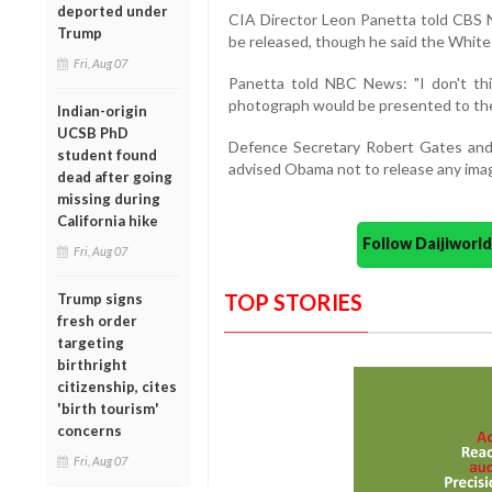
deported under
CIA Director Leon Panetta told CBS
Trump
be released, though he said the White
Fri, Aug 07
Panetta told NBC News: "I don't thi
photograph would be presented to the 
Indian-origin
UCSB PhD
Defence Secretary Robert Gates and S
student found
advised Obama not to release any imag
dead after going
missing during
California hike
Follow Daijiwor
Fri, Aug 07
TOP STORIES
Trump signs
fresh order
targeting
birthright
citizenship, cites
'birth tourism'
concerns
Fri, Aug 07