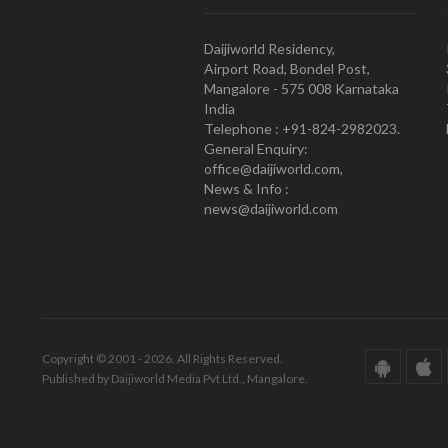
Daijiworld Residency,
Airport Road, Bondel Post,
Mangalore - 575 008 Karnataka
India
Telephone : +91-824-2982023.
General Enquiry:
office@daijiworld.com,
News & Info :
news@daijiworld.com
Copyright © 2001 - 2026. All Rights Reserved.
Published by Daijiworld Media Pvt Ltd., Mangalore.