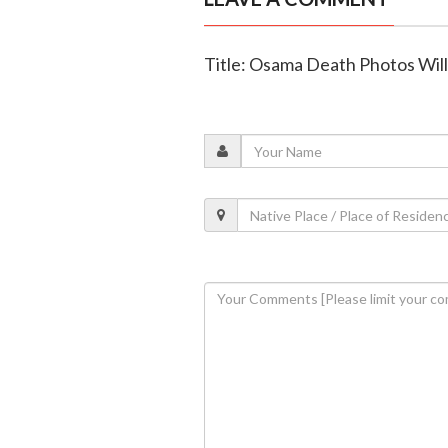
Title: Osama Death Photos Wil