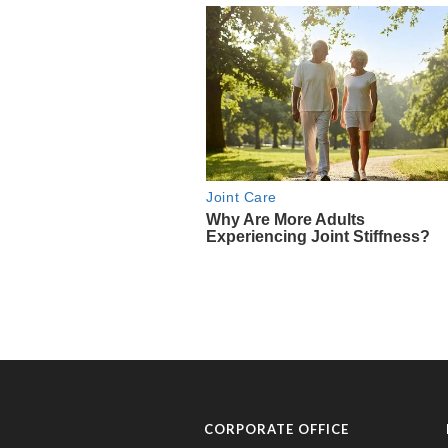
CORPORATE OFFICE