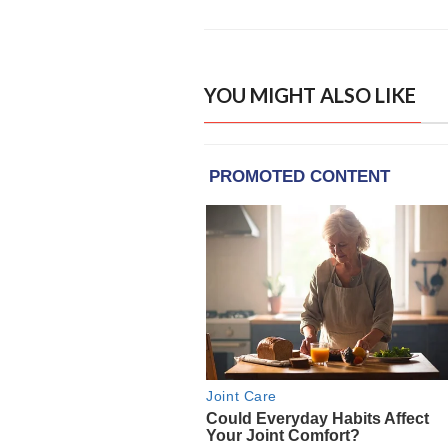
YOU MIGHT ALSO LIKE