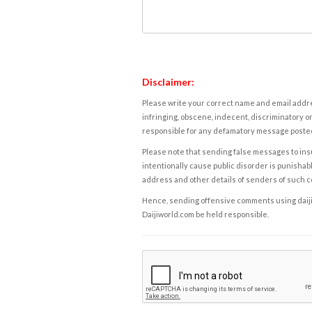
Disclaimer:
Please write your correct name and email addres
infringing, obscene, indecent, discriminatory or
responsible for any defamatory message posted 
Please note that sending false messages to insu
intentionally cause public disorder is punishable
address and other details of senders of such 
Hence, sending offensive comments using daijiwor
Daijiworld.com be held responsible.