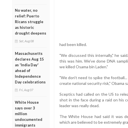
No water, no
relief: Puerto
Ricans struggle
as historic
drought deepens
Sat, Aug 08
had been killed.
Massachusetts
"We discussed this internally," he sai
declares Aug 15
this was him. We've done DNA samplin
as 'India Day'
we killed Osama bin Laden."
ahead of
Independence
"We don't need to spike the football..
Day celebrations
create national security risk," Obama sa
Fri, Aug 07
Sceptics had called on the US to rele
shot in the face during a raid on his
White House
leader was really dead.
says over 3
million
The White House had said it was de
undocumented
which are believed to be extremely gra
immigrants