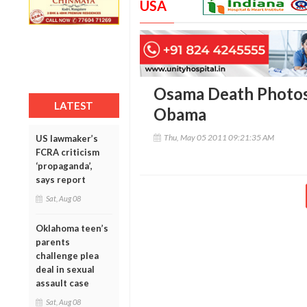
USA
Osama Death Photos 
LATEST
Obama
Thu, May 05 2011 09:21:35 AM
US lawmaker’s
FCRA criticism
‘propaganda’,
says report
Sat, Aug 08
Oklahoma teen’s
parents
challenge plea
deal in sexual
assault case
Sat, Aug 08