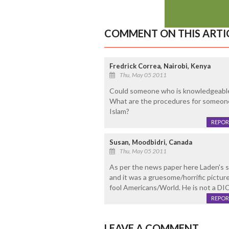
COMMENT ON THIS ARTI
Fredrick Correa, Nairobi, Kenya
Thu, May 05 2011
Could someone who is knowledgeable 
What are the procedures for someone t
Islam?
REPOR
Susan, Moodbidri, Canada
Thu, May 05 2011
As per the news paper here Laden's s
and it was a gruesome/horrific pictur
fool Americans/World. He is not a D
REPOR
LEAVE A COMMENT