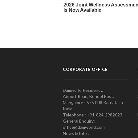
CORPORATE OFFICE
Daijiworld Residency,
Airport Road, Bondel Post,
Mangalore - 575 008 Karnataka
India
Telephone : +91-824-2982023.
General Enquiry:
office@daijiworld.com,
News & Info :