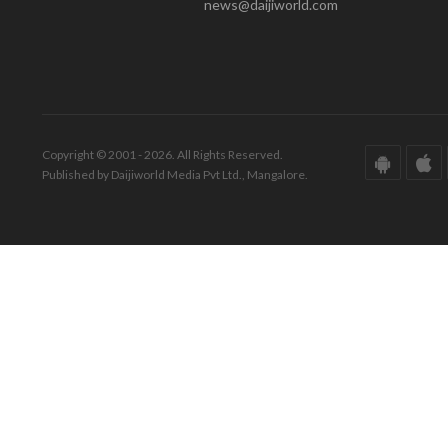
news@daijiworld.com
Copyright © 2001 - 2026. All Rights Reserved.
Published by Daijiworld Media Pvt Ltd., Mangalore.