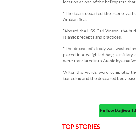
location as one of the helicopters th
"The team departed the scene via he
Arabian Sea.
"Aboard the USS Carl Vinson, the bur
Islamic precepts and practices.
"The deceased's body was washed and
placed in a weighted bag; a military 
were translated into Arabic by a nativ
"After the words were complete, th
tipped up and the deceased body eased
Follow Daijiwor
TOP STORIES