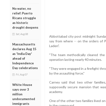
No water, no
relief: Puerto
Ricans struggle
as historic
drought deepens
Sat, Aug 08
Abbottabad city post midnight Sunday
say from where -- on the orders of P
Massachusetts
Laden".
declares Aug 15
as 'India Day'
"The team methodically cleared th
ahead of
operation lasting nearly 40 minutes.
Independence
Day celebrations
"They were engaged in a firefight thr
by the assaulting force."
Fri, Aug 07
Carney said that two other families
White House
supposedly secure mansion that was l
says over 3
academy.
million
undocumented
One of the other two families lived on 
immigrants
in the compound.