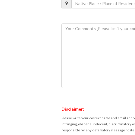
Disclaimer:
Please write your correct name and email addres
infringing, obscene, indecent, discriminatory or
responsible for any defamatory message posted 