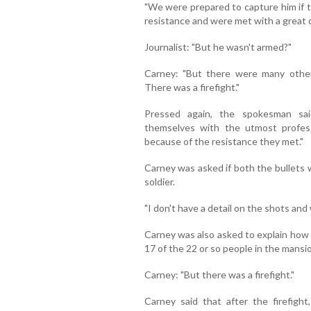
"We were prepared to capture him if t
resistance and were met with a great d
Journalist: "But he wasn't armed?"
Carney: "But there were many oth
There was a firefight."
Pressed again, the spokesman sa
themselves with the utmost profess
because of the resistance they met."
Carney was asked if both the bullets 
soldier.
"I don't have a detail on the shots and
Carney was also asked to explain how 
17 of the 22 or so people in the mans
Carney: "But there was a firefight."
Carney said that after the firefig