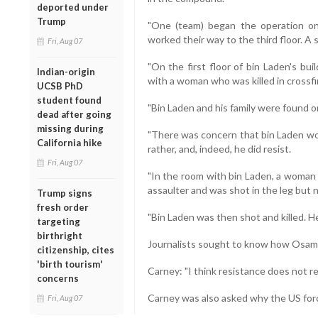
deported under
Trump
"One (team) began the operation on
worked their way to the third floor. A
Fri, Aug 07
"On the first floor of bin Laden's bui
Indian-origin
with a woman who was killed in crossfi
UCSB PhD
student found
"Bin Laden and his family were found on
dead after going
missing during
"There was concern that bin Laden wo
California hike
rather, and, indeed, he did resist.
Fri, Aug 07
"In the room with bin Laden, a woman -
assaulter and was shot in the leg but no
Trump signs
fresh order
"Bin Laden was then shot and killed. H
targeting
birthright
Journalists sought to know how Osama w
citizenship, cites
'birth tourism'
Carney: "I think resistance does not req
concerns
Carney was also asked why the US for
Fri, Aug 07