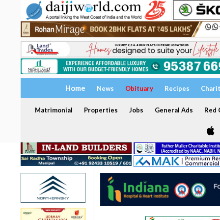
Home
News
Obituary
Recipes
Chari
Matrimonial
Properties
Jobs
General Ads
Red C