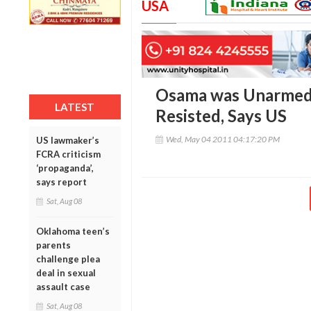
USA
Osama was Unarmed b
LATEST
Resisted, Says US
Wed, May 04 2011 04:17:20 PM
US lawmaker’s
FCRA criticism
‘propaganda’,
says report
Sat, Aug 08
Oklahoma teen’s
parents
challenge plea
deal in sexual
assault case
Sat, Aug 08