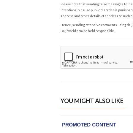
Please note that sending false messages to insu
intentionally cause public disorder is punishable
address and other details of senders of such 
Hence, sending offensive comments using daijiwor
Daijiworld.com be held responsible.
YOU MIGHT ALSO LIKE