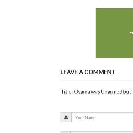
LEAVE A COMMENT
Title: Osama was Unarmed but K