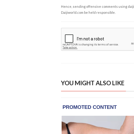
Hence, sending offensive comments using daijiwor
Daijiworld.com be held responsible.
YOU MIGHT ALSO LIKE