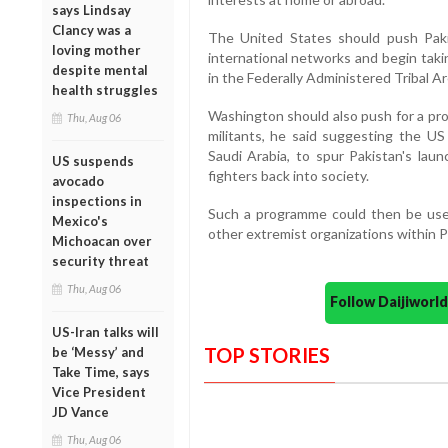
says Lindsay
Clancy was a
The United States should push Pakis
loving mother
international networks and begin taki
despite mental
in the Federally Administered Tribal Ar
health struggles
Washington should also push for a pro
Thu, Aug 06
militants, he said suggesting the US 
Saudi Arabia, to spur Pakistan's lau
US suspends
fighters back into society.
avocado
inspections in
Such a programme could then be used
Mexico's
other extremist organizations within Pa
Michoacan over
security threat
Thu, Aug 06
Follow Daijiwor
US-Iran talks will
TOP STORIES
be ‘Messy’ and
Take Time, says
Vice President
JD Vance
Thu, Aug 06