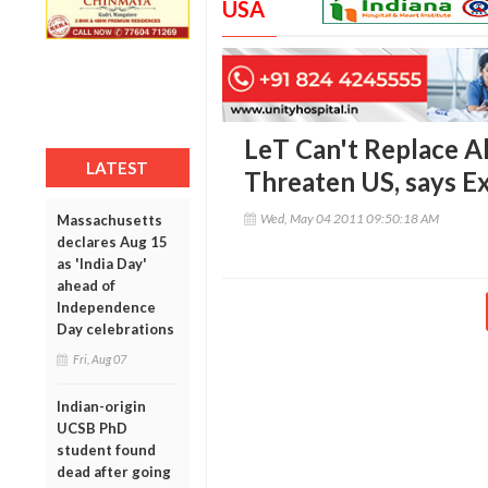
USA
LeT Can't Replace A
LATEST
Threaten US, says E
Wed, May 04 2011 09:50:18 AM
Massachusetts
declares Aug 15
as 'India Day'
ahead of
Independence
Day celebrations
Fri, Aug 07
Indian-origin
UCSB PhD
student found
dead after going