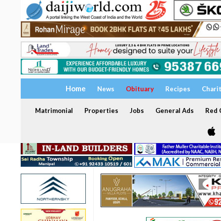
Home
News
Obituary
Recipes
Chari
Matrimonial
Properties
Jobs
General Ads
Red C