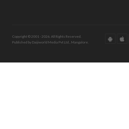
Copyright © 2001 - 2026. All Rights Reserved.
Published by Daijiworld Media Pvt Ltd., Mangalore.