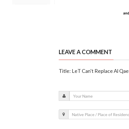
LEAVE A COMMENT
Title: LeT Can't Replace Al Qa