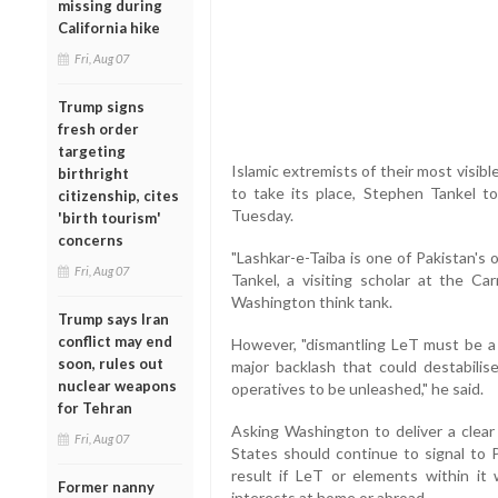
missing during
California hike
Fri, Aug 07
Trump signs
fresh order
targeting
Islamic extremists of their most visibl
birthright
to take its place, Stephen Tankel 
citizenship, cites
Tuesday.
'birth tourism'
concerns
"Lashkar-e-Taiba is one of Pakistan's 
Fri, Aug 07
Tankel, a visiting scholar at the C
Washington think tank.
Trump says Iran
conflict may end
However, "dismantling LeT must be a 
soon, rules out
major backlash that could destabilis
nuclear weapons
operatives to be unleashed," he said.
for Tehran
Asking Washington to deliver a clear
Fri, Aug 07
States should continue to signal to 
result if LeT or elements within it
Former nanny
interests at home or abroad.