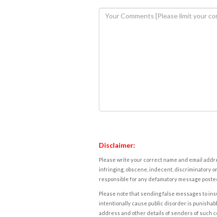
Disclaimer:
Please write your correct name and email addres
infringing, obscene, indecent, discriminatory or
responsible for any defamatory message posted 
Please note that sending false messages to insu
intentionally cause public disorder is punishable
address and other details of senders of such 