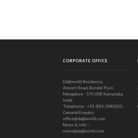
CORPORATE OFFICE
Daijiworld Residency,
Airport Road, Bondel Post,
Mangalore - 575 008 Karnataka
India
Telephone : +91-824-2982023.
General Enquiry:
office@daijiworld.com,
News & Info :
news@daijiworld.com