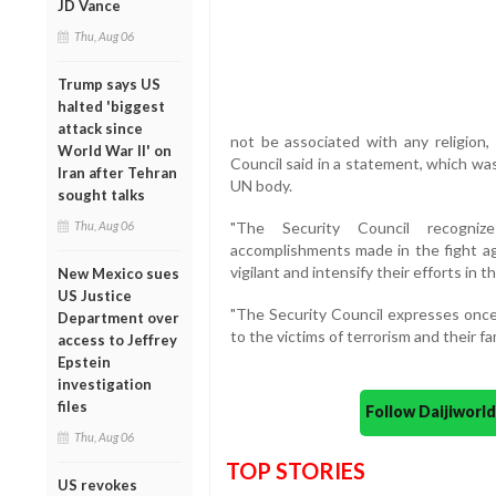
JD Vance
Thu, Aug 06
Trump says US
halted 'biggest
attack since
not be associated with any religion, n
World War II' on
Council said in a statement, which wa
Iran after Tehran
UN body.
sought talks
Thu, Aug 06
"The Security Council recogniz
accomplishments made in the fight aga
vigilant and intensify their efforts in t
New Mexico sues
US Justice
"The Security Council expresses onc
Department over
to the victims of terrorism and their fa
access to Jeffrey
Epstein
investigation
files
Follow Daijiwor
Thu, Aug 06
TOP STORIES
US revokes