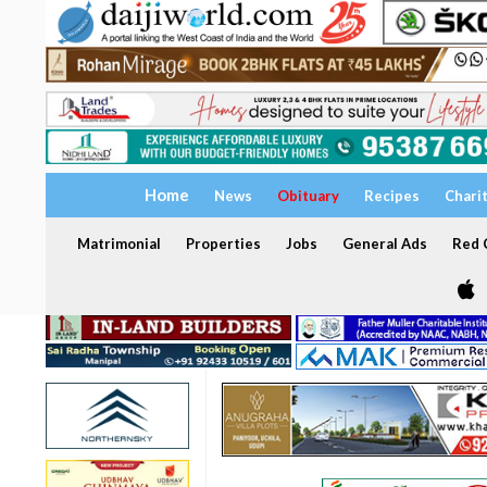
Home
News
Obituary
Recipes
Chari
Matrimonial
Properties
Jobs
General Ads
Red C