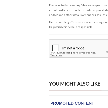
Please note that sending false messages to insu
intentionally cause public disorder is punishable
address and other details of senders of such 
Hence, sending offensive comments using daijiwor
Daijiworld.com be held responsible.
YOU MIGHT ALSO LIKE