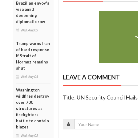
Brazilian envoy's
visa amid
deepening
diplomatic row
Wed, Aug 05
Trump warns Iran
of hard response
if Strait of
Hormuz remains
shut
LEAVE A COMMENT
Wed, Aug 05
Washington
wildfires destroy
Title: UN Security Council Hail
over 700
structures as
firefighters
battle to contain
blazes
Wed, Aug 05