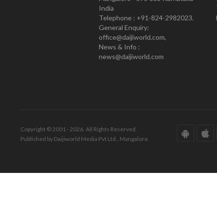
India
Telephone : +91-824-2982023.
General Enquiry:
office@daijiworld.com,
News & Info :
news@daijiworld.com
Copyright © 2001 - 2026. All Rights Reserved.
Published by Daijiworld Media Pvt Ltd., Mangalore.