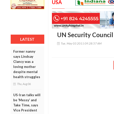
USA
UN Security Council
LATEST
Tue, May 03 2011 09:28:57 AM
Former nanny
says Lindsay
Clancy was a
loving mother
despite mental
health struggles
Thu, Aug 06
US-Iran talks will
be ‘Messy’ and
Take Time, says
Vice President