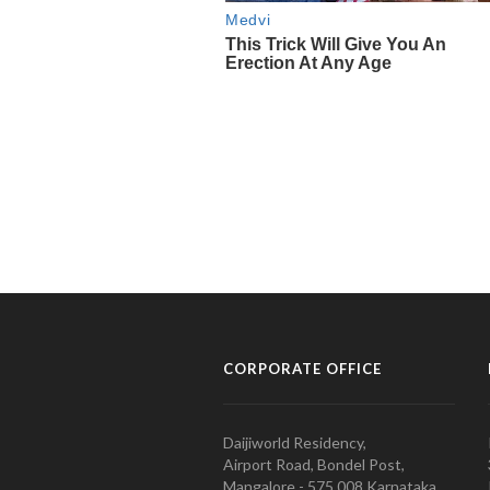
CORPORATE OFFICE
Daijiworld Residency,
Airport Road, Bondel Post,
Mangalore - 575 008 Karnataka