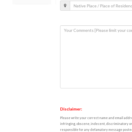
Disclaimer:
Please write your correct name and email addres
infringing, obscene, indecent, discriminatory or
responsible for any defamatory message posted 