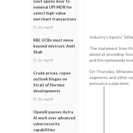
Govt opens door to
nominal UPI MDR for
select high-value
merchant transactions
Sat, Aug 08
Industry's inputs," Sit
RBI, UCBs must move
beyond mistrust: Amit
The statement from the
Shah
aimed at providing foo
and the nationwide loc
Sat, Aug 08
On Thursday, Sitharama
Crude prices, rupee
segments and other se
outlook hinges on
announce a plan later.
Strait of Hormuz
developments
Sat, Aug 08
OpenAI pauses Astra
AI work over advanced
cybersecurity
capabilities