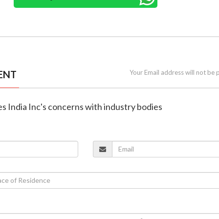
ENT
Your Email address will not be 
s India Inc's concerns with industry bodies