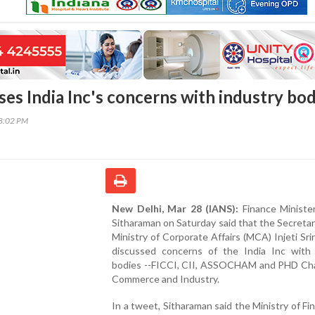
es India Inc's concerns with industry bod
08:02 PM
New Delhi, Mar 28 (IANS):
Finance Minister
Sitharaman on Saturday said that the Secretar
Ministry of Corporate Affairs (MCA) Injeti Sri
discussed concerns of the India Inc with 
bodies --FICCI, CII, ASSOCHAM and PHD Ch
Commerce and Industry.
In a tweet, Sitharaman said the Ministry of Fin