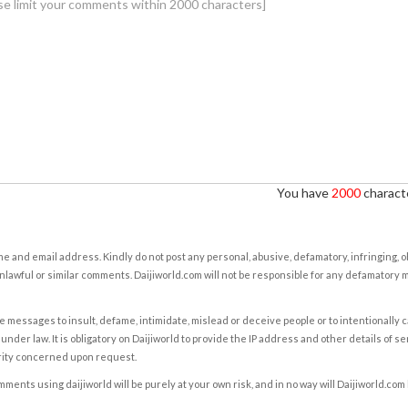
You have
2000
characte
e and email address. Kindly do not post any personal, abusive, defamatory, infringing, 
nlawful or similar comments. Daijiworld.com will not be responsible for any defamatory
e messages to insult, defame, intimidate, mislead or deceive people or to intentionally 
under law. It is obligatory on Daijiworld to provide the IP address and other details of s
rity concerned upon request.
ents using daijiworld will be purely at your own risk, and in no way will Daijiworld.com