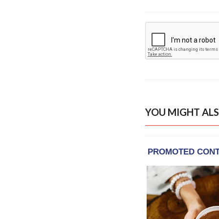
YOU MIGHT ALS