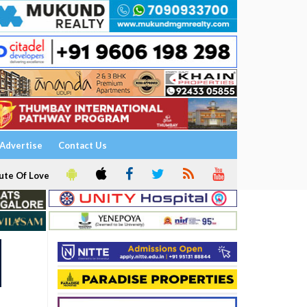
Advertise
Contact Us
ute Of Love