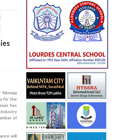
ies
 Nirmala
y for the
nivas has
industry
amber of
ance will