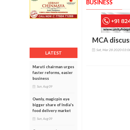
BUSINESS
MCA discuss
Sat, Mar 28 2020 03:
LATEST
Maruti chairman urges
faster reforms, easier
business
Sun, Aug 09
Ownly, magicpin eye
bigger share of India's
food delivery market
Sun, Aug 09