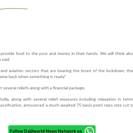
to provide food to the poor and money in their hands. We will think ab
 said.
l and aviation sectors that are bearing the brunt of the lockdown, th
 come back when something is ready."
several reliefs along with a financial package.
dia, along with several relief measures including relaxation in term
ssification, announced a much-awaited 75 basis point repo rate cut t
Follow Daijiworld News Network on