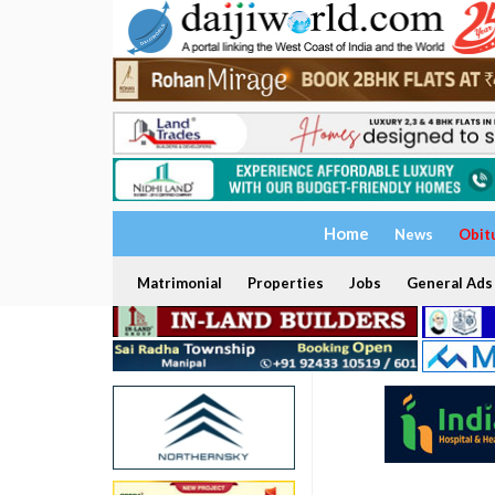
Home
News
Obit
Matrimonial
Properties
Jobs
General Ads