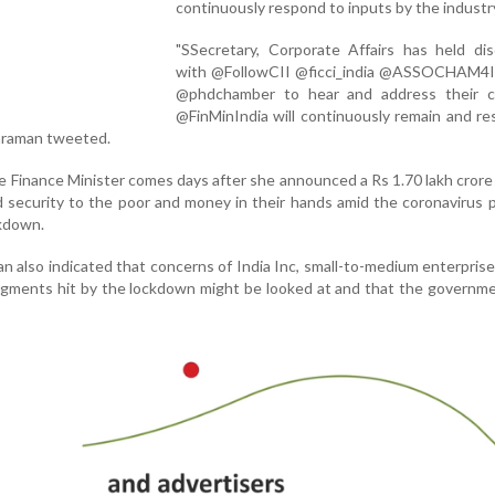
continuously respond to inputs by the industr
"SSecretary, Corporate Affairs has held dis
with @FollowCII @ficci_india @ASSOCHAM4I
@phdchamber to hear and address their c
@FinMinIndia will continuously remain and r
haraman tweeted.
 Finance Minister comes days after she announced a Rs 1.70 lakh cror
d security to the poor and money in their hands amid the coronavirus
kdown.
n also indicated that concerns of India Inc, small-to-medium enterpris
gments hit by the lockdown might be looked at and that the governme