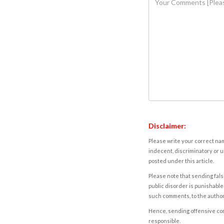
Disclaimer:
Please write your correct nam
indecent, discriminatory or u
posted under this article.
Please note that sending fals
public disorder is punishable 
such comments, to the autho
Hence, sending offensive comm
responsible.