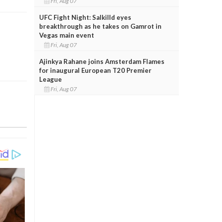
Fri, Aug 07
UFC Fight Night: Salkilld eyes
breakthrough as he takes on Gamrot in
Vegas main event
Fri, Aug 07
Ajinkya Rahane joins Amsterdam Flames
for inaugural European T20 Premier
League
Fri, Aug 07