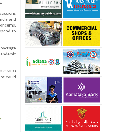
y.
cussions
ndia and
oncerns.
espond to
e package
 pandemic
es (SMEs)
nt could