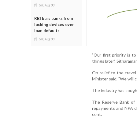
Sat, Aug 08
RBI bars banks from
locking devices over
loan defaults
Sat, Aug 08
"Our first priority is 
things later," Sitharaman
On relief to the trave
Minister said, "We will
The industry has sought 
The Reserve Bank of In
repayments and NPA cla
cent.