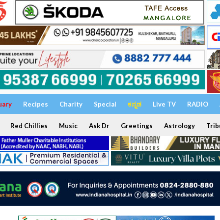
uary
Recipes
Charity
Special
ಕನ್ನಡ
Live TV
RADIO
Red Chillies
Music
Ask Dr
Greetings
Astrology
Trib