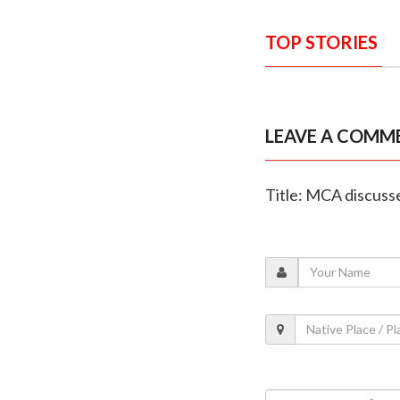
TOP STORIES
LEAVE A COMM
Title: MCA discusse