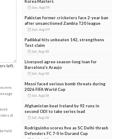
Korea Masters
Sun, Aug 09
Pakistan former cricketers face 2-year ban
after unsanctioned Zambia T20 league
Sun, Aug 09
Padikkal hits unbeaten 142, strengthens
Test claim
Sat, Aug 08
Liverpool agree season-long loan for
rs left.
Barcelona's Araujo
Sat, Aug 08
Messi faced serious bomb threats during
obscene,
2026 FIFA World Cup
 message
Sat, Aug 08
Afghanistan beat Ireland by 92 runs in
cause
second ODI to take series lead
enders of
Sat, Aug 08
Rodriguinho scores five as SC Delhi thrash
 be held
Defenders FC 7-0 in Durand Cup