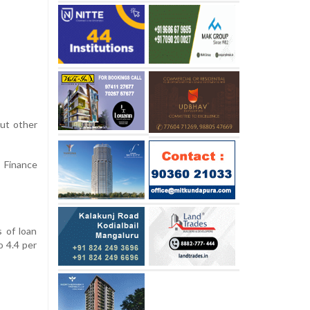
out other
e Finance
s of loan
o 4.4 per