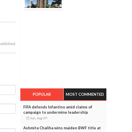
published.
POPULAR
MOST COMMENTED
FIFA defends Infantino amid claims of
campaign to undermine leadership
Sun, Aug 09
Ashmita Chaliha wins maiden BWF title at