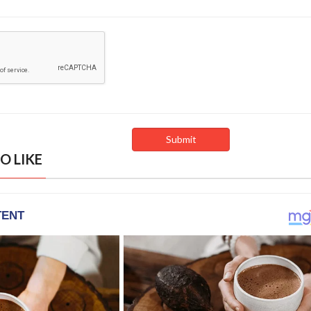
O LIKE