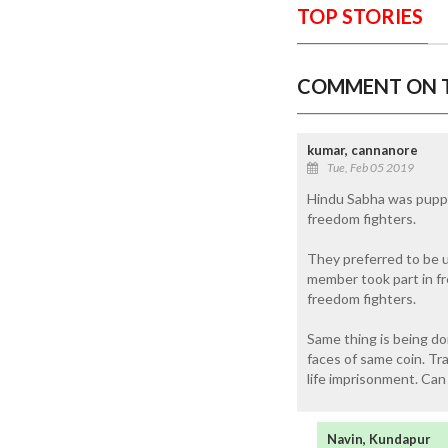
TOP STORIES
COMMENT ON T
kumar, cannanore
Tue, Feb 05 2019
Hindu Sabha was puppe
freedom fighters.
They preferred to be u
member took part in fr
freedom fighters.
Same thing is being d
faces of same coin. Tr
life imprisonment. Can
Navin, Kundapur