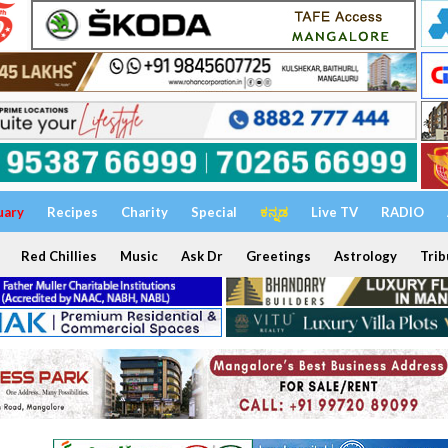
uary
Recipes
Charity
Special
ಕನ್ನಡ
Live TV
RADIO
Red Chillies
Music
Ask Dr
Greetings
Astrology
Trib