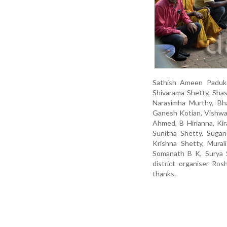
Sathish Ameen Paduke
Shivarama Shetty, Shas
Narasimha Murthy, Bha
Ganesh Kotian, Vishwas
Ahmed, B Hirianna, Ki
Sunitha Shetty, Sugan
Krishna Shetty, Murali
Somanath B K, Surya S
district organiser R
thanks.