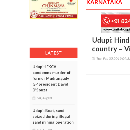
KARNATAKA
Udupi: Hind
country – V
LATEST
Tue, Feb 05 2019 09:
Udupi: IFKCA
condemns murder of
former Mudrangady
GP president David
D’Souza
Sat, Aug 08
Udupi: Boat, sand
seized during illegal
sand mining operation