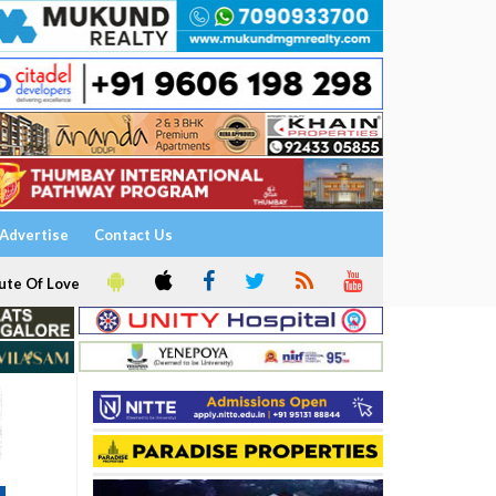
Advertise
Contact Us
ute Of Love