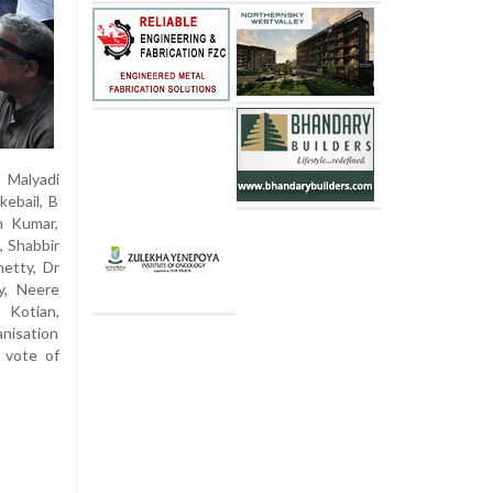
 Malyadi
kebail, B
n Kumar,
, Shabbir
etty, Dr
y, Neere
h Kotian,
nisation
 vote of