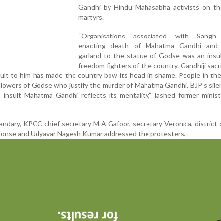
Gandhi by Hindu Mahasabha activists on th
martyrs.
“Organisations associated with Sangh 
enacting death of Mahatma Gandhi and 
garland to the statue of Godse was an insul
freedom fighters of the country. Gandhiji sacri
Insult to him has made the country bow its head in shame. People in th
lowers of Godse who justify the murder of Mahatma Gandhi. BJP’s sil
 insult Mahatma Gandhi reflects its mentality,” lashed former minis
dary, KPCC chief secretary M A Gafoor, secretary Veronica, district
honse and Udyavar Nagesh Kumar addressed the protesters.