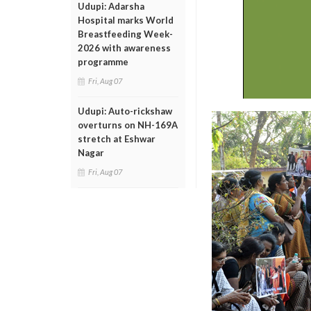
Udupi: Adarsha
Hospital marks World
Breastfeeding Week-
2026 with awareness
programme
Fri, Aug 07
Udupi: Auto-rickshaw
overturns on NH-169A
stretch at Eshwar
Nagar
Fri, Aug 07