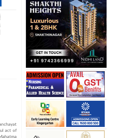
anchayat
ul act of
 Mahatma