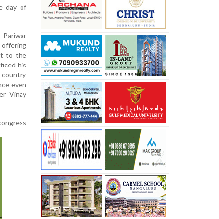
e day of
Pariwar
offering
t to the
ficed his
e country
ence even
ter Vinay
 congress