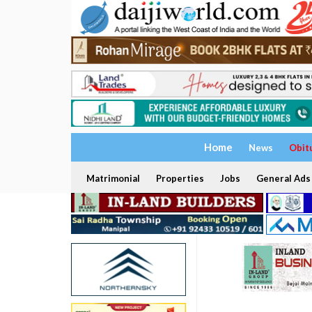
Home
News
Obit
Matrimonial
Properties
Jobs
General Ads