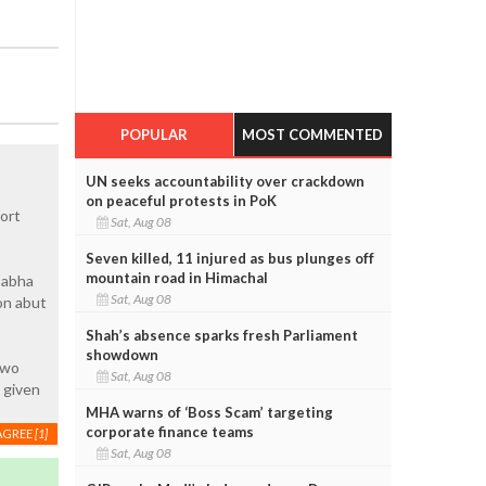
POPULAR
MOST COMMENTED
UN seeks accountability over crackdown
on peaceful protests in PoK
ort
Sat, Aug 08
Seven killed, 11 injured as bus plunges off
mountain road in Himachal
sabha
Sat, Aug 08
on abut
Shah’s absence sparks fresh Parliament
showdown
two
Sat, Aug 08
 given
MHA warns of ‘Boss Scam’ targeting
corporate finance teams
AGREE
[1]
Sat, Aug 08