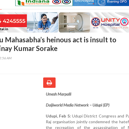
u Mahasabha’s heinous act is insult to
inay Kumar Sorake
32:56 AM
Umesh Marpalli
Daijiworld Media Network – Udupi (EP)
Udupi, Feb 5:
Udupi District Congress and P
Raj organisation jointly condemned the hatef
the recreation of the assassination of