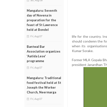
Sat, Aug 08
Mangaluru: Seventh
day of Novena in
preparation for the
feast of St Lawrence
held at Bondel
life for the country. 
Fri, Aug 07
should condemn the fol
when its organisations
Bantwal Bar
Kumar Sorake.
Association organizes
'Aatida Lese'
Former MLA Gopala Bhan
programme
president Janardhan T
Fri, Aug 07
Mangaluru: Traditional
food festival held at St
Joseph the Worker
Church, Neermarga
Fri, Aug 07