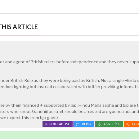
HIS ARTICLE
t and agent of British rulers before independence and they never supp
nder British Rule as they were being paid by British. Not a single Hindu 
eedom fighting but instead collaborated with british providing informati
one by them financed + supported by bjp. Hindu Maha sabha and bjp are 
aitors who shoot Gandhiji portrait should be arrested are goonda act and
 we expect this from bjp govt.?
REPORT ABUSE
REPLY
AGREE
[11]
DIS