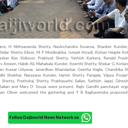
re, H Nithyananda Shetty, Navinchandra Suvarna, Shanker Kunder,
hidar Shetty Elloor, M P Moidinabba, Ismael Atradi, Kishan Hegde Kol
sker Rao Kidiyoor, Prakhyat Shetty, Yathish Karkera, Renald Pravi
 Ameen, Habib Ali, Mahabala Kunder, Keerthi Shetty, Shekar G Kotian
ran Kumar Udyavar, Janardhan Bhandarkar, Geetha Vagle, Chandrika Sh
dhi Shekhar, Narayana Kunder, Harish Shetty Pangala, Vijaya Poojar
 Shetty, Prathviraj Shetty, Prabhavathi Salian, Sathish Jappi, Dines
alian and Mary D’ Souza were present. Rajiv Gandhi panchayat orga
oshan Oliver welcomed the gathering and Y B Raghavendra proposed
Follow Daijiworld News Network on