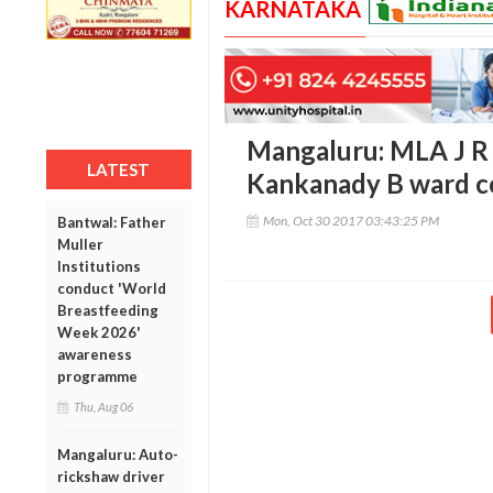
KARNATAKA
Mangaluru: MLA J R 
LATEST
Kankanady B ward c
Mon, Oct 30 2017 03:43:25 PM
Bantwal: Father
Muller
Institutions
conduct 'World
Breastfeeding
Week 2026'
awareness
programme
Thu, Aug 06
Mangaluru: Auto-
rickshaw driver