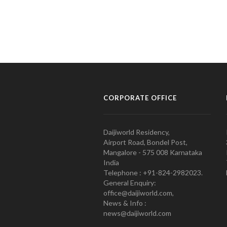
CORPORATE OFFICE
Daijiworld Residency,
Airport Road, Bondel Post,
Mangalore - 575 008 Karnataka
India
Telephone : +91-824-2982023.
General Enquiry:
office@daijiworld.com,
News & Info :
news@daijiworld.com