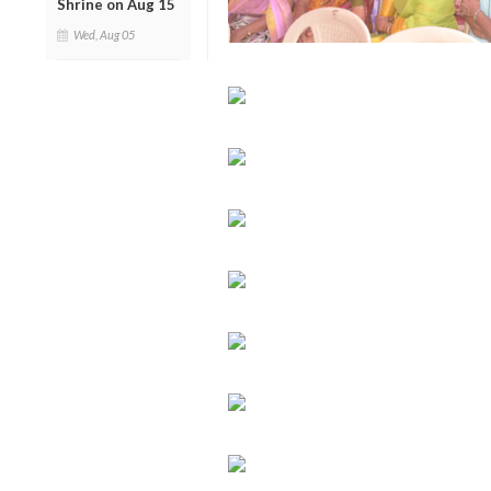
Shrine on Aug 15
Wed, Aug 05