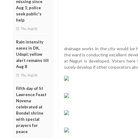
missing since
Aug 1; police
seek public's
help
Thu, Aug 06
Rain intensity
eases in DK,
drainage works in the city would be h
Udupi; yellow
the ward is conducting excellent deve
alert remains till
at Naguri is developed. Voters here 
Aug 8
surely develop if other corporators also
Thu, Aug 06
Fifth day of St
Lawrence Feast
Novena
celebrated at
Bondel shrine
with special
prayers for
peace