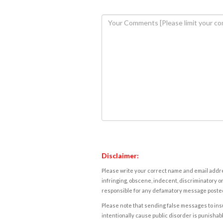
Disclaimer:
Please write your correct name and email addres
infringing, obscene, indecent, discriminatory or
responsible for any defamatory message posted 
Please note that sending false messages to insu
intentionally cause public disorder is punishable