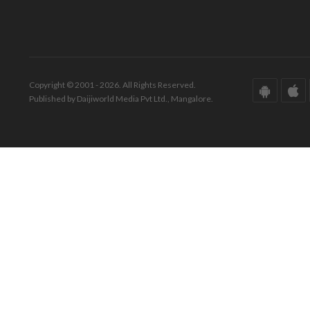
Copyright © 2001 - 2026. All Rights Reserved.
Published by Daijiworld Media Pvt Ltd., Mangalore.