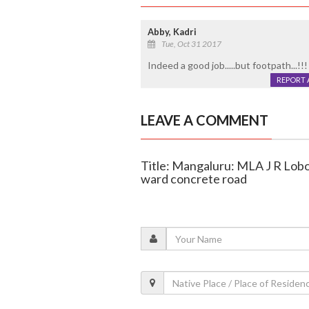
Abby, Kadri
Tue, Oct 31 2017
Indeed a good job.....but footpath...!!! 
REPORT 
LEAVE A COMMENT
Title: Mangaluru: MLA J R Lobo
ward concrete road