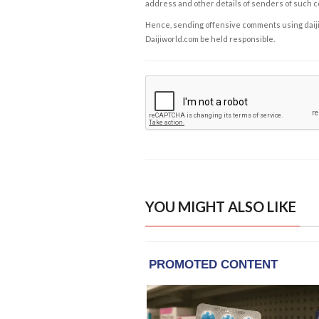
address and other details of senders of such 
Hence, sending offensive comments using daijiwor
Daijiworld.com be held responsible.
YOU MIGHT ALSO LIKE