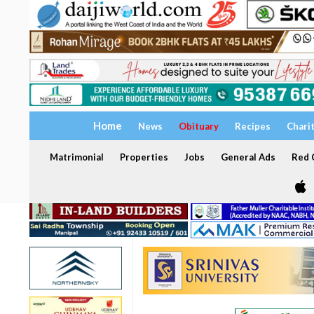
Home
News
Obituary
Recipes
Chari
Matrimonial
Properties
Jobs
General Ads
Red C