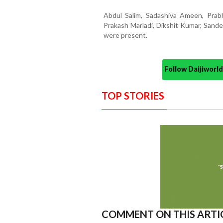
Abdul Salim, Sadashiva Ameen, Prabh
Prakash Marladi, Dikshit Kumar, Sande
were present.
Follow Daijiwor
TOP STORIES
COMMENT ON THIS ARTI