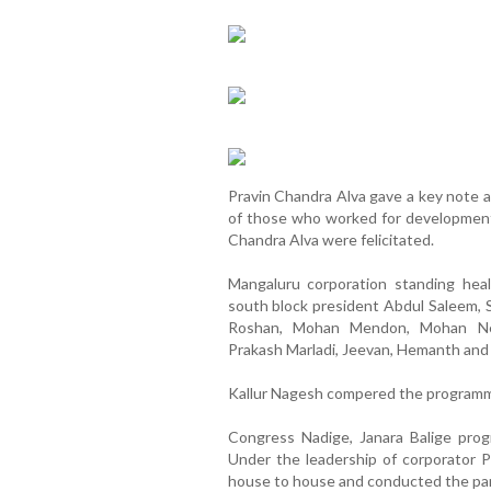
Pravin Chandra Alva gave a key note a
of those who worked for development
Chandra Alva were felicitated.
Mangaluru corporation standing hea
south block president Abdul Saleem,
Roshan, Mohan Mendon, Mohan Nekk
Prakash Marladi, Jeevan, Hemanth and
Kallur Nagesh compered the program
Congress Nadige, Janara Balige pr
Under the leadership of corporator 
house to house and conducted the pa