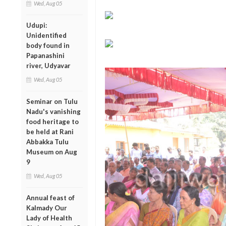
Wed, Aug 05
Udupi:
Unidentified
body found in
Papanashini
river, Udyavar
Wed, Aug 05
Seminar on Tulu
Nadu's vanishing
food heritage to
be held at Rani
Abbakka Tulu
Museum on Aug
9
Wed, Aug 05
Annual feast of
Kalmady Our
Lady of Health