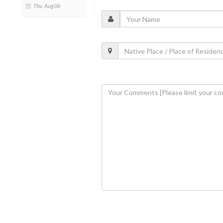
Thu, Aug 06