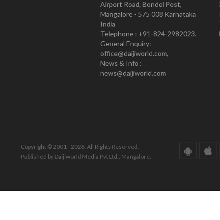
Airport Road, Bondel Post,
Mangalore - 575 008 Karnataka
India
Telephone : +91-824-2982023.
General Enquiry:
office@daijiworld.com,
News & Info :
news@daijiworld.com
Copyright © 2001 - 2026. All Rights Reserved.
Published by Daijiworld Media Pvt Ltd., Mangalore.