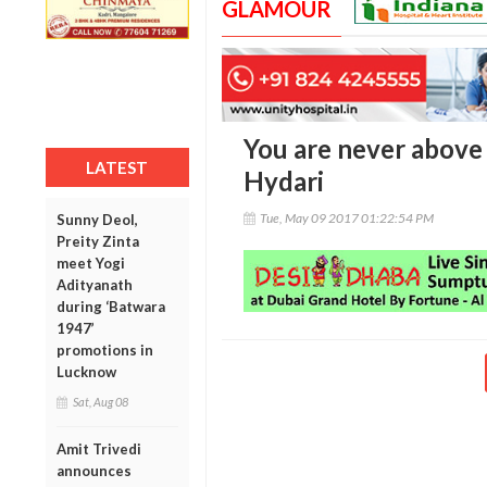
GLAMOUR
You are never above 
LATEST
Hydari
Tue, May 09 2017 01:22:54 PM
Sunny Deol,
Preity Zinta
meet Yogi
Adityanath
during ‘Batwara
1947’
promotions in
Lucknow
Sat, Aug 08
Amit Trivedi
announces