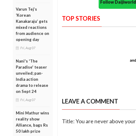
Follow Daijiwor
Varun Tej’s
‘Korean
TOP STORIES
Kanakaraju’ gets
mixed reactions
from audience on
opening day
Fri, Aug 07
Nani's 'The
Paradise' teaser
unveiled; pan-
India action
drama to release
on Sept 24
LEAVE A COMMENT
Fri, Aug 07
Mini Mathur wins
reality show
Title: You are never above your 
Alliance, bags Rs
50 lakh prize