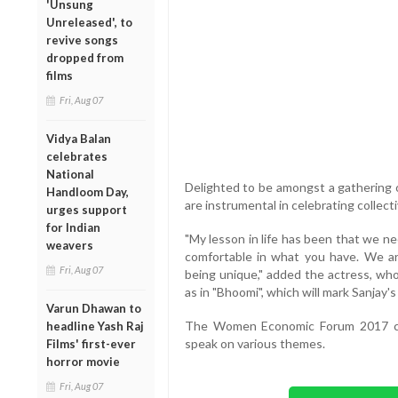
'Unsung
Unreleased', to
revive songs
dropped from
films
Fri, Aug 07
Vidya Balan
celebrates
National
Delighted to be amongst a gathering o
Handloom Day,
are instrumental in celebrating collect
urges support
for Indian
"My lesson in life has been that we n
weavers
comfortable in what you have. We are
Fri, Aug 07
being unique," added the actress, who 
as in "Bhoomi", which will mark Sanjay'
Varun Dhawan to
The Women Economic Forum 2017 co
headline Yash Raj
speak on various themes.
Films' first-ever
horror movie
Fri, Aug 07