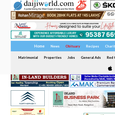
Home
News
Obituary
Recipes
Chari
Matrimonial
Properties
Jobs
General Ads
Red C