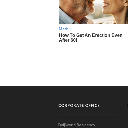
CORPORATE OFFICE
Daijiworld Residency,