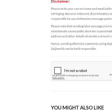
Disclaimer:
Please write your correct name and email addres
infringing, obscene, indecent, discriminatory or
responsible for any defamatory message posted 
Please note that sending false messages to insu
intentionally cause public disorder is punishable
address and other details of senders of such 
Hence, sending offensive comments using daijiwor
Daijiworld.com be held responsible.
YOU MIGHT ALSO LIKE