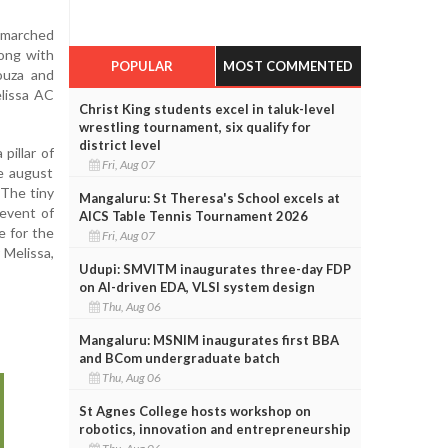
 marched
long with
POPULAR
MOST COMMENTED
ouza and
elissa AC
Christ King students excel in taluk-level
wrestling tournament, six qualify for
district level
pillar of
Fri, Aug 07
e august
 The tiny
Mangaluru: St Theresa's School excels at
event of
AICS Table Tennis Tournament 2026
e for the
Fri, Aug 07
 Melissa,
Udupi: SMVITM inaugurates three-day FDP
on AI-driven EDA, VLSI system design
Thu, Aug 06
Mangaluru: MSNIM inaugurates first BBA
and BCom undergraduate batch
Thu, Aug 06
St Agnes College hosts workshop on
robotics, innovation and entrepreneurship