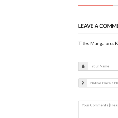
LEAVE A COMM
Title: Mangaluru: 