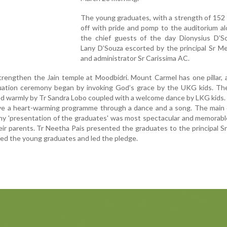
The young graduates, with a strength of 152
off with pride and pomp to the auditorium a
the chief guests of the day Dionysius D’S
Lany D’Souza escorted by the principal Sr M
and administrator Sr Carissima AC.
rengthen the Jain temple at Moodbidri. Mount Carmel has one pillar, a 
ation ceremony began by invoking God’s grace by the UKG kids. Th
 warmly by Tr Sandra Lobo coupled with a welcome dance by LKG kids.
ave a heart-warming programme through a dance and a song. The main 
y 'presentation of the graduates' was most spectacular and memorabl
r parents. Tr Neetha Pais presented the graduates to the principal Sr
ted the young graduates and led the pledge.