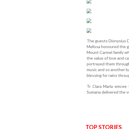
The guests Dionysius D’
Melissa honoured the g
Mount Carmel family wh
the value of love and ca
portrayed them through
music and so another ba
blessing for rains throu
Tr Clara Maria emcee 
Sumana delivered the v
TOP STORIES