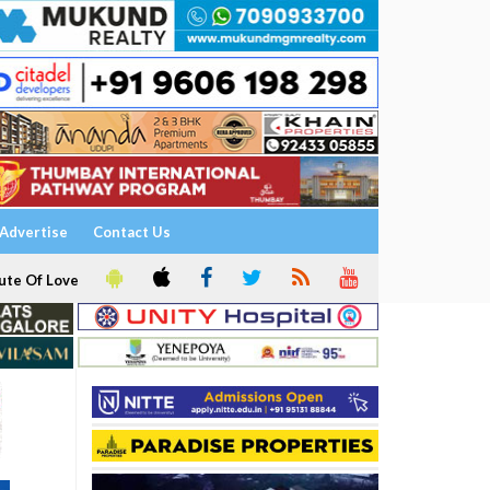
Advertise
Contact Us
ute Of Love