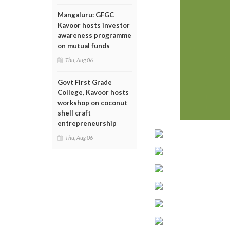
Mangaluru: GFGC
Kavoor hosts investor
awareness programme
on mutual funds
Thu, Aug 06
Govt First Grade
College, Kavoor hosts
workshop on coconut
shell craft
entrepreneurship
Thu, Aug 06