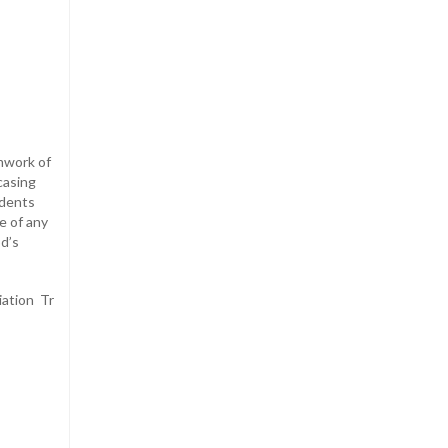
mwork of
casing
udents
e of any
od’s
ation Tr