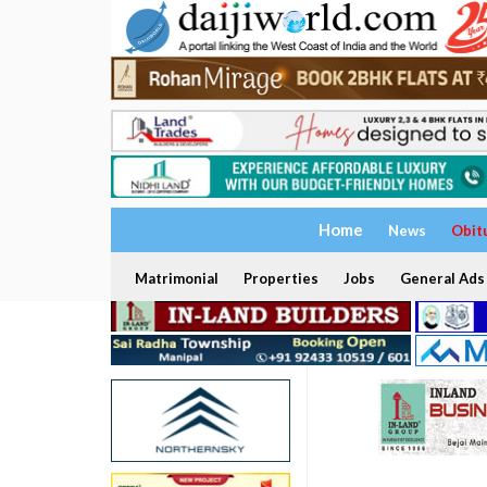
Home
News
Obit
Matrimonial
Properties
Jobs
General Ads