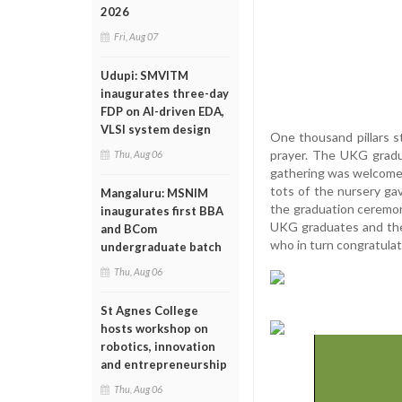
2026
Fri, Aug 07
Udupi: SMVITM
inaugurates three-day
FDP on AI-driven EDA,
VLSI system design
One thousand pillars st
prayer. The UKG gradu
Thu, Aug 06
gathering was welcomed
tots of the nursery g
Mangaluru: MSNIM
the graduation ceremon
inaugurates first BBA
UKG graduates and thei
and BCom
who in turn congratula
undergraduate batch
Thu, Aug 06
St Agnes College
hosts workshop on
robotics, innovation
and entrepreneurship
Thu, Aug 06