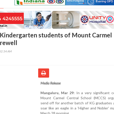
Kindergarten students of Mount Carmel
rewell
02:34 AM
Media Release
Mangaluru, Mar 29:
In a very significant c
Mount Carmel Central School (MCCS) org
send off for another batch of KG graduates a
soar like an eagle in a 'Higher and Nobler' 
March 28 morning.