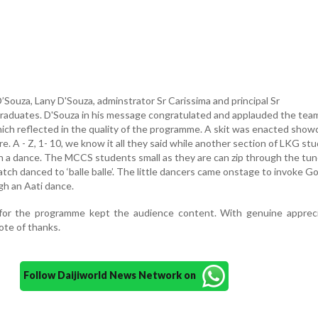
Souza, Lany D'Souza, adminstrator Sr Carissima and principal Sr
raduates. D'Souza in his message congratulated and applauded the tea
ich reflected in the quality of the programme. A skit was enacted show
re. A - Z, 1- 10, we know it all they said while another section of LKG st
 a dance. The MCCS students small as they are can zip through the tun
tch danced to ‘balle balle’. The little dancers came onstage to invoke G
gh an Aati dance.
for the programme kept the audience content. With genuine appreci
ote of thanks.
Follow Daijiworld News Network on