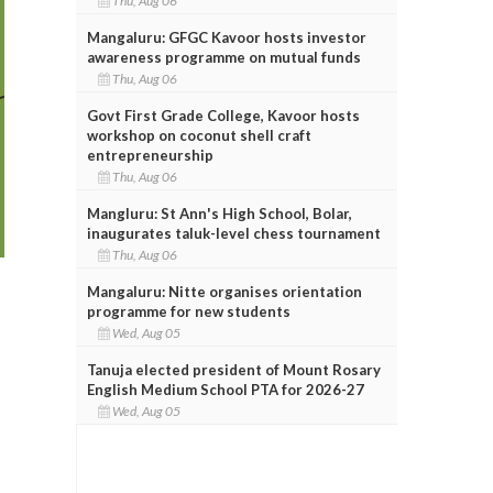
Thu, Aug 06
Mangaluru: GFGC Kavoor hosts investor
awareness programme on mutual funds
Thu, Aug 06
Govt First Grade College, Kavoor hosts
workshop on coconut shell craft
entrepreneurship
Thu, Aug 06
Mangluru: St Ann's High School, Bolar,
inaugurates taluk-level chess tournament
Thu, Aug 06
Mangaluru: Nitte organises orientation
programme for new students
Wed, Aug 05
Tanuja elected president of Mount Rosary
English Medium School PTA for 2026-27
Wed, Aug 05