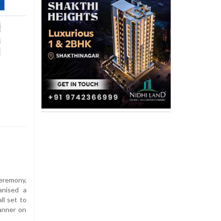
eremony,
anised a
ll set to
manner on