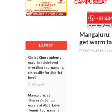
CAMPUSBEAT
Mangaluru: 
get warm fa
LATEST
Wed, Mar 29 2017 11:
Christ King students
excel in taluk-level
wrestling tournament,
six qualify for district
level
Fri, Aug 07
Mangaluru: St
Theresa's School
excels at AICS Table
Tennis Tournament