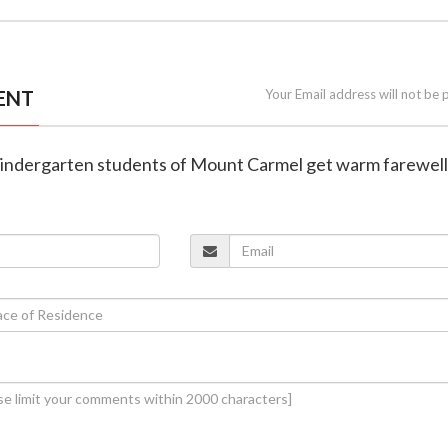
ENT
Your Email address will not be 
Kindergarten students of Mount Carmel get warm farewell