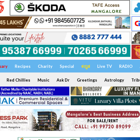
uary
Recipes
Charity
Special
ಕನ್ನಡ
Live TV
RADIO
Red Chillies
Music
Ask Dr
Greetings
Astrology
Trib