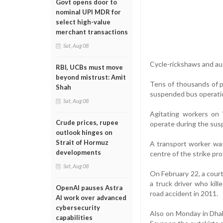
Govt opens door to
nominal UPI MDR for
select high-value
merchant transactions
Sat, Aug 08
Cycle-rickshaws and au
RBI, UCBs must move
beyond mistrust: Amit
Tens of thousands of p
Shah
suspended bus operatio
Sat, Aug 08
Agitating workers on
Crude prices, rupee
operate during the sus
outlook hinges on
Strait of Hormuz
A transport worker was 
developments
centre of the strike pro
Sat, Aug 08
On February 22, a court
a truck driver who kil
OpenAI pauses Astra
road accident in 2011.
AI work over advanced
cybersecurity
Also on Monday in Dhak
capabilities