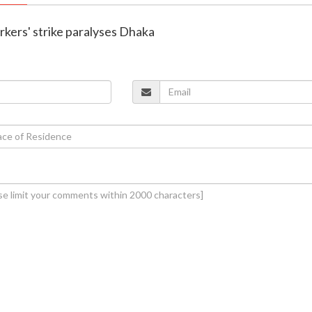
rkers' strike paralyses Dhaka