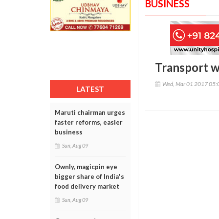
BUSINESS
Transport w
Wed, Mar 01 2017 05:
LATEST
Maruti chairman urges
faster reforms, easier
business
Sun, Aug 09
Ownly, magicpin eye
bigger share of India's
food delivery market
Sun, Aug 09