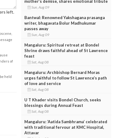
mother’s demise, shares emotional tribute
Sun, Aug 09
rs left.
Bantwal: Renowned Yakshagana prasanga
writer, bhagavata Bolur Madhukumar
passes away
obscene,
Sun, Aug 09
 message
Mangaluru: Spiritual retreat at Bondel
Shrine draws faithful ahead of St Lawrence
cause
feast
enders of
Sat, Aug 08
Mangaluru: Archbishop Bernard Moras
 be held
urges faithful to follow St Lawrence’s path
of love and service
Sat, Aug 08
U T Khader visits Bondel Church, seeks
blessings during Annual Feast
Sat, Aug 08
Mangaluru: ‘Aatida Sambhrama’ celebrated
with traditional fervour at KMC Hospital,
Attavar