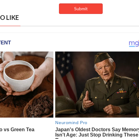
O LIKE