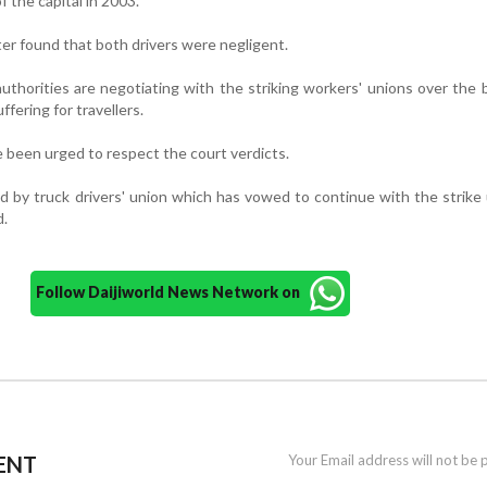
f the capital in 2003.
er found that both drivers were negligent.
thorities are negotiating with the striking workers' unions over the 
fering for travellers.
 been urged to respect the court verdicts.
d by truck drivers' union which has vowed to continue with the strike 
d.
Follow Daijiworld News Network on
ENT
Your Email address will not be 