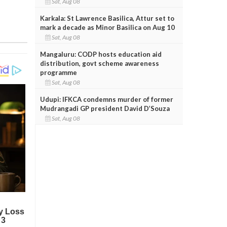
Sat, Aug 08
Karkala: St Lawrence Basilica, Attur set to
mark a decade as Minor Basilica on Aug 10
Sat, Aug 08
Mangaluru: CODP hosts education aid
distribution, govt scheme awareness
programme
Sat, Aug 08
Udupi: IFKCA condemns murder of former
Mudrangadi GP president David D’Souza
Sat, Aug 08