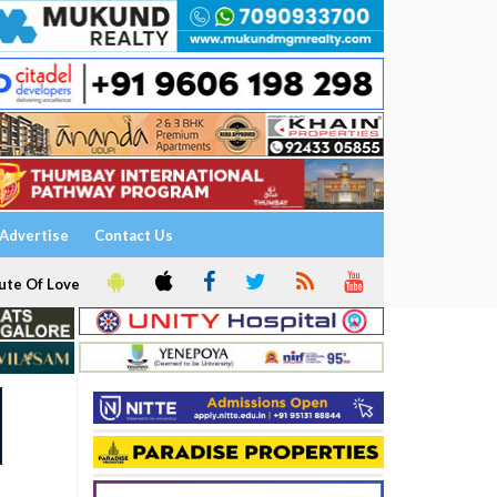
Advertise
Contact Us
ute Of Love