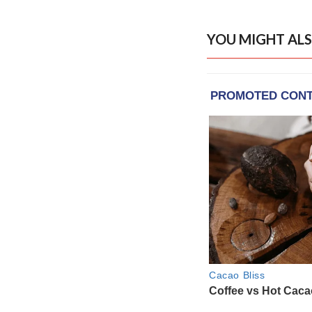
YOU MIGHT ALS