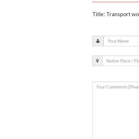
Title: Transport wo