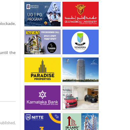
blockade,
until the
published.