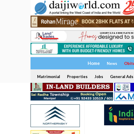
Home
News
Obit
Matrimonial
Properties
Jobs
General Ads