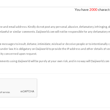
You have
2000
characte
e and email address. Kindly do not post any personal, abusive, defamatory, infringing, 
nlawful or similar comments. Daijiworld.com will not be responsible for any defamatory
e messages to insult, defame, intimidate, mislead or deceive people or to intentionally 
under law. It is obligatory on Daijiworld to provide the IP address and other details of s
rity concerned upon request.
ents using daijiworld will be purely at your own risk, and in no way will Daijiworld.com