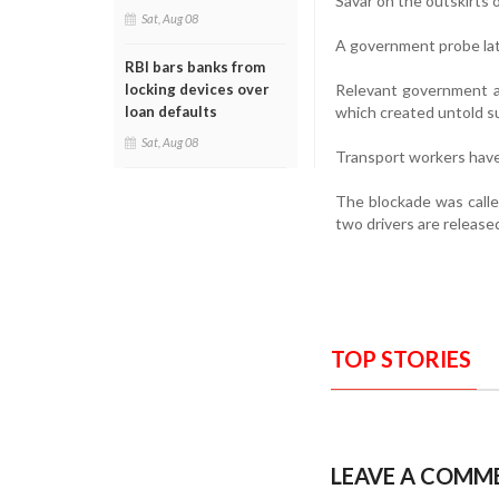
Savar on the outskirts o
Sat, Aug 08
A government probe lat
RBI bars banks from
Relevant government au
locking devices over
which created untold suf
loan defaults
Sat, Aug 08
Transport workers have
The blockade was calle
two drivers are release
TOP STORIES
LEAVE A COMM