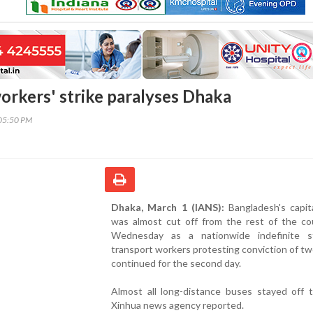
orkers' strike paralyses Dhaka
05:50 PM
Dhaka, March 1 (IANS):
Bangladesh's capit
was almost cut off from the rest of the co
Wednesday as a nationwide indefinite s
transport workers protesting conviction of tw
continued for the second day.
Almost all long-distance buses stayed off t
Xinhua news agency reported.