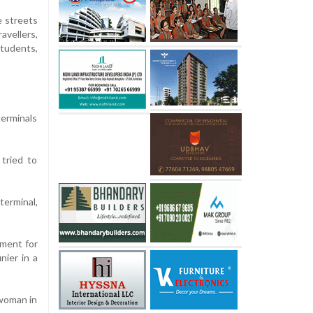
e streets
vellers,
udents,
terminals
tried to
terminal,
nment for
nier in a
 woman in