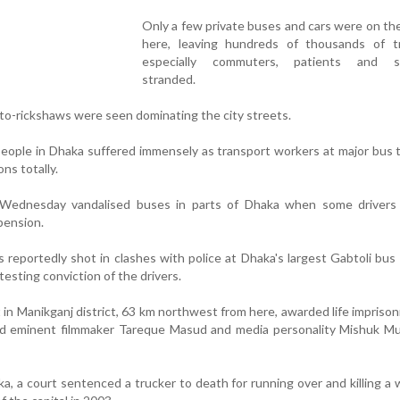
Only a few private buses and cars were on th
here, leaving hundreds of thousands of tra
especially commuters, patients and st
stranded.
to-rickshaws were seen dominating the city streets.
eople in Dhaka suffered immensely as transport workers at major bus 
ns totally.
 Wednesday vandalised buses in parts of Dhaka when some drivers 
pension.
reportedly shot in clashes with police at Dhaka's largest Gabtoli bus 
testing conviction of the drivers.
 in Manikganj district, 63 km northwest from here, awarded life impriso
led eminent filmmaker Tareque Masud and media personality Mishuk Mu
a, a court sentenced a trucker to death for running over and killing a