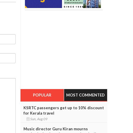
POPULAR
MOST COMMENTED
KSRTC passengers get up to 10% discount
for Kerala travel
Sun, Aug 09
Music director Guru Kiran mourns