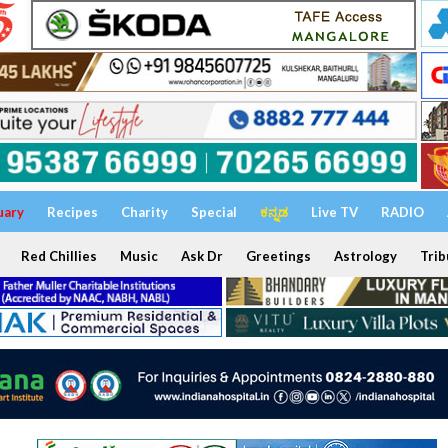
uary
Recipes
Charity
Special
ಕನ್ನಡ
Live TV
RADIO
Red Chillies
Music
Ask Dr
Greetings
Astrology
Trib