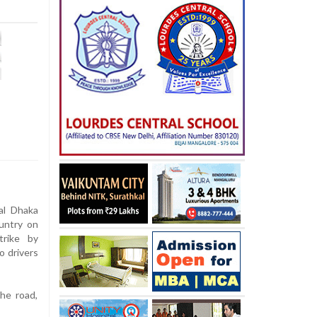
al Dhaka
untry on
trike by
o drivers
he road,