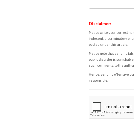
Disclaimer:
Please write your correct nam
indecent, discriminatory or u
posted under this article.
Please note that sending fals
public disorder is punishable 
such comments, to the autho
Hence, sending offensive comm
responsible.