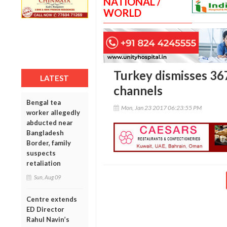
NATIONAL /
WORLD
Turkey dismisses 367
LATEST
channels
Bengal tea
Mon, Jan 23 2017 06:23:55 PM
worker allegedly
abducted near
Bangladesh
Border, family
suspects
retaliation
Sun, Aug 09
Centre extends
ED Director
Rahul Navin’s