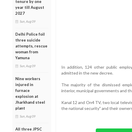
tenure by one
year till August
2027
Sun, Aug 09
Delhi Police foil
three suicide
attempts, rescue
woman from
Yamuna
Sun, Aug 09
In addition, 124 other public emplo
admitted in the new decree.
Nine workers
injured in
The majority of the dismissed empl
furnace
interior, municipal governments and the
explosion at
Jharkhand steel
Kanal 12 and On4 TV, two local televi
plant
the national security" and their owner
Sun, Aug 09
All three JPSC