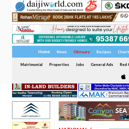
Home
News
Obituary
Recipes
Chari
Matrimonial
Properties
Jobs
General Ads
Red C