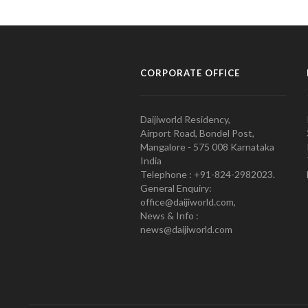
CORPORATE OFFICE
Daijiworld Residency,
Airport Road, Bondel Post,
Mangalore - 575 008 Karnataka
India
Telephone : +91-824-2982023.
General Enquiry:
office@daijiworld.com,
News & Info :
news@daijiworld.com