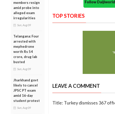
Follow Daijiwor
members resign
amid probe into
alleged exam
TOP STORIES
irregularities
Sun, Aug 09
Telangana: Four
arrested with
mephedrone
worth Rs 54
crore, drug lab
busted
Sun, Aug 09
Jharkhand govt
LEAVE A COMMENT
likely to cancel
JPSC PT exam
amid 16-day
student protest
Title: Turkey dismisses 367 offi
Sun, Aug 09