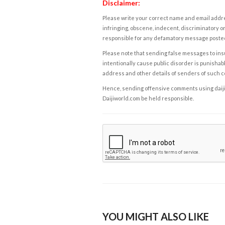
Disclaimer:
Please write your correct name and email addres
infringing, obscene, indecent, discriminatory or
responsible for any defamatory message posted 
Please note that sending false messages to insu
intentionally cause public disorder is punishable
address and other details of senders of such 
Hence, sending offensive comments using daijiwor
Daijiworld.com be held responsible.
YOU MIGHT ALSO LIKE