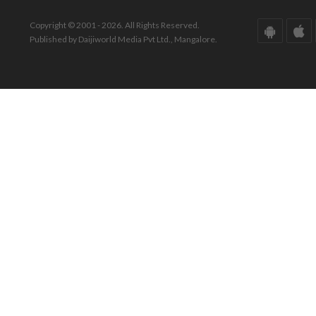
Copyright © 2001 - 2026. All Rights Reserved.
Published by Daijiworld Media Pvt Ltd., Mangalore.