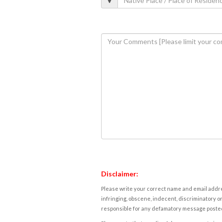
Disclaimer:
Please write your correct name and email addres
infringing, obscene, indecent, discriminatory or
responsible for any defamatory message posted 