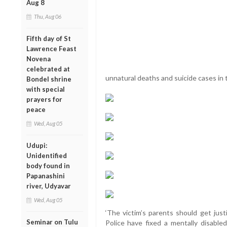
Aug 8
Thu, Aug 06
Fifth day of St
Lawrence Feast
Novena
celebrated at
unnatural deaths and suicide cases in
Bondel shrine
with special
prayers for
peace
Wed, Aug 05
Udupi:
Unidentified
body found in
Papanashini
river, Udyavar
Wed, Aug 05
‘The victim’s parents should get jus
Seminar on Tulu
Police have fixed a mentally disable