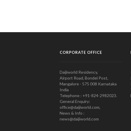
CORPORATE OFFICE
Daijiworld Residency,
Airport Road, Bondel Post,
Mangalore - 575 008 Karnataka
India
Telephone : +91-824-2982023.
General Enquiry:
office@daijiworld.com,
News & Info :
news@daijiworld.com