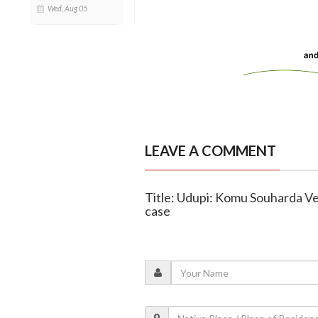
Wed, Aug 05
LEAVE A COMMENT
Title: Udupi: Komu Souharda Ve
case