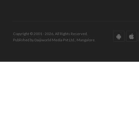
Copyright © 2001 - 2026. All Rights Reserved.
Published by Daijiworld Media Pvt Ltd., Mangalore.