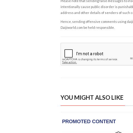
Please note that sending false messages to insu
intentionally cause public disorder is punishable
address and other details of senders of such 
Hence, sending offensive comments using daijiwor
Daijiworld.com be held responsible.
YOU MIGHT ALSO LIKE