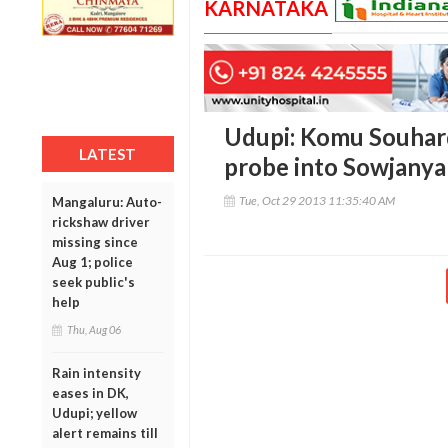
KARNATAKA
Udupi: Komu Souhar
LATEST
probe into Sowjanya
Tue, Oct 29 2013 11:35:40 AM
Mangaluru: Auto-
rickshaw driver
missing since
Aug 1; police
seek public's
help
Thu, Aug 06
Rain intensity
eases in DK,
Udupi; yellow
alert remains till