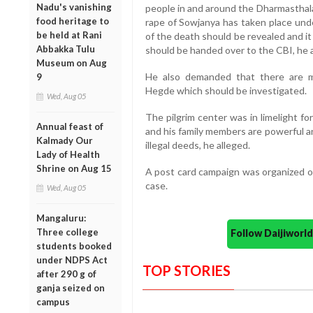
Nadu's vanishing
people in and around the Dharmasthala
food heritage to
rape of Sowjanya has taken place un
be held at Rani
of the death should be revealed and it
Abbakka Tulu
should be handed over to the CBI, he 
Museum on Aug
He also demanded that there are m
9
Hegde which should be investigated.
Wed, Aug 05
The pilgrim center was in limelight fo
Annual feast of
and his family members are powerful a
Kalmady Our
illegal deeds, he alleged.
Lady of Health
Shrine on Aug 15
A post card campaign was organized o
case.
Wed, Aug 05
Mangaluru:
Three college
Follow Daijiwor
students booked
under NDPS Act
TOP STORIES
after 290 g of
ganja seized on
campus