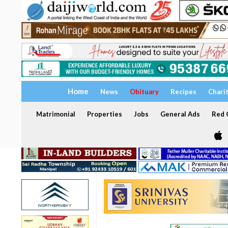
Home
News
Obituary
Recipes
Chari
Matrimonial
Properties
Jobs
General Ads
Red C