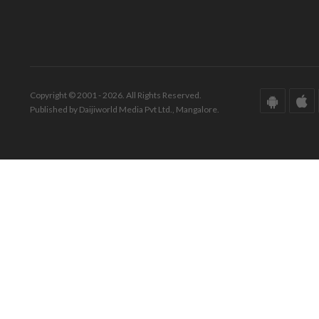
Copyright © 2001 - 2026. All Rights Reserved.
Published by Daijiworld Media Pvt Ltd., Mangalore.