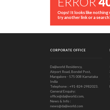
ERROR
4
Oops! It looks like nothing
try another link or a search
CORPORATE OFFICE
Daijiworld Residency,
Airport Road, Bondel Post,
Mangalore - 575 008 Karnataka
India
Telephone : +91-824-2982023.
General Enquiry:
office@daijiworld.com,
News & Info :
news@daijiworld.com