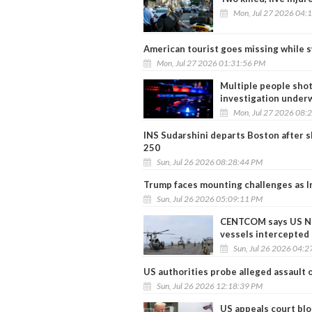
Mon, Jul 27 2026 04:
American tourist goes missing while 
Mon, Jul 27 2026 01:31:56 PM
Multiple people shot
investigation under
Mon, Jul 27 2026 08:
INS Sudarshini departs Boston after s
250
Sun, Jul 26 2026 08:28:44 PM
Trump faces mounting challenges as Ir
Sun, Jul 26 2026 05:09:11 PM
CENTCOM says US Nav
vessels intercepted
Sun, Jul 26 2026 04:
US authorities probe alleged assault 
Sun, Jul 26 2026 12:18:39 PM
US appeals court blo