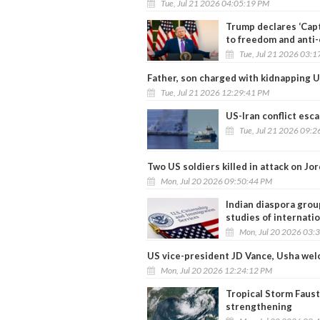
Tue, Jul 21 2026 04:05:19 PM
Trump declares ‘Cap
to freedom and anti
Tue, Jul 21 2026 03:
Father, son charged with kidnapping U
Tue, Jul 21 2026 12:29:41 PM
US-Iran conflict esca
Tue, Jul 21 2026 09:
Two US soldiers killed in attack on Jo
Mon, Jul 20 2026 09:50:44 PM
Indian diaspora grou
studies of internati
Mon, Jul 20 2026 03:
US vice-president JD Vance, Usha wel
Mon, Jul 20 2026 12:24:12 PM
Tropical Storm Faust
strengthening