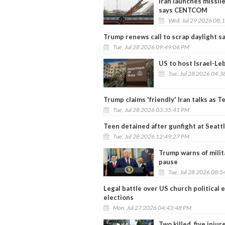
Iran launches missile
says CENTCOM
Wed, Jul 29 2026 08:
Trump renews call to scrap daylight s
Tue, Jul 28 2026 09:49:06 PM
US to host Israel-Le
Tue, Jul 28 2026 04:
Trump claims 'friendly' Iran talks as 
Tue, Jul 28 2026 03:35:41 PM
Teen detained after gunfight at Seattl
Tue, Jul 28 2026 12:49:27 PM
Trump warns of militar
pause
Tue, Jul 28 2026 08:
Legal battle over US church political
elections
Mon, Jul 27 2026 04:43:48 PM
Two killed, five inju