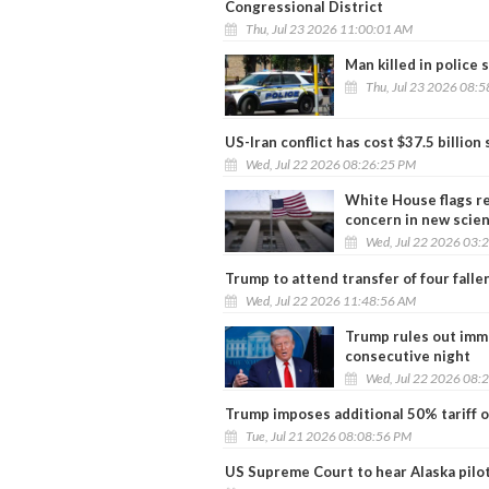
Congressional District
Thu, Jul 23 2026 11:00:01 AM
Man killed in police
Thu, Jul 23 2026 08:
US-Iran conflict has cost $37.5 billion
Wed, Jul 22 2026 08:26:25 PM
White House flags re
concern in new scie
Wed, Jul 22 2026 03:
Trump to attend transfer of four falle
Wed, Jul 22 2026 11:48:56 AM
Trump rules out imme
consecutive night
Wed, Jul 22 2026 08:
Trump imposes additional 50% tariff o
Tue, Jul 21 2026 08:08:56 PM
US Supreme Court to hear Alaska pilot