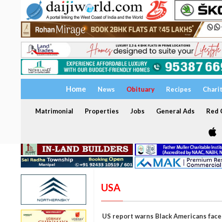
Home
News
Obituary
Recipes
Chari
Matrimonial
Properties
Jobs
General Ads
Red C
USA
US report warns Black Americans face 