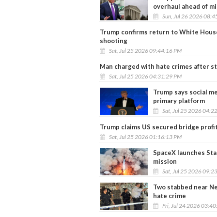
overhaul ahead of m
Sun, Jul 26 2026 08:
Trump confirms return to White House 
shooting
Sat, Jul 25 2026 09:44:16 PM
Man charged with hate crimes after s
Sat, Jul 25 2026 04:31:29 PM
Trump says social me
primary platform
Sat, Jul 25 2026 04:2
Trump claims US secured bridge profit
Sat, Jul 25 2026 01:16:13 PM
SpaceX launches Star
mission
Sat, Jul 25 2026 09:2
Two stabbed near Ne
hate crime
Fri, Jul 24 2026 03:4