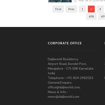
Mon, Jul 20 2026 08:
First
Prev
1
2
3
658
65
CORPORATE OFFICE
Daijiworld Residency,
Airport Road, Bondel Post,
Mangalore - 575 008 Karnataka
India
Telephone : +91-824-2982023.
General Enquiry:
office@daijiworld.com,
News & Info :
news@daijiworld.com