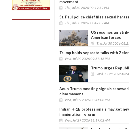
movement
Thu, Jul 30 2026 02:19:59 PM
St. Paul police chief files sexual har
Thu, Jul 30 2026 11:47:09 AM
US resumes air strike
American forces
Thu, Jul 30 2026 08:
Trump holds separate talks with Zele
Wed, Jul 29 2026 09:37:16 PM
Trump urges Republi
Wed, Jul 29 2026 03:
Aoun-Trump meeting signals renewed p
disarmament
Wed, Jul 29 2026 03:45:08 PM
Indian H-1B professionals may get n
immigration reform
Wed, Jul 29 2026 11:19:02 AM