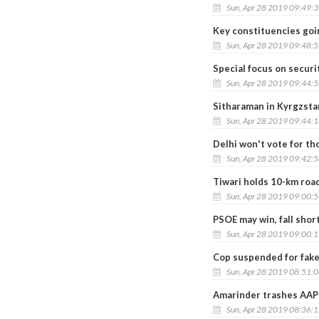
Sun, Apr 28 2019 09:49:
Key constituencies goi
Sun, Apr 28 2019 09:48:
Special focus on securi
Sun, Apr 28 2019 09:44:
Sitharaman in Kyrgzst
Sun, Apr 28 2019 09:44:
Delhi won't vote for th
Sun, Apr 28 2019 09:42:
Tiwari holds 10-km roa
Sun, Apr 28 2019 09:00:
PSOE may win, fall short
Sun, Apr 28 2019 09:00:
Cop suspended for fake
Sun, Apr 28 2019 08:51:
Amarinder trashes AAP 
Sun, Apr 28 2019 08:36: