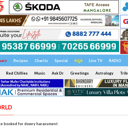
uary
Recipes
Charity
Special
ಕನ್ನಡ
Live TV
RADIO
Red Chillies
Music
Ask Dr
Greetings
Astrology
Trib
ORLD
ge booked for dowry harassment