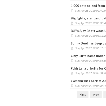
1,000 ants seized from 
Sun, Apr 28 2019 05:42:
Big fights, star candid
Sun, Apr 28 2019 05:33:
BJP's Ajay Bhatt woos 
Sun, Apr 28 2019 05:11:
Sunny Deol has deep pas
Sun, Apr 28 2019 05:10:
Only BJP's name under 
Sun, Apr 28 2019 04:56:
Pakistan a priority for C
Sun, Apr 28 2019 04:39:
Gambhir hits back at AA
Sun, Apr 28 2019 04:34:
First
Prev