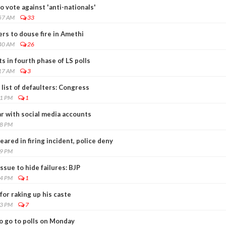
o vote against 'anti-nationals'
:57 AM
33
gers to douse fire in Amethi
:40 AM
26
s in fourth phase of LS polls
:17 AM
3
 list of defaulters: Congress
01 PM
1
ar with social media accounts
28 PM
eared in firing incident, police deny
59 PM
ssue to hide failures: BJP
24 PM
1
or raking up his caste
03 PM
7
o go to polls on Monday