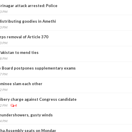
Srinagar attack arrested: Police
23 PM
distributing goodies in Amethi
43 PM
ps removal of Article 370
10 PM
 Pakistan to mend ties
38 PM
e Board postpones supplementary exams
57 PM
nominee slam each other
12 PM
ribery charge against Congress candidate
42 PM
4
 thundershowers, gusty winds
04 PM
disha Assembly seats on Monday