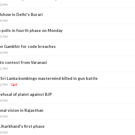
30 PM
show in Delhi's Burari
59 PM
o polls in fourth phase on Monday
15 PM
 on Gambhir for code breaches
34 PM
 to contest from Varanasi
11 PM
 Sri Lanka bombings mastermind killed in gun battle
52 PM
8
efusal of plaint against BJP
04 PM
onal vision in Rajasthan
29 PM
 Jharkhand's first phase
49 PM