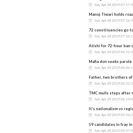
Sun, Apr 28 2019 07:17:
Manoj Tiwari holds road
Sun, Apr 28 2019 07:16:
72 constituencies go t
Sun, Apr 28 2019 07:16:
Atishi for 72-hour ban
Sun, Apr 28 2019 06:53:
Mafia don seeks parole
Sun, Apr 28 2019 06:46:
Father, two brothers of
Sun, Apr 28 2019 06:32:
TMC mulls steps after r
Sun, Apr 28 2019 06:14:
It's nationalism vs regi
Sun, Apr 28 2019 05:54:
59 candidates in fray in
Sun, Apr 28 2019 05:47: