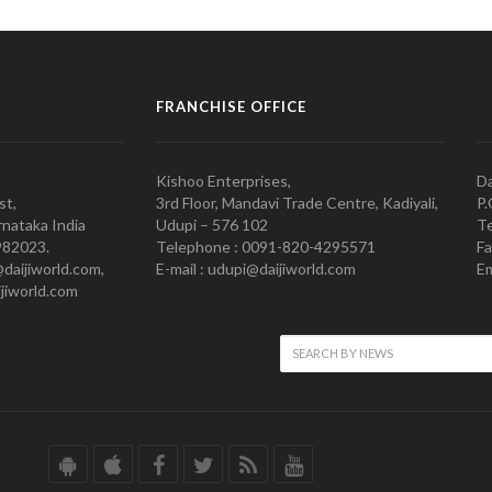
FRANCHISE OFFICE
Kishoo Enterprises,
Da
st,
3rd Floor, Mandavi Trade Centre, Kadiyali,
P.
nataka India
Udupi – 576 102
Te
982023.
Telephone : 0091-820-4295571
Fa
@daijiworld.com,
E-mail : udupi@daijiworld.com
Em
jiworld.com