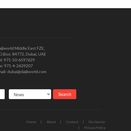
ijiworld Middle East FZE,
O.Box: 84772, Dubai, UAE
l: 971-50-6597629
x: 971-4-2639207
ail: dubai@daijiworld.com
Home
About
Contact
Disclamier
Privacy Policy