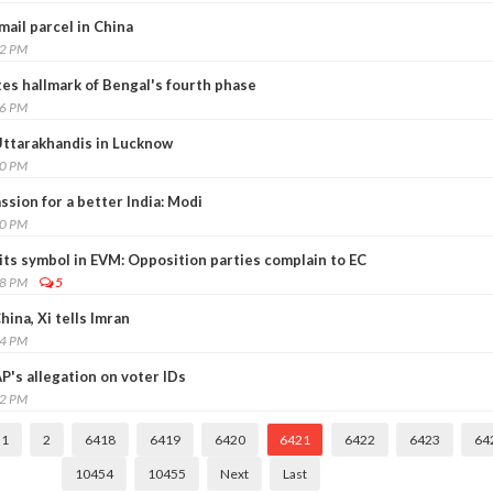
mail parcel in China
02 PM
ates hallmark of Bengal's fourth phase
46 PM
Uttarakhandis in Lucknow
20 PM
sion for a better India: Modi
10 PM
its symbol in EVM: Opposition parties complain to EC
08 PM
5
hina, Xi tells Imran
04 PM
P's allegation on voter IDs
42 PM
1
2
6418
6419
6420
6421
6422
6423
64
10454
10455
Next
Last