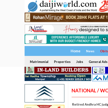
Home
News
Obit
Matrimonial
Properties
Jobs
General Ads
NATIONAL / W
Retired Andhra HC jud