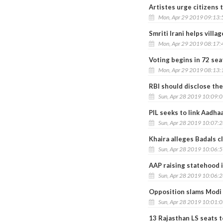
Artistes urge citizens t
Mon, Apr 29 2019 09:13
Smriti Irani helps villa
Mon, Apr 29 2019 08:17
Voting begins in 72 seat
Mon, Apr 29 2019 08:13
RBI should disclose the
Sun, Apr 28 2019 10:09:
PIL seeks to link Aadha
Sun, Apr 28 2019 10:07:
Khaira alleges Badals cl
Sun, Apr 28 2019 10:06:
AAP raising statehood i
Sun, Apr 28 2019 10:06:
Opposition slams Modi f
Sun, Apr 28 2019 10:01:
13 Rajasthan LS seats t