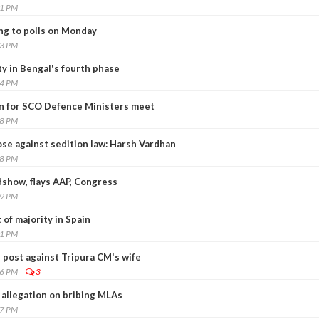
31 PM
ng to polls on Monday
53 PM
ty in Bengal's fourth phase
54 PM
an for SCO Defence Ministers meet
18 PM
ose against sedition law: Harsh Vardhan
58 PM
dshow, flays AAP, Congress
59 PM
 of majority in Spain
11 PM
 post against Tripura CM's wife
06 PM
3
allegation on bribing MLAs
17 PM