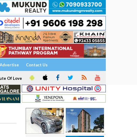
Advertise
Contact Us
ute Of Love