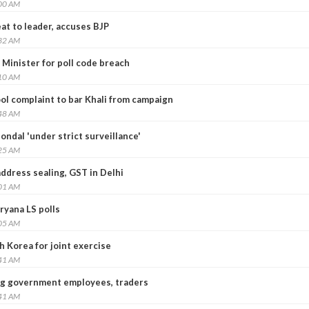
:00 AM
at to leader, accuses BJP
:32 AM
i Minister for poll code breach
:10 AM
ol complaint to bar Khali from campaign
:48 AM
ndal 'under strict surveillance'
:25 AM
ddress sealing, GST in Delhi
:01 AM
ryana LS polls
:05 AM
h Korea for joint exercise
:41 AM
g government employees, traders
:41 AM