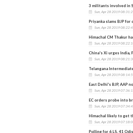
3 militants involved in 
Sun, Apr 28 2019 08:31:
Priyanka slams BJP for 
Sun, Apr 28 2019 08:22:
Himachal CM Thakur har
Sun, Apr 28 2019 08:22:
China's Xi urges India,
Sun, Apr 28 2019 08:21:
Telangana Intermediat
Sun, Apr 28 2019 08:14:
East Delhi's BJP, AAP 
Sun, Apr 28 2019 07:36:
EC orders probe into b
Sun, Apr 28 2019 07:34:
Himachal likely to get
Sun, Apr 28 2019 07:18:
Polling for 6 LS, 41 O