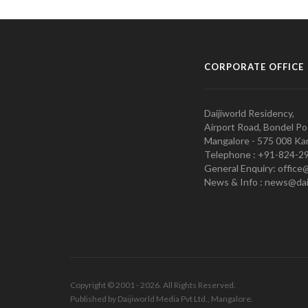
CORPORATE OFFICE
Daijiworld Residency,
Airport Road, Bondel Po
Mangalore - 575 008 Kar
Telephone : +91-824-2
General Enquiry: office
News & Info : news@dai
Copyright © 2001 - 2026. All Rights Reserved.
Published by Daijiworld Media Pvt Ltd., Mangalore.