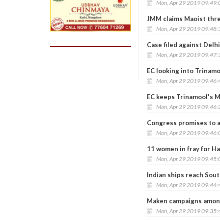
Mon, Apr 29 2019 09:49
JMM claims Maoist thre
Mon, Apr 29 2019 09:48
Case filed against Delh
Mon, Apr 29 2019 09:47
EC looking into Trinamo
Mon, Apr 29 2019 09:46
EC keeps Trinamool's Mo
Mon, Apr 29 2019 09:46
Congress promises to a
Mon, Apr 29 2019 09:46
11 women in fray for Ha
Mon, Apr 29 2019 09:45
Indian ships reach Sout
Mon, Apr 29 2019 09:44
Maken campaigns amon
Mon, Apr 29 2019 09:35