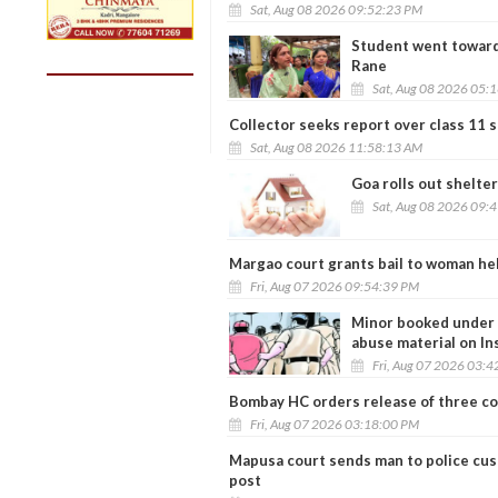
Sat, Aug 08 2026 09:52:23 PM
Student went toward
Rane
Sat, Aug 08 2026 05:
Collector seeks report over class 11 s
Sat, Aug 08 2026 11:58:13 AM
Goa rolls out shelte
Sat, Aug 08 2026 09:
Margao court grants bail to woman he
Fri, Aug 07 2026 09:54:39 PM
Minor booked under P
abuse material on I
Fri, Aug 07 2026 03:
Bombay HC orders release of three co
Fri, Aug 07 2026 03:18:00 PM
Mapusa court sends man to police cus
post