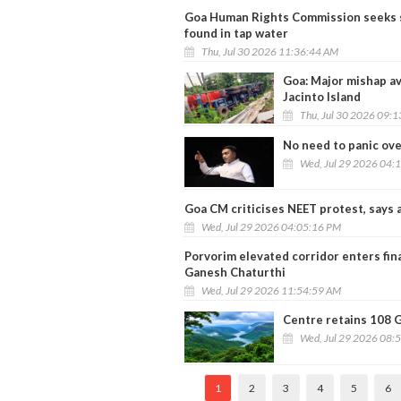
Goa Human Rights Commission seeks s
found in tap water
Thu, Jul 30 2026 11:36:44 AM
Goa: Major mishap av
Jacinto Island
Thu, Jul 30 2026 09:
No need to panic ov
Wed, Jul 29 2026 04:
Goa CM criticises NEET protest, says a
Wed, Jul 29 2026 04:05:16 PM
Porvorim elevated corridor enters fin
Ganesh Chaturthi
Wed, Jul 29 2026 11:54:59 AM
Centre retains 108 G
Wed, Jul 29 2026 08:
1
2
3
4
5
6