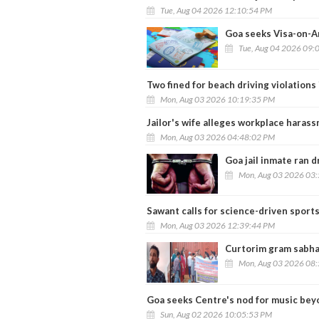
Tue, Aug 04 2026 12:10:54 PM
Goa seeks Visa-on-Ar
Tue, Aug 04 2026 09:
Two fined for beach driving violations
Mon, Aug 03 2026 10:19:35 PM
Jailor's wife alleges workplace hara
Mon, Aug 03 2026 04:48:02 PM
Goa jail inmate ran 
Mon, Aug 03 2026 03
Sawant calls for science-driven sports
Mon, Aug 03 2026 12:39:44 PM
Curtorim gram sabha
Mon, Aug 03 2026 08
Goa seeks Centre's nod for music bey
Sun, Aug 02 2026 10:05:53 PM