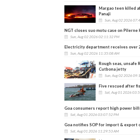
Margao teen killed af
Panaji
Sun, Aug 02 2026 07:
NGT closes suo motu case on Pilerne H
Sun, Aug 02 2026 02:11:32 PM
Electricity department receives over 
Sun, Aug 02 2026 11:35:08 AM
Rough seas, unsafe R
Cutbona jetty
Sun, Aug 02 2026 09:
Five rescued after f
Sat, Aug 01 2026 03:
Goa consumers report high power bill
Sat, Aug 01 2026 03:07:52 PM
Goa notifies SOP for import & export 
Sat, Aug 01 2026 11:29:53 AM