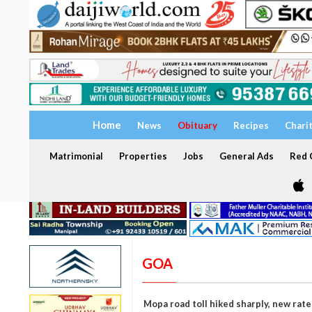
Home
News
Obituary
Recipes
Chari
Matrimonial
Properties
Jobs
General Ads
Red C
GOA
Mopa road toll hiked sharply, new rat