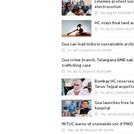
Linemen protest sus
electrocution
Sat, Aug 01 2026 08:
HC stays final land 
Fri, Jul 31 2026 04:0
Goa can lead India in sustainable arc
Fri, Jul 31 2026 01:31:43 PM
Goa crime branch, Telangana ANB nab 
trafficking case
Fri, Jul 31 2026 11:40:42 AM
Bombay HC reserves 
Tarun Tejpal acquitta
Fri, Jul 31 2026 09:0
Goa launches free la
hospital
Thu, Jul 30 2026 06:
INTUC warns of statewide stir if PWD 
Thu, Jul 30 2026 02:30:33 PM