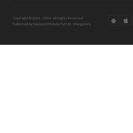
Copyright © 2001 - 2026. All Rights Reserved.
Published by Daijiworld Media Pvt Ltd., Mangalore.