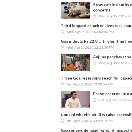
Stray cattle deaths 
concerns
Wed, Aug 05 2026 04
Third leopard attack on livestock spa
Wed, Aug 05 2026 03:08:56 PM
Goa inducts Rs 22.8 cr firefighting f
Wed, Aug 05 2026 12:13:34 PM
Anjuna panchayat se
Wed, Aug 05 2026 08
Three Goa reservoirs reach full capaci
Tue, Aug 04 2026 10:09:56 PM
Probe ordered into a
Tue, Aug 04 2026 04:
Unused wheelchair lifts raise accessib
Tue, Aug 04 2026 03:55:14 PM
Goa renews demand for joint inspectio