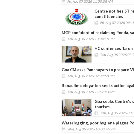
Fri, Aug 07 2026 11:50:08 AM
Centre notifies ST r
constituencies
Fri, Aug 07 2026 09:
MGP confident of reclaiming Ponda, sa
Thu, Aug 06 2026 10:04:15 PM
HC sentences Tarun T
Thu, Aug 06 2026 05:
Goa CM asks Panchayats to prepare Vi
Thu, Aug 06 2026 02:39:58 PM
Benaulim delegation seeks action agai
Thu, Aug 06 2026 11:47:43 AM
Goa seeks Centre's s
tourism
Thu, Aug 06 2026 09:
Waterlogging, poor hygiene plague Po
Wed, Aug 05 2026 10:08:45 PM