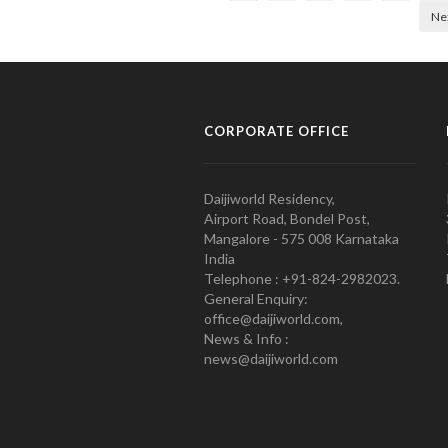
Ne
CORPORATE OFFICE
Daijiworld Residency,
Airport Road, Bondel Post,
Mangalore - 575 008 Karnataka
India
Telephone : +91-824-2982023.
General Enquiry:
office@daijiworld.com,
News & Info :
news@daijiworld.com