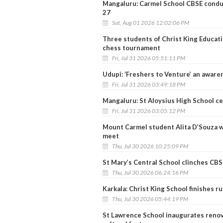
Mangaluru: Carmel School CBSE condu
27
Sat, Aug 01 2026 12:02:06 PM
Three students of Christ King Education
chess tournament
Fri, Jul 31 2026 05:51:11 PM
Udupi: ‘Freshers to Venture’ an awar
Fri, Jul 31 2026 03:49:18 PM
Mangaluru: St Aloysius High School cel
Fri, Jul 31 2026 03:05:12 PM
Mount Carmel student Alita D’Souza w
meet
Thu, Jul 30 2026 10:25:09 PM
St Mary’s Central School clinches CBSE
Thu, Jul 30 2026 06:24:16 PM
Karkala: Christ King School finishes r
Thu, Jul 30 2026 05:44:19 PM
St Lawrence School inaugurates reno