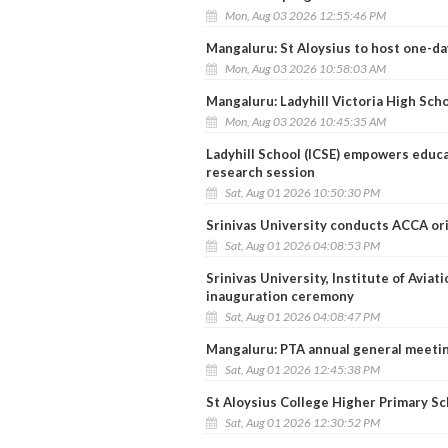
Mon, Aug 03 2026 12:55:46 PM
Mangaluru: St Aloysius to host one-day
Mon, Aug 03 2026 10:58:03 AM
Mangaluru: Ladyhill Victoria High Sch
Mon, Aug 03 2026 10:45:35 AM
Ladyhill School (ICSE) empowers educa
research session
Sat, Aug 01 2026 10:50:30 PM
Srinivas University conducts ACCA or
Sat, Aug 01 2026 04:08:53 PM
Srinivas University, Institute of Avia
inauguration ceremony
Sat, Aug 01 2026 04:08:47 PM
Mangaluru: PTA annual general meetin
Sat, Aug 01 2026 12:45:38 PM
St Aloysius College Higher Primary Sch
Sat, Aug 01 2026 12:30:52 PM