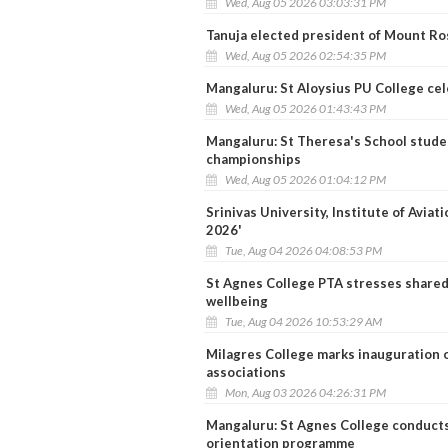
Wed, Aug 05 2026 03:03:31 PM
Tanuja elected president of Mount Ro
Wed, Aug 05 2026 02:54:35 PM
Mangaluru: St Aloysius PU College ce
Wed, Aug 05 2026 01:43:43 PM
Mangaluru: St Theresa's School studen
championships
Wed, Aug 05 2026 01:04:12 PM
Srinivas University, Institute of Avia
2026'
Tue, Aug 04 2026 04:08:53 PM
St Agnes College PTA stresses shared 
wellbeing
Tue, Aug 04 2026 10:53:29 AM
Milagres College marks inauguration o
associations
Mon, Aug 03 2026 04:26:31 PM
Mangaluru: St Agnes College conducts
orientation programme