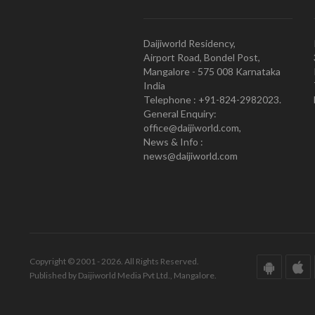
Daijiworld Residency,
Airport Road, Bondel Post,
Mangalore - 575 008 Karnataka
India
Telephone : +91-824-2982023.
General Enquiry:
office@daijiworld.com,
News & Info :
news@daijiworld.com
Copyright © 2001 - 2026. All Rights Reserved.
Published by Daijiworld Media Pvt Ltd., Mangalore.