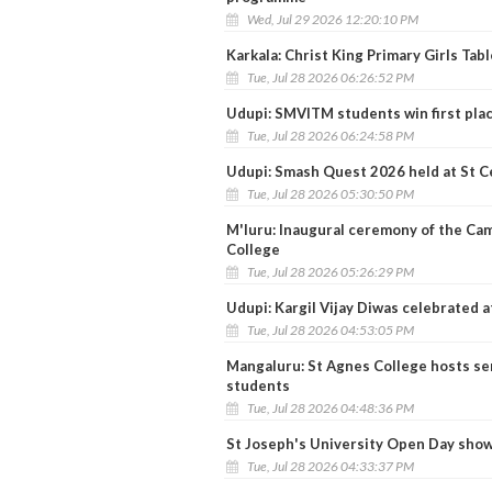
Wed, Jul 29 2026 12:20:10 PM
Karkala: Christ King Primary Girls Tabl
Tue, Jul 28 2026 06:26:52 PM
Udupi: SMVITM students win first pl
Tue, Jul 28 2026 06:24:58 PM
Udupi: Smash Quest 2026 held at St C
Tue, Jul 28 2026 05:30:50 PM
M'luru: Inaugural ceremony of the Ca
College
Tue, Jul 28 2026 05:26:29 PM
Udupi: Kargil Vijay Diwas celebrated
Tue, Jul 28 2026 04:53:05 PM
Mangaluru: St Agnes College hosts s
students
Tue, Jul 28 2026 04:48:36 PM
St Joseph's University Open Day show
Tue, Jul 28 2026 04:33:37 PM