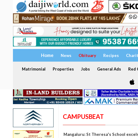
Home
News
Obituary
Recipes
Chari
Matrimonial
Properties
Jobs
General Ads
Red C
CAMPUSBEAT
Mangaluru: St Theresa's School excel