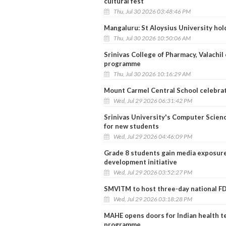
cultural fest
Thu, Jul 30 2026 03:48:46 PM
Mangaluru: St Aloysius University ho
Thu, Jul 30 2026 10:50:06 AM
Srinivas College of Pharmacy, Valachi
programme
Thu, Jul 30 2026 10:16:29 AM
Mount Carmel Central School celebrat
Wed, Jul 29 2026 06:31:42 PM
Srinivas University's Computer Scien
for new students
Wed, Jul 29 2026 04:46:09 PM
Grade 8 students gain media exposure 
development initiative
Wed, Jul 29 2026 03:52:27 PM
SMVITM to host three-day national FD
Wed, Jul 29 2026 03:18:28 PM
MAHE opens doors for Indian health t
programme