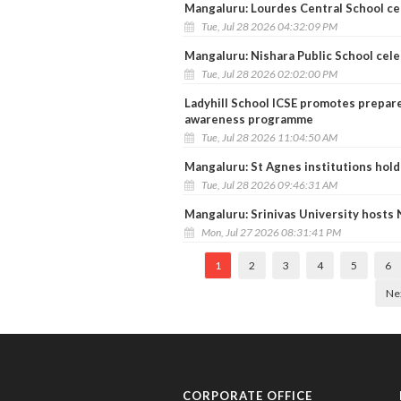
Mangaluru: Lourdes Central School c
Tue, Jul 28 2026 04:32:09 PM
Mangaluru: Nishara Public School cel
Tue, Jul 28 2026 02:02:00 PM
Ladyhill School ICSE promotes prepare
awareness programme
Tue, Jul 28 2026 11:04:50 AM
Mangaluru: St Agnes institutions hold
Tue, Jul 28 2026 09:46:31 AM
Mangaluru: Srinivas University host
Mon, Jul 27 2026 08:31:41 PM
1
2
3
4
5
6
Ne
CORPORATE OFFICE