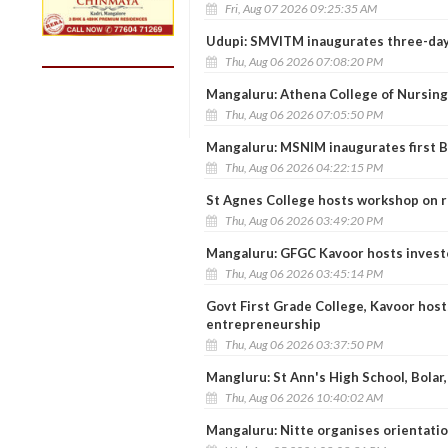
Fri, Aug 07 2026 09:25:35 AM
Udupi: SMVITM inaugurates three-day 
Thu, Aug 06 2026 07:08:20 PM
Mangaluru: Athena College of Nursing
Thu, Aug 06 2026 07:05:50 PM
Mangaluru: MSNIM inaugurates first
Thu, Aug 06 2026 04:22:15 PM
St Agnes College hosts workshop on r
Thu, Aug 06 2026 03:49:20 PM
Mangaluru: GFGC Kavoor hosts inves
Thu, Aug 06 2026 03:45:14 PM
Govt First Grade College, Kavoor host
entrepreneurship
Thu, Aug 06 2026 03:37:50 PM
Mangluru: St Ann's High School, Bolar
Thu, Aug 06 2026 10:40:02 AM
Mangaluru: Nitte organises orientat